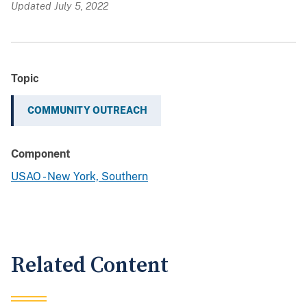
Updated July 5, 2022
Topic
COMMUNITY OUTREACH
Component
USAO - New York, Southern
Related Content