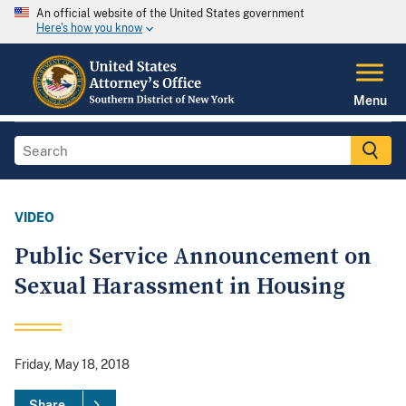
An official website of the United States government
Here's how you know
Menu
VIDEO
Public Service Announcement on
Sexual Harassment in Housing
Friday, May 18, 2018
Share