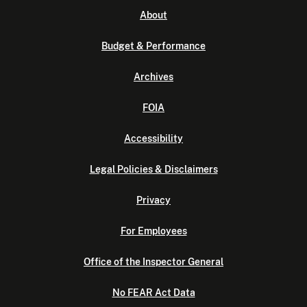
About
Budget & Performance
Archives
FOIA
Accessibility
Legal Policies & Disclaimers
Privacy
For Employees
Office of the Inspector General
No FEAR Act Data