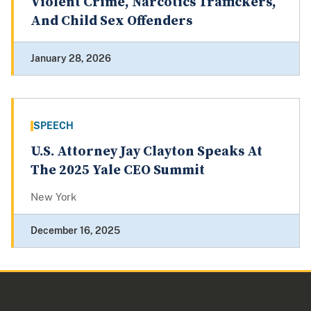
Violent Crime, Narcotics Traffickers,
And Child Sex Offenders
January 28, 2026
SPEECH
U.S. Attorney Jay Clayton Speaks At
The 2025 Yale CEO Summit
New York
December 16, 2025