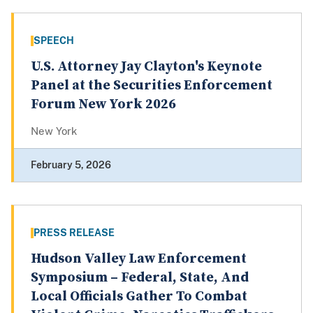
SPEECH
U.S. Attorney Jay Clayton's Keynote
Panel at the Securities Enforcement
Forum New York 2026
New York
February 5, 2026
PRESS RELEASE
Hudson Valley Law Enforcement
Symposium – Federal, State, And
Local Officials Gather To Combat