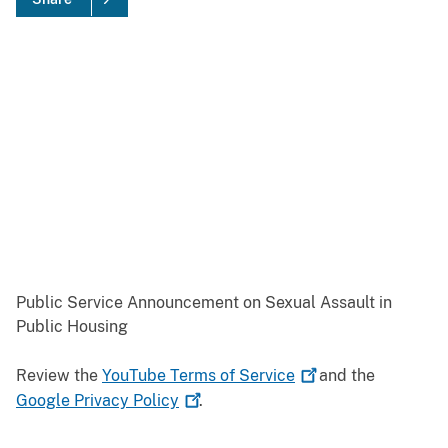
Public Service Announcement on Sexual Assault in
Public Housing
Review the
YouTube Terms of
Service
and the
Google Privacy
Policy
.