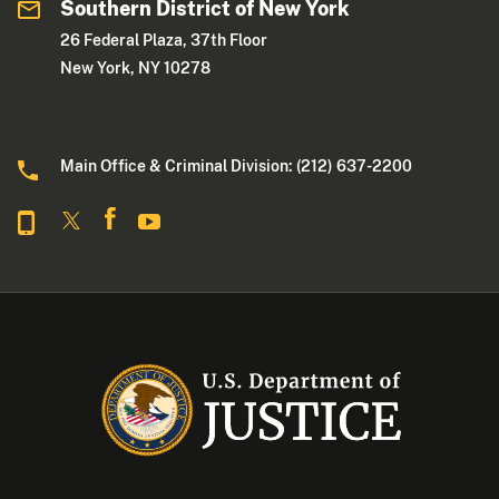
Southern District of New York
26 Federal Plaza, 37th Floor
New York, NY 10278
Main Office & Criminal Division: (212) 637-2200