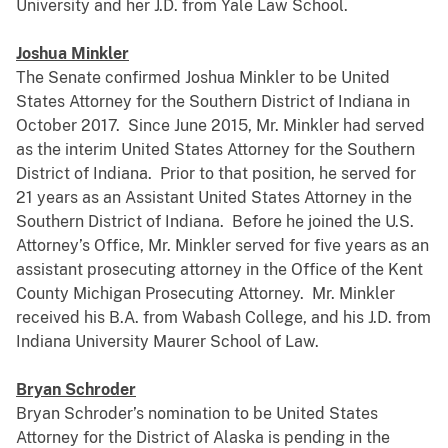
University and her J.D. from Yale Law School.
Joshua Minkler
The Senate confirmed Joshua Minkler to be United
States Attorney for the Southern District of Indiana in
October 2017. Since June 2015, Mr. Minkler had served
as the interim United States Attorney for the Southern
District of Indiana. Prior to that position, he served for
21 years as an Assistant United States Attorney in the
Southern District of Indiana. Before he joined the U.S.
Attorney’s Office, Mr. Minkler served for five years as an
assistant prosecuting attorney in the Office of the Kent
County Michigan Prosecuting Attorney. Mr. Minkler
received his B.A. from Wabash College, and his J.D. from
Indiana University Maurer School of Law.
Bryan Schroder
Bryan Schroder’s nomination to be United States
Attorney for the District of Alaska is pending in the