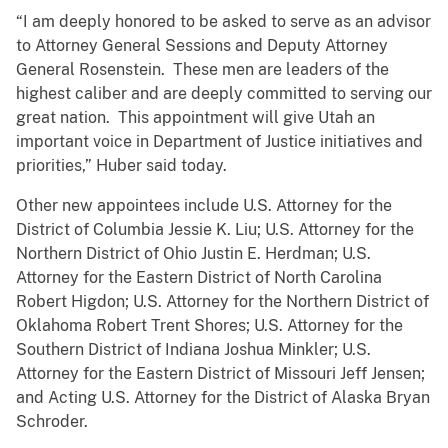
“I am deeply honored to be asked to serve as an advisor
to Attorney General Sessions and Deputy Attorney
General Rosenstein. These men are leaders of the
highest caliber and are deeply committed to serving our
great nation. This appointment will give Utah an
important voice in Department of Justice initiatives and
priorities,” Huber said today.
Other new appointees include U.S. Attorney for the
District of Columbia Jessie K. Liu; U.S. Attorney for the
Northern District of Ohio Justin E. Herdman; U.S.
Attorney for the Eastern District of North Carolina
Robert Higdon; U.S. Attorney for the Northern District of
Oklahoma Robert Trent Shores; U.S. Attorney for the
Southern District of Indiana Joshua Minkler; U.S.
Attorney for the Eastern District of Missouri Jeff Jensen;
and Acting U.S. Attorney for the District of Alaska Bryan
Schroder.