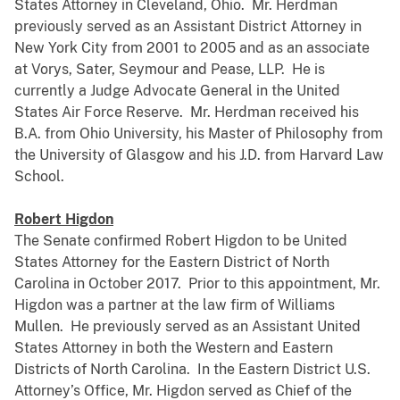
States Attorney in Cleveland, Ohio. Mr. Herdman
previously served as an Assistant District Attorney in
New York City from 2001 to 2005 and as an associate
at Vorys, Sater, Seymour and Pease, LLP. He is
currently a Judge Advocate General in the United
States Air Force Reserve. Mr. Herdman received his
B.A. from Ohio University, his Master of Philosophy from
the University of Glasgow and his J.D. from Harvard Law
School.
Robert Higdon
The Senate confirmed Robert Higdon to be United
States Attorney for the Eastern District of North
Carolina in October 2017. Prior to this appointment, Mr.
Higdon was a partner at the law firm of Williams
Mullen. He previously served as an Assistant United
States Attorney in both the Western and Eastern
Districts of North Carolina. In the Eastern District U.S.
Attorney’s Office, Mr. Higdon served as Chief of the