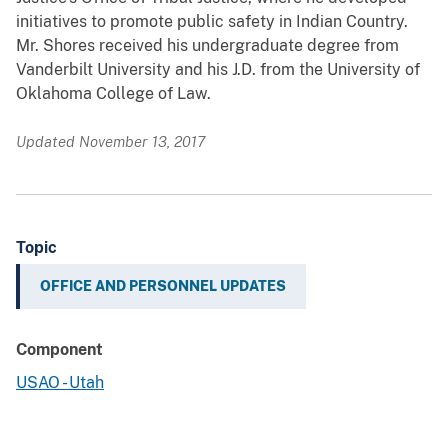
initiatives to promote public safety in Indian Country.
Mr. Shores received his undergraduate degree from
Vanderbilt University and his J.D. from the University of
Oklahoma College of Law.
Updated November 13, 2017
Topic
OFFICE AND PERSONNEL UPDATES
Component
USAO - Utah