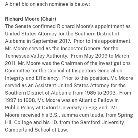
A brief bio on each nominee is below:
Richard Moore (Chair)
The Senate confirmed Richard Moore’s appointment as
United States Attorney for the Southern District of
Alabama in September 2017. Prior to this appointment,
Mr. Moore served as the Inspector General for the
Tennessee Valley Authority. From May 2009 to March
2011, Mr. Moore was the Chairman of the Investigations
Committee for the Council of Inspectors General on
Integrity and Efficiency. Prior to this position, Mr. Moore
served as an Assistant United States Attorney for the
Southern District of Alabama from 1985 to 2003. From
1997 to 1998, Mr. Moore was an Atlantic Fellow in
Public Policy at Oxford University in England. Mr.
Moore received his B.S., summa cum laude, from Spring
Hill College and his J.D. from the Samford University
Cumberland School of Law.