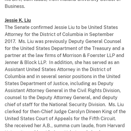
Business.
Jessie K. Liu
The Senate confirmed Jessie Liu to be United States
Attorney for the District of Columbia in September
2017. Ms. Liu was previously Deputy General Counsel
for the United States Department of the Treasury and a
partner at the law firms of Morrison & Foerster LLP and
Jenner & Block LLP. In addition, she has served as an
Assistant United States Attorney in the District of
Columbia and in several senior positions in the United
States Department of Justice, including as Deputy
Assistant Attorney General in the Civil Rights Division,
counsel to the Deputy Attorney General, and deputy
chief of staff for the National Security Division. Ms. Liu
clerked for then-Chief Judge Carolyn Dineen King of the
United States Court of Appeals for the Fifth Circuit.
She received her A.B., summa cum laude, from Harvard