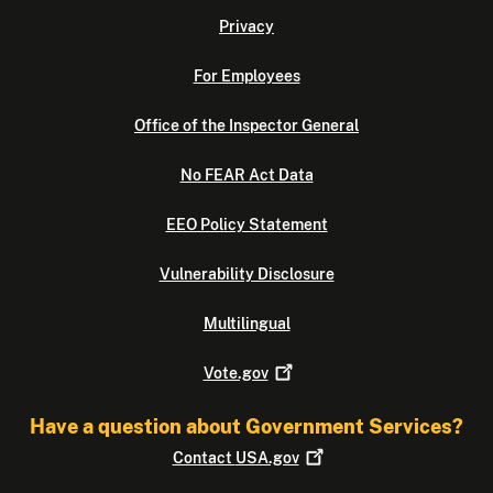
Privacy
For Employees
Office of the Inspector General
No FEAR Act Data
EEO Policy Statement
Vulnerability Disclosure
Multilingual
Vote.gov
Have a question about Government Services?
Contact
USA.gov