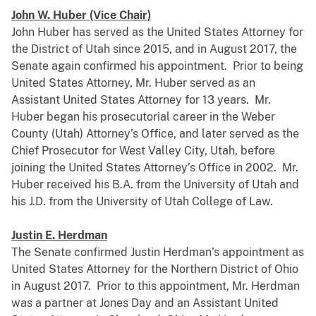
John W. Huber (Vice Chair)
John Huber has served as the United States Attorney for
the District of Utah since 2015, and in August 2017, the
Senate again confirmed his appointment. Prior to being
United States Attorney, Mr. Huber served as an
Assistant United States Attorney for 13 years. Mr.
Huber began his prosecutorial career in the Weber
County (Utah) Attorney’s Office, and later served as the
Chief Prosecutor for West Valley City, Utah, before
joining the United States Attorney’s Office in 2002. Mr.
Huber received his B.A. from the University of Utah and
his J.D. from the University of Utah College of Law.
Justin E. Herdman
The Senate confirmed Justin Herdman’s appointment as
United States Attorney for the Northern District of Ohio
in August 2017. Prior to this appointment, Mr. Herdman
was a partner at Jones Day and an Assistant United