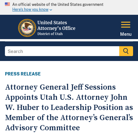
An official website of the United States government
Here's how you know
Menu
PRESS RELEASE
Attorney General Jeff Sessions
Appoints Utah U.S. Attorney John
W. Huber to Leadership Position as
Member of the Attorney’s General’s
Advisory Committee