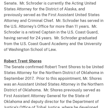
Senate. Mr. Schroder is currently the Acting United
States Attorney for the District of Alaska, and
previously served as the First Assistant United States
Attorney and Criminal Chief. Mr. Schroder has served in
the U.S. Attorney’s Office for more than 11 years. Mr.
Schroder is a retired Captain in the U.S. Coast Guard,
having served for 24 years. Mr. Schroder graduated
from the U.S. Coast Guard Academy and the University
of Washington School of Law.
Robert Trent Shores
The Senate confirmed Robert Trent Shores to be United
States Attorney for the Northern District of Oklahoma in
September 2017. Prior to this appointment, Mr. Shores
was an Assistant United States Attorney in the Northern
District of Oklahoma. Mr. Shores previously served as
First Assistant Attorney General for the State of
Oklahoma and deputy director for the Department of
Justice’s Office of Tribal Justice, where he developed