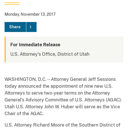
Monday, November 13, 2017
Share
For Immediate Release
U.S. Attorney's Office, District of Utah
WASHINGTON, D.C. -- Attorney General Jeff Sessions
today announced the appointment of nine new U.S.
Attorneys to serve two-year terms on the Attorney
General’s Advisory Committee of U.S. Attorneys (AGAC).
Utah U.S. Attorney John W. Huber will serve as the Vice
Chair of the AGAC.
U.S. Attorney Richard Moore of the Southern District of