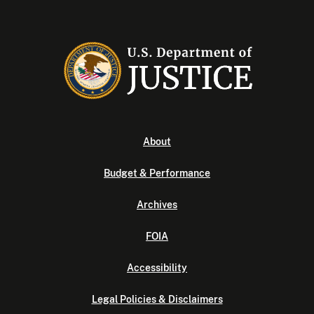
About
Budget & Performance
Archives
FOIA
Accessibility
Legal Policies & Disclaimers