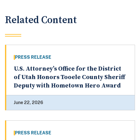
Related Content
PRESS RELEASE
U.S. Attorney’s Office for the District
of Utah Honors Tooele County Sheriff
Deputy with Hometown Hero Award
June 22, 2026
PRESS RELEASE