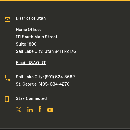
District of Utah
Home Office:
111 South Main Street
Suite 1800
Salt Lake City, Utah 84111-2176
Email USAO-UT
Salt Lake City: (801) 524-5682
St. George: (435) 634-4270
Stay Connected