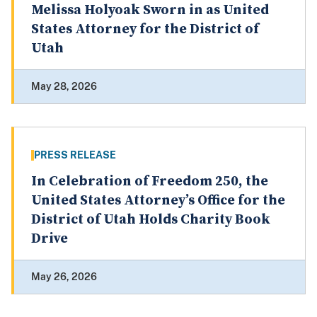
Melissa Holyoak Sworn in as United
States Attorney for the District of
Utah
May 28, 2026
PRESS RELEASE
In Celebration of Freedom 250, the
United States Attorney’s Office for the
District of Utah Holds Charity Book
Drive
May 26, 2026