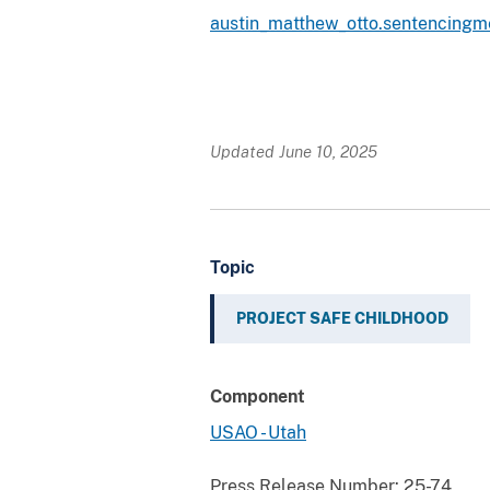
austin_matthew_otto.sentencing
Updated June 10, 2025
Topic
PROJECT SAFE CHILDHOOD
Component
USAO - Utah
Press Release Number:
25-74