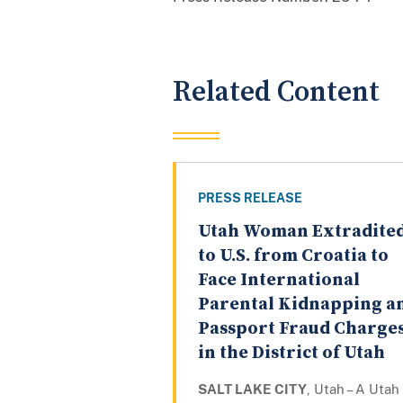
Related Content
PRESS RELEASE
Utah Woman Extradite
to U.S. from Croatia to
Face International
Parental Kidnapping a
Passport Fraud Charge
in the District of Utah
SALT LAKE CITY
, Utah – A Utah