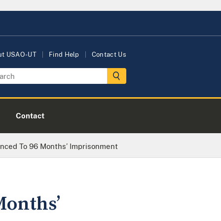
ut USAO-UT
Find Help
Contact Us
Contact
enced To 96 Months’ Imprisonment
Months’