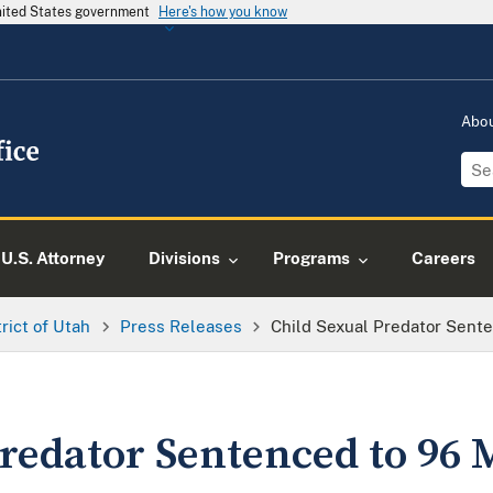
United States government
Here's how you know
Abo
U.S. Attorney
Divisions
Programs
Careers
trict of Utah
Press Releases
Child Sexual Predator Sent
Predator Sentenced to 96 