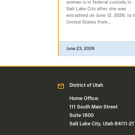
woman is in federal custody in
Salt Lake City after she was
extradited on June 12, 2026, to 
United States from...
June 23, 2026
District of Utah
Home Office:
111 South Main Street
Suite 1800
Salt Lake City, Utah 84111-2