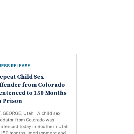
RESS RELEASE
epeat Child Sex
ffender from Colorado
entenced to 150 Months
n Prison
. GEORGE, Utah – A child sex
redator from Colorado was
entenced today in Southern Utah
o 150 months’ imprisonment and