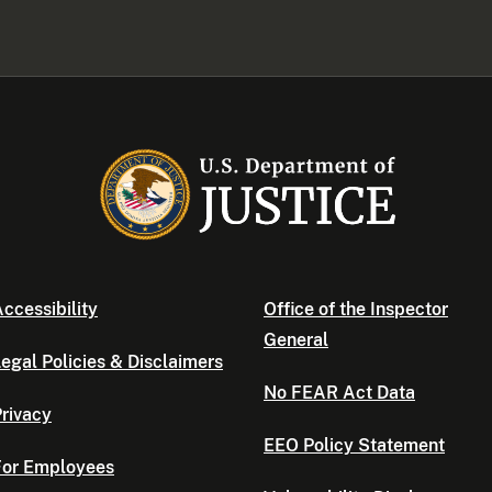
ccessibility
Office of the Inspector
General
egal Policies & Disclaimers
No FEAR Act Data
rivacy
EEO Policy Statement
For Employees