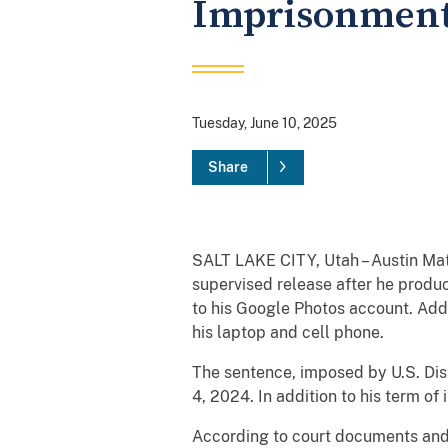
Imprisonmen
Tuesday, June 10, 2025
Share
SALT LAKE CITY, Utah – Austin Mat
supervised release after he produ
to his Google Photos account. Add
his laptop and cell phone.
The sentence, imposed by U.S. Dist
4, 2024. In addition to his term of
According to court documents and 