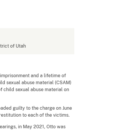
trict of Utah
imprisonment and a lifetime of
hild sexual abuse material (CSAM)
f child sexual abuse material on
eaded guilty to the charge on June
estitution to each of the victims.
earings, in May 2021, Otto was