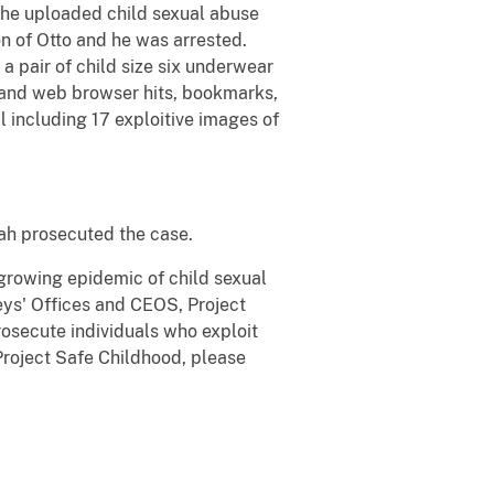
r he uploaded child sexual abuse
on of Otto and he was arrested.
a pair of child size six underwear
d and web browser hits, bookmarks,
l including 17 exploitive images of
Utah prosecuted the case.
 growing epidemic of child sexual
eys' Offices and CEOS, Project
rosecute individuals who exploit
 Project Safe Childhood, please