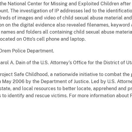
 the National Center for Missing and Exploited Children afte
nt. The investigation of IP addresses led to the identificati
reds of images and video of child sexual abuse material and 
ion on the digital evidence also revealed filenames, keywor
 names and folders all containing child sexual abuse materia
located on Otto’s cell phone and laptop.
 Orem Police Department.
rol A. Dain of the U.S. Attorney’s Office for the District of 
roject Safe Childhood, a nationwide initiative to combat the
n May 2006 by the Department of Justice. Led by U.S. Attorn
tate, and local resources to better locate, apprehend and p
as to identify and rescue victims. For more information about