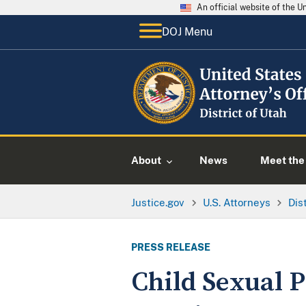
An official website of the 
DOJ Menu
About
News
Meet the 
Justice.gov
U.S. Attorneys
Dis
PRESS RELEASE
Child Sexual 