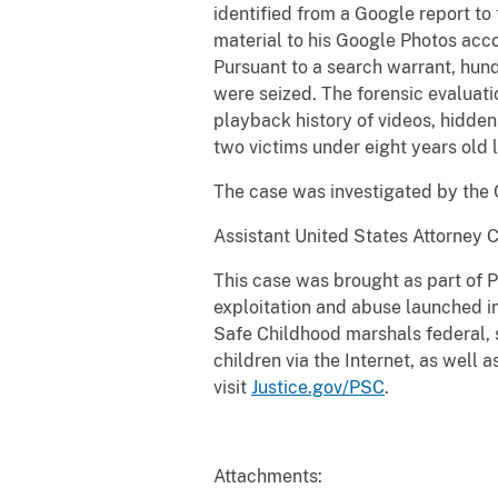
identified from a Google report to
material to his Google Photos accou
Pursuant to a search warrant, hund
were seized. The forensic evaluat
playback history of videos, hidden
two victims under eight years old 
The case was investigated by the
Assistant United States Attorney Ca
This case was brought as part of P
exploitation and abuse launched i
Safe Childhood marshals federal, s
children via the Internet, as well 
visit
Justice.gov/PSC
.
Attachments: