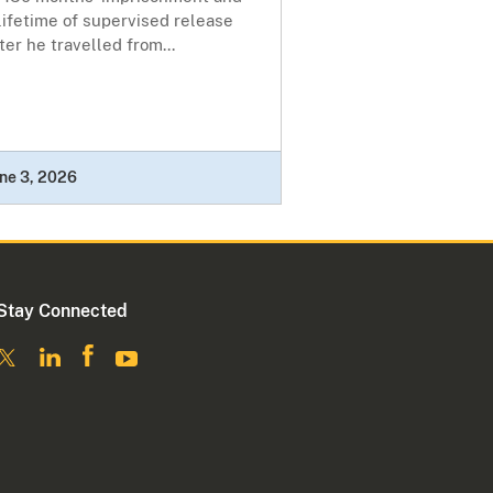
lifetime of supervised release
ter he travelled from...
ne 3, 2026
Stay Connected