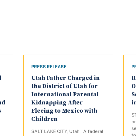
PRESS RELEASE
P
d
Utah Father Charged in
R
the District of Utah for
O
International Parental
S
nd
Kidnapping After
i
s
Fleeing to Mexico with
ST
Children
p
s
SALT LAKE CITY, Utah – A federal
t