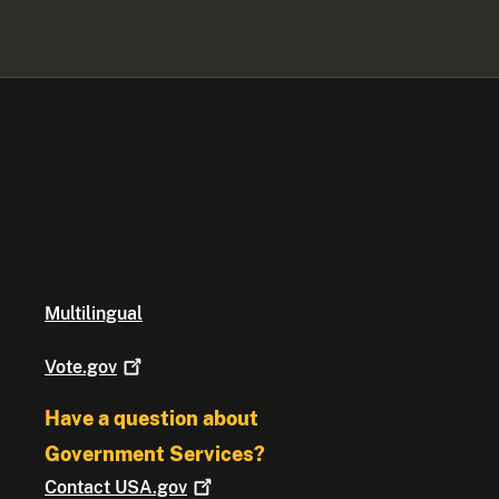
Multilingual
Vote.gov
Have a question about
Government Services?
Contact
USA.gov