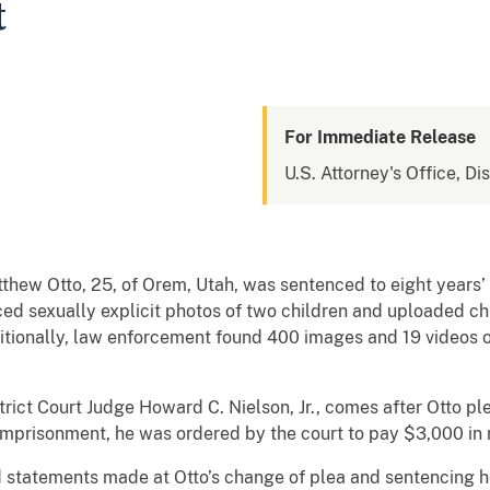
t
For Immediate Release
U.S. Attorney's Office, Dis
thew Otto, 25, of Orem, Utah, was sentenced to eight years’ 
ced sexually explicit photos of two children and uploaded c
itionally, law enforcement found 400 images and 19 videos o
rict Court Judge Howard C. Nielson, Jr., comes after Otto pl
 imprisonment, he was ordered by the court to pay $3,000 in r
statements made at Otto’s change of plea and sentencing h