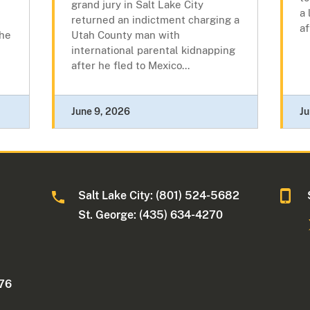
grand jury in Salt Lake City
a 
returned an indictment charging a
af
the
Utah County man with
international parental kidnapping
after he fled to Mexico...
June 9, 2026
Ju
Salt Lake City: (801) 524-5682
St. George: (435) 634-4270
176