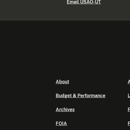
Email USAO-UT
About
A
Budget & Performance
L
Archives
P
FOIA