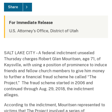
Share
For Immediate Release
U.S. Attorney's Office, District of Utah
SALT LAKE CITY – A federal indictment unsealed
Thursday charges Robert Glen Mouritsen, age 71, of
Kaysville, with using a position of prominence to induce
friends and fellow church members to give him money
to further a financial fraud scheme he called “The
Project.” The fraud scheme started in 2006 and
continued through Aug. 29, 2018, the indictment
alleges.
According to the indictment, Mouritsen represented to
victims that The Project involved a series of