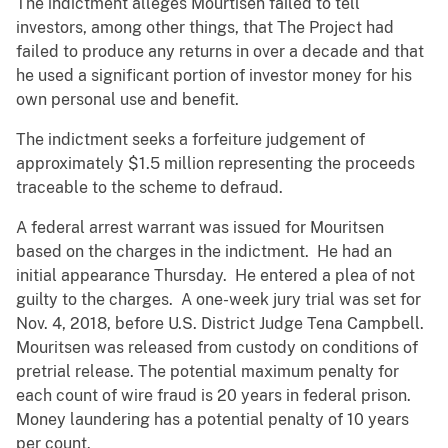
The indictment alleges Mourtisen failed to tell
investors, among other things, that The Project had
failed to produce any returns in over a decade and that
he used a significant portion of investor money for his
own personal use and benefit.
The indictment seeks a forfeiture judgement of
approximately $1.5 million representing the proceeds
traceable to the scheme to defraud.
A federal arrest warrant was issued for Mouritsen
based on the charges in the indictment. He had an
initial appearance Thursday. He entered a plea of not
guilty to the charges. A one-week jury trial was set for
Nov. 4, 2018, before U.S. District Judge Tena Campbell.
Mouritsen was released from custody on conditions of
pretrial release. The potential maximum penalty for
each count of wire fraud is 20 years in federal prison.
Money laundering has a potential penalty of 10 years
per count.