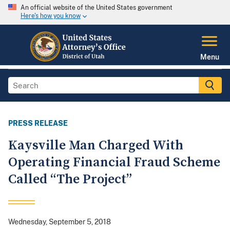
An official website of the United States government
Here's how you know
Menu
PRESS RELEASE
Kaysville Man Charged With
Operating Financial Fraud Scheme
Called “The Project”
Wednesday, September 5, 2018