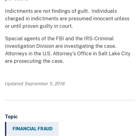
Indictments are not findings of guilt. Individuals
charged in indictments are presumed innocent unless
or until proven guilty in court.
Special agents of the FBI and the IRS-Criminal
Investigation Division are investigating the case.
Attorneys in the U.S. Attorney’s Office in Salt Lake City
are prosecuting the case.
Updated September 5, 2018
Topic
FINANCIAL FRAUD