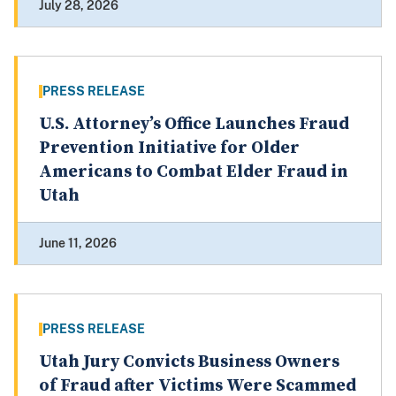
July 28, 2026
PRESS RELEASE
U.S. Attorney’s Office Launches Fraud
Prevention Initiative for Older
Americans to Combat Elder Fraud in
Utah
June 11, 2026
PRESS RELEASE
Utah Jury Convicts Business Owners
of Fraud after Victims Were Scammed