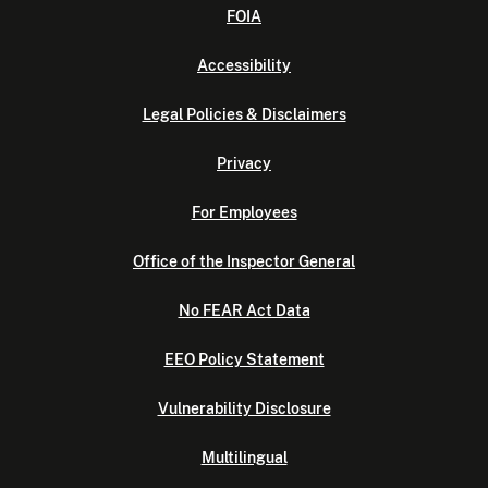
FOIA
Accessibility
Legal Policies & Disclaimers
Privacy
For Employees
Office of the Inspector General
No FEAR Act Data
EEO Policy Statement
Vulnerability Disclosure
Multilingual