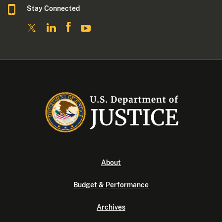
Stay Connected
About
Budget & Performance
Archives