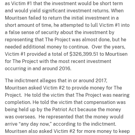
as Victim #1 that the investment would be short term
and would yield significant investment returns. When
Mouritsen failed to return the initial investment in a
short amount of time, he attempted to lull Victim #1 into
a false sense of security about the investment by
representing that The Project was almost done, but he
needed additional money to continue. Over the years,
Victim #1 provided a total of $326,399.51 to Mourtisen
for The Project with the most recent investment
occurring in and around 2016.
The indictment alleges that in or around 2017,
Mouritsen asked Victim #2 to provide money for The
Project. He told the victim that The Project was nearing
completion. He told the victim that compensation was
being held up by the Patriot Act because the money
was overseas. He represented that the money would
arrive “any day now,” according to the indictment.
Mouritsen also asked Victim #2 for more money to keep