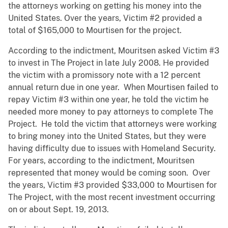
the attorneys working on getting his money into the
United States. Over the years, Victim #2 provided a
total of $165,000 to Mourtisen for the project.
According to the indictment, Mouritsen asked Victim #3
to invest in The Project in late July 2008. He provided
the victim with a promissory note with a 12 percent
annual return due in one year. When Mourtisen failed to
repay Victim #3 within one year, he told the victim he
needed more money to pay attorneys to complete The
Project. He told the victim that attorneys were working
to bring money into the United States, but they were
having difficulty due to issues with Homeland Security.
For years, according to the indictment, Mouritsen
represented that money would be coming soon. Over
the years, Victim #3 provided $33,000 to Mourtisen for
The Project, with the most recent investment occurring
on or about Sept. 19, 2013.