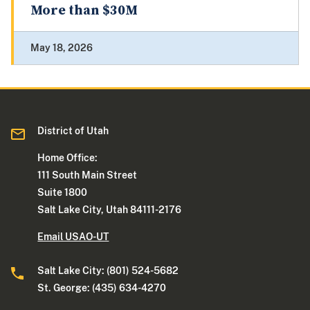
More than $30M
May 18, 2026
District of Utah
Home Office:
111 South Main Street
Suite 1800
Salt Lake City, Utah 84111-2176
Email USAO-UT
Salt Lake City: (801) 524-5682
St. George: (435) 634-4270