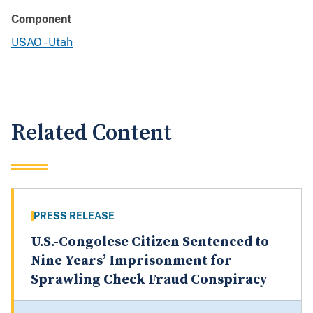
Component
USAO - Utah
Related Content
PRESS RELEASE
U.S.-Congolese Citizen Sentenced to
Nine Years’ Imprisonment for
Sprawling Check Fraud Conspiracy