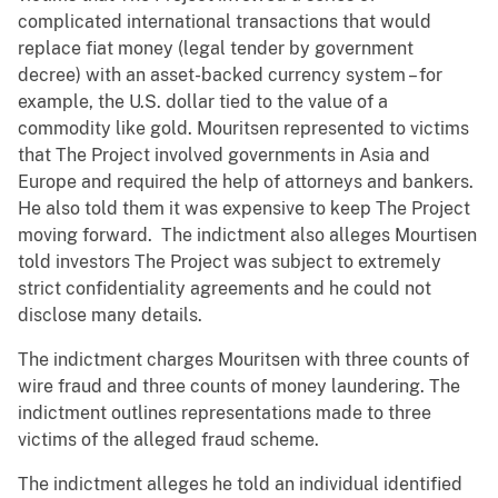
complicated international transactions that would
replace fiat money (legal tender by government
decree) with an asset-backed currency system – for
example, the U.S. dollar tied to the value of a
commodity like gold. Mouritsen represented to victims
that The Project involved governments in Asia and
Europe and required the help of attorneys and bankers.
He also told them it was expensive to keep The Project
moving forward. The indictment also alleges Mourtisen
told investors The Project was subject to extremely
strict confidentiality agreements and he could not
disclose many details.
The indictment charges Mouritsen with three counts of
wire fraud and three counts of money laundering. The
indictment outlines representations made to three
victims of the alleged fraud scheme.
The indictment alleges he told an individual identified