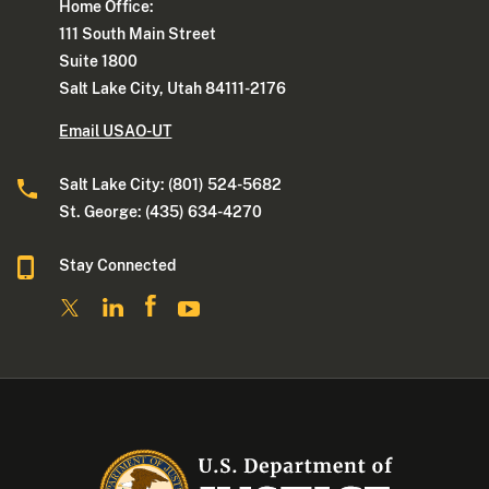
Home Office:
111 South Main Street
Suite 1800
Salt Lake City, Utah 84111-2176
Email USAO-UT
Salt Lake City: (801) 524-5682
St. George: (435) 634-4270
Stay Connected