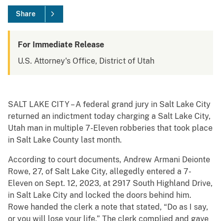
Share
For Immediate Release
U.S. Attorney's Office, District of Utah
SALT LAKE CITY – A federal grand jury in Salt Lake City
returned an indictment today charging a Salt Lake City,
Utah man in multiple 7-Eleven robberies that took place
in Salt Lake County last month.
According to court documents, Andrew Armani Deionte
Rowe, 27, of Salt Lake City, allegedly entered a 7-
Eleven on Sept. 12, 2023, at 2917 South Highland Drive,
in Salt Lake City and locked the doors behind him.
Rowe handed the clerk a note that stated, “Do as I say,
or you will lose your life.” The clerk complied and gave