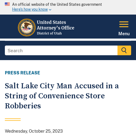
An official website of the United States government
Here's how you know
Menu
PRESS RELEASE
Salt Lake City Man Accused in a
String of Convenience Store
Robberies
Wednesday, October 25, 2023