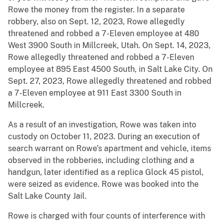
Rowe the money from the register. In a separate
robbery, also on Sept. 12, 2023, Rowe allegedly
threatened and robbed a 7-Eleven employee at 480
West 3900 South in Millcreek, Utah. On Sept. 14, 2023,
Rowe allegedly threatened and robbed a 7-Eleven
employee at 895 East 4500 South, in Salt Lake City. On
Sept. 27, 2023, Rowe allegedly threatened and robbed
a 7-Eleven employee at 911 East 3300 South in
Millcreek.
As a result of an investigation, Rowe was taken into
custody on October 11, 2023. During an execution of
search warrant on Rowe’s apartment and vehicle, items
observed in the robberies, including clothing and a
handgun, later identified as a replica Glock 45 pistol,
were seized as evidence. Rowe was booked into the
Salt Lake County Jail.
Rowe is charged with four counts of interference with