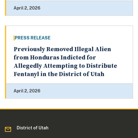
April 2, 2026
PRESS RELEASE
Previously Removed Illegal Alien
from Honduras Indicted for
Allegedly Attempting to Distribute
Fentanyl in the District of Utah
April 2, 2026
District of Utah