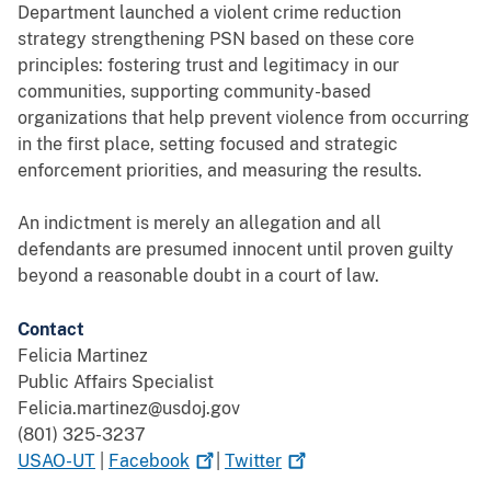
Department launched a violent crime reduction
strategy strengthening PSN based on these core
principles: fostering trust and legitimacy in our
communities, supporting community-based
organizations that help prevent violence from occurring
in the first place, setting focused and strategic
enforcement priorities, and measuring the results.
An indictment is merely an allegation and all
defendants are presumed innocent until proven guilty
beyond a reasonable doubt in a court of law.
Contact
Felicia Martinez
Public Affairs Specialist
Felicia.martinez@usdoj.gov
(801) 325-3237
USAO-UT
|
Facebook
|
Twitter