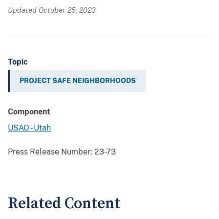
Updated October 25, 2023
Topic
PROJECT SAFE NEIGHBORHOODS
Component
USAO - Utah
Press Release Number:
23-73
Related Content