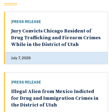
PRESS RELEASE
Jury Convicts Chicago Resident of
Drug Trafficking and Firearm Crimes
While in the District of Utah
July 7, 2026
PRESS RELEASE
Illegal Alien from Mexico Indicted
for Drug and Immigration Crimes in
the District of Utah