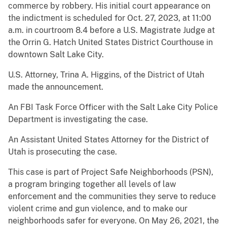
commerce by robbery. His initial court appearance on
the indictment is scheduled for Oct. 27, 2023, at 11:00
a.m. in courtroom 8.4 before a U.S. Magistrate Judge at
the Orrin G. Hatch United States District Courthouse in
downtown Salt Lake City.
U.S. Attorney, Trina A. Higgins, of the District of Utah
made the announcement.
An FBI Task Force Officer with the Salt Lake City Police
Department is investigating the case.
An Assistant United States Attorney for the District of
Utah is prosecuting the case.
This case is part of Project Safe Neighborhoods (PSN),
a program bringing together all levels of law
enforcement and the communities they serve to reduce
violent crime and gun violence, and to make our
neighborhoods safer for everyone. On May 26, 2021, the