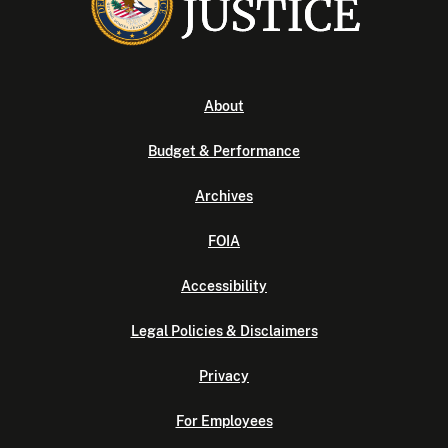
About
Budget & Performance
Archives
FOIA
Accessibility
Legal Policies & Disclaimers
Privacy
For Employees