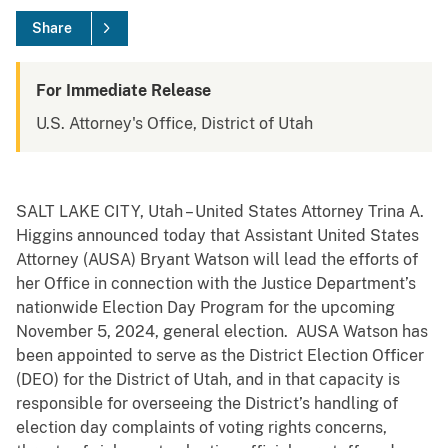
Share
For Immediate Release
U.S. Attorney's Office, District of Utah
SALT LAKE CITY, Utah – United States Attorney Trina A.
Higgins announced today that Assistant United States
Attorney (AUSA) Bryant Watson will lead the efforts of
her Office in connection with the Justice Department’s
nationwide Election Day Program for the upcoming
November 5, 2024, general election. AUSA Watson has
been appointed to serve as the District Election Officer
(DEO) for the District of Utah, and in that capacity is
responsible for overseeing the District’s handling of
election day complaints of voting rights concerns,