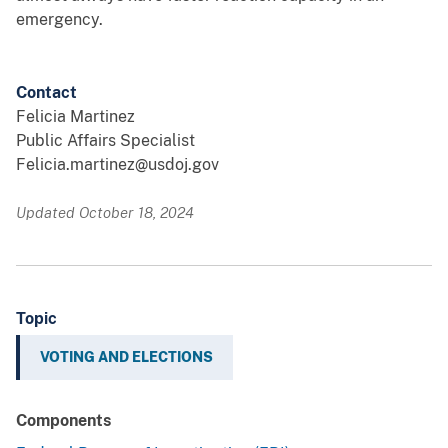
emergency.
Contact
Felicia Martinez
Public Affairs Specialist
Felicia.martinez@usdoj.gov
Updated October 18, 2024
Topic
VOTING AND ELECTIONS
Components