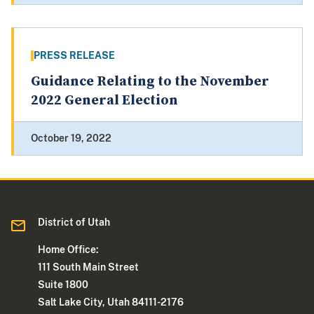
PRESS RELEASE
Guidance Relating to the November
2022 General Election
October 19, 2022
District of Utah
Home Office:
111 South Main Street
Suite 1800
Salt Lake City, Utah 84111-2176