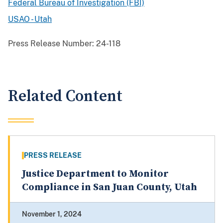
Federal Bureau of Investigation (FBI)
USAO - Utah
Press Release Number:
24-118
Related Content
PRESS RELEASE
Justice Department to Monitor
Compliance in San Juan County, Utah
November 1, 2024