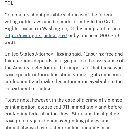
FBI.
Complaints about possible violations of the federal
voting rights laws can be made directly to the Civil
Rights Division in Washington, DC by complaint form at
https://civilrights.justice.gov/
or by phone at 800-253-
3931.
United States Attorney Higgins said, “Ensuring free and
fair elections depends in large part on the assistance of
the American electorate. It is important that those who
have specific information about voting rights concerns
or election fraud make that information available to the
Department of Justice.”
Please note, however, in the case of a crime of violence
or intimidation, please call 911 immediately and before
contacting federal authorities. State and local police
have primary jurisdiction over polling places, and
almost always have faster reaction capacity in an