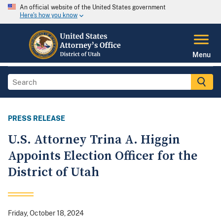
An official website of the United States government
Here's how you know
Menu
PRESS RELEASE
U.S. Attorney Trina A. Higgin
Appoints Election Officer for the
District of Utah
Friday, October 18, 2024