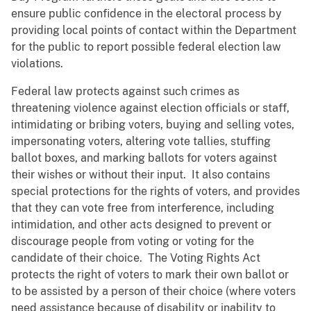
ensure public confidence in the electoral process by
providing local points of contact within the Department
for the public to report possible federal election law
violations.
Federal law protects against such crimes as
threatening violence against election officials or staff,
intimidating or bribing voters, buying and selling votes,
impersonating voters, altering vote tallies, stuffing
ballot boxes, and marking ballots for voters against
their wishes or without their input. It also contains
special protections for the rights of voters, and provides
that they can vote free from interference, including
intimidation, and other acts designed to prevent or
discourage people from voting or voting for the
candidate of their choice. The Voting Rights Act
protects the right of voters to mark their own ballot or
to be assisted by a person of their choice (where voters
need assistance because of disability or inability to