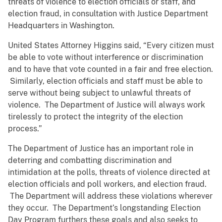
threats of violence to election officials or staff, and
election fraud, in consultation with Justice Department
Headquarters in Washington.
United States Attorney Higgins said, “Every citizen must
be able to vote without interference or discrimination
and to have that vote counted in a fair and free election.
Similarly, election officials and staff must be able to
serve without being subject to unlawful threats of
violence. The Department of Justice will always work
tirelessly to protect the integrity of the election
process.”
The Department of Justice has an important role in
deterring and combatting discrimination and
intimidation at the polls, threats of violence directed at
election officials and poll workers, and election fraud.
The Department will address these violations wherever
they occur. The Department’s longstanding Election
Day Program furthers these goals and also seeks to