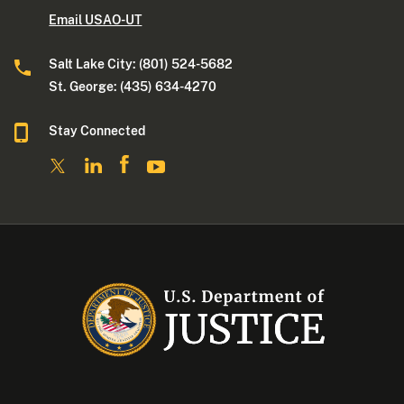
Email USAO-UT
Salt Lake City: (801) 524-5682
St. George: (435) 634-4270
Stay Connected