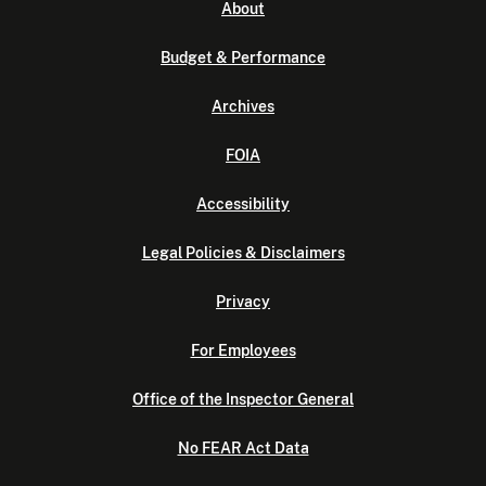
About
Budget & Performance
Archives
FOIA
Accessibility
Legal Policies & Disclaimers
Privacy
For Employees
Office of the Inspector General
No FEAR Act Data