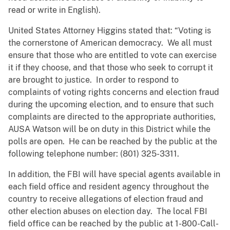
read or write in English).
United States Attorney Higgins stated that: “Voting is
the cornerstone of American democracy. We all must
ensure that those who are entitled to vote can exercise
it if they choose, and that those who seek to corrupt it
are brought to justice. In order to respond to
complaints of voting rights concerns and election fraud
during the upcoming election, and to ensure that such
complaints are directed to the appropriate authorities,
AUSA Watson will be on duty in this District while the
polls are open. He can be reached by the public at the
following telephone number: (801) 325-3311.
In addition, the FBI will have special agents available in
each field office and resident agency throughout the
country to receive allegations of election fraud and
other election abuses on election day. The local FBI
field office can be reached by the public at 1-800-Call-