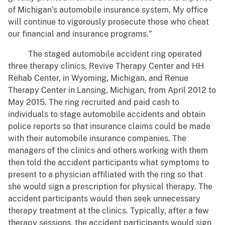
of Michigan’s automobile insurance system. My office
will continue to vigorously prosecute those who cheat
our financial and insurance programs."
The staged automobile accident ring operated
three therapy clinics, Revive Therapy Center and HH
Rehab Center, in Wyoming, Michigan, and Renue
Therapy Center in Lansing, Michigan, from April 2012 to
May 2015. The ring recruited and paid cash to
individuals to stage automobile accidents and obtain
police reports so that insurance claims could be made
with their automobile insurance companies. The
managers of the clinics and others working with them
then told the accident participants what symptoms to
present to a physician affiliated with the ring so that
she would sign a prescription for physical therapy. The
accident participants would then seek unnecessary
therapy treatment at the clinics. Typically, after a few
therapy sessions, the accident participants would sign