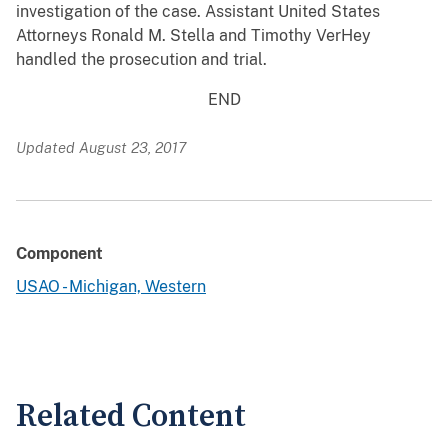
investigation of the case. Assistant United States
Attorneys Ronald M. Stella and Timothy VerHey
handled the prosecution and trial.
END
Updated August 23, 2017
Component
USAO - Michigan, Western
Related Content