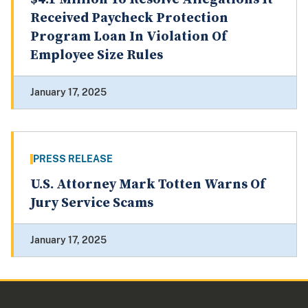
Received Paycheck Protection
Program Loan In Violation Of
Employee Size Rules
January 17, 2025
PRESS RELEASE
U.S. Attorney Mark Totten Warns Of
Jury Service Scams
January 17, 2025