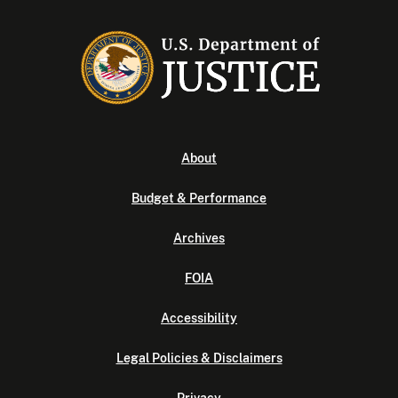
About
Budget & Performance
Archives
FOIA
Accessibility
Legal Policies & Disclaimers