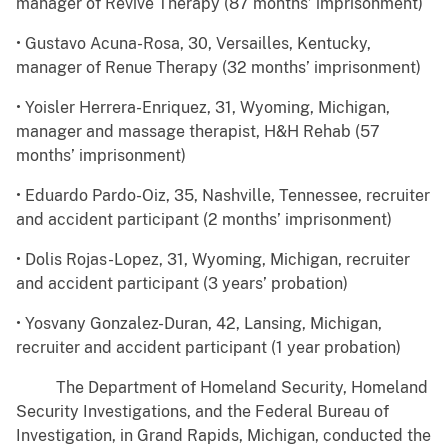
manager of Revive Therapy (87 months’ imprisonment)
• Gustavo Acuna-Rosa, 30, Versailles, Kentucky,
manager of Renue Therapy (32 months’ imprisonment)
• Yoisler Herrera-Enriquez, 31, Wyoming, Michigan,
manager and massage therapist, H&H Rehab (57
months’ imprisonment)
• Eduardo Pardo-Oiz, 35, Nashville, Tennessee, recruiter
and accident participant (2 months’ imprisonment)
• Dolis Rojas-Lopez, 31, Wyoming, Michigan, recruiter
and accident participant (3 years’ probation)
• Yosvany Gonzalez-Duran, 42, Lansing, Michigan,
recruiter and accident participant (1 year probation)
The Department of Homeland Security, Homeland
Security Investigations, and the Federal Bureau of
Investigation, in Grand Rapids, Michigan, conducted the