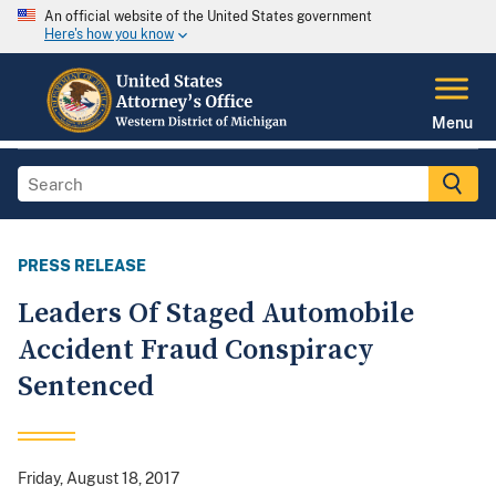
An official website of the United States government
Here's how you know
Menu
PRESS RELEASE
Leaders Of Staged Automobile
Accident Fraud Conspiracy
Sentenced
Friday, August 18, 2017