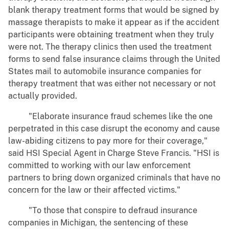
blank therapy treatment forms that would be signed by
massage therapists to make it appear as if the accident
participants were obtaining treatment when they truly
were not. The therapy clinics then used the treatment
forms to send false insurance claims through the United
States mail to automobile insurance companies for
therapy treatment that was either not necessary or not
actually provided.
"Elaborate insurance fraud schemes like the one
perpetrated in this case disrupt the economy and cause
law-abiding citizens to pay more for their coverage,"
said HSI Special Agent in Charge Steve Francis. "HSI is
committed to working with our law enforcement
partners to bring down organized criminals that have no
concern for the law or their affected victims."
"To those that conspire to defraud insurance
companies in Michigan, the sentencing of these