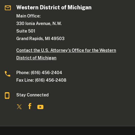
Western District of Michigan
Main Office:
330 Ionia Avenue, N.W.
Suite 501
Grand Rapids, MI 49503
Contact the U.S. Attorney's Office for the Western
District of Michigan
Phone: (616) 456-2404
Fax Line: (616) 456-2408
Stay Connected