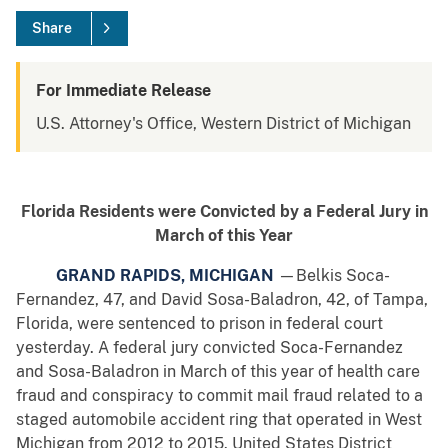
Share
For Immediate Release
U.S. Attorney's Office, Western District of Michigan
Florida Residents were Convicted by a Federal Jury in
March of this Year
GRAND RAPIDS, MICHIGAN
—Belkis Soca-
Fernandez, 47, and David Sosa-Baladron, 42, of Tampa,
Florida, were sentenced to prison in federal court
yesterday. A federal jury convicted Soca-Fernandez
and Sosa-Baladron in March of this year of health care
fraud and conspiracy to commit mail fraud related to a
staged automobile accident ring that operated in West
Michigan from 2012 to 2015. United States District