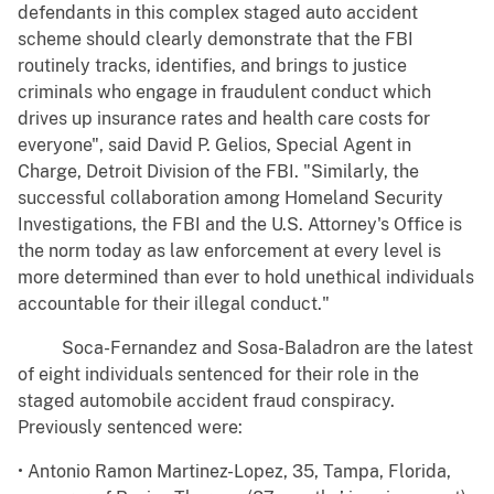
defendants in this complex staged auto accident
scheme should clearly demonstrate that the FBI
routinely tracks, identifies, and brings to justice
criminals who engage in fraudulent conduct which
drives up insurance rates and health care costs for
everyone", said David P. Gelios, Special Agent in
Charge, Detroit Division of the FBI. "Similarly, the
successful collaboration among Homeland Security
Investigations, the FBI and the U.S. Attorney's Office is
the norm today as law enforcement at every level is
more determined than ever to hold unethical individuals
accountable for their illegal conduct."
Soca-Fernandez and Sosa-Baladron are the latest
of eight individuals sentenced for their role in the
staged automobile accident fraud conspiracy.
Previously sentenced were:
• Antonio Ramon Martinez-Lopez, 35, Tampa, Florida,