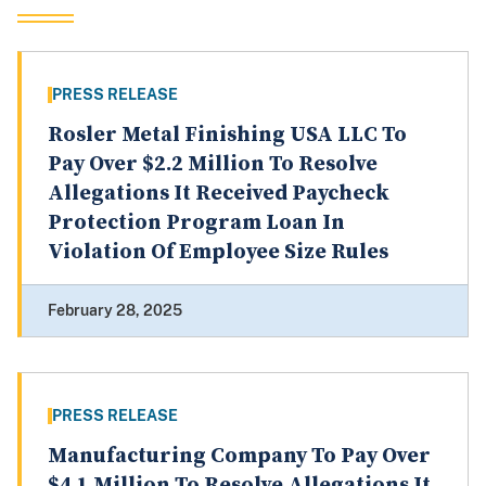
PRESS RELEASE
Rosler Metal Finishing USA LLC To
Pay Over $2.2 Million To Resolve
Allegations It Received Paycheck
Protection Program Loan In
Violation Of Employee Size Rules
February 28, 2025
PRESS RELEASE
Manufacturing Company To Pay Over
$4.1 Million To Resolve Allegations It