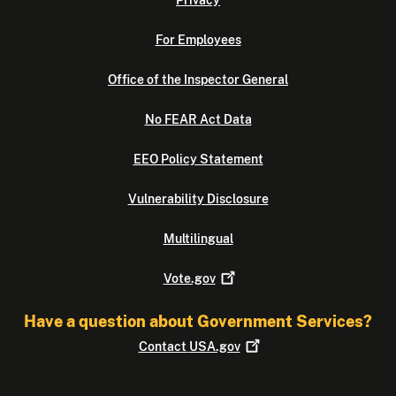
Privacy
For Employees
Office of the Inspector General
No FEAR Act Data
EEO Policy Statement
Vulnerability Disclosure
Multilingual
Vote.gov
Have a question about Government Services?
Contact
USA.gov