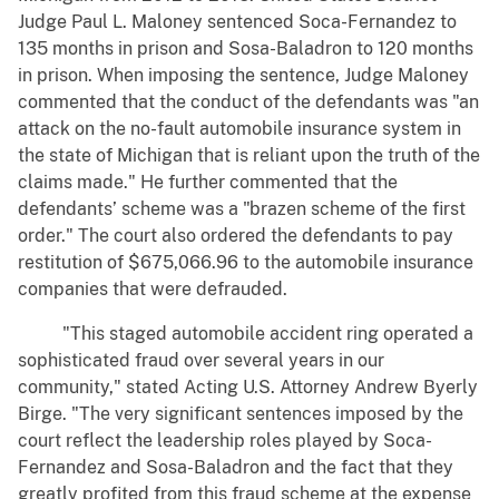
Judge Paul L. Maloney sentenced Soca-Fernandez to
135 months in prison and Sosa-Baladron to 120 months
in prison. When imposing the sentence, Judge Maloney
commented that the conduct of the defendants was "an
attack on the no-fault automobile insurance system in
the state of Michigan that is reliant upon the truth of the
claims made." He further commented that the
defendants’ scheme was a "brazen scheme of the first
order." The court also ordered the defendants to pay
restitution of $675,066.96 to the automobile insurance
companies that were defrauded.
"This staged automobile accident ring operated a
sophisticated fraud over several years in our
community," stated Acting U.S. Attorney Andrew Byerly
Birge. "The very significant sentences imposed by the
court reflect the leadership roles played by Soca-
Fernandez and Sosa-Baladron and the fact that they
greatly profited from this fraud scheme at the expense