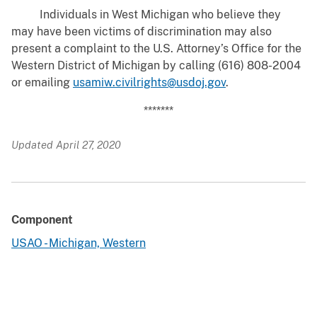
Individuals in West Michigan who believe they
may have been victims of discrimination may also
present a complaint to the U.S. Attorney’s Office for the
Western District of Michigan by calling (616) 808-2004
or emailing
usamiw.civilrights@usdoj.gov
.
*******
Updated April 27, 2020
Component
USAO - Michigan, Western