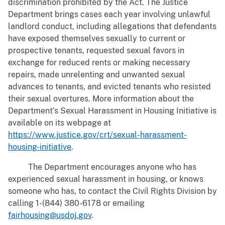
discrimination prohibited by the Act. The Justice
Department brings cases each year involving unlawful
landlord conduct, including allegations that defendants
have exposed themselves sexually to current or
prospective tenants, requested sexual favors in
exchange for reduced rents or making necessary
repairs, made unrelenting and unwanted sexual
advances to tenants, and evicted tenants who resisted
their sexual overtures. More information about the
Department’s Sexual Harassment in Housing Initiative is
available on its webpage at
https://www.justice.gov/crt/sexual-harassment-
housing-initiative
.
The Department encourages anyone who has
experienced sexual harassment in housing, or knows
someone who has, to contact the Civil Rights Division by
calling 1-(844) 380-6178 or emailing
fairhousing@usdoj.gov
.