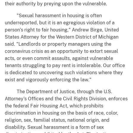
their authority by preying upon the vulnerable.
"Sexual harassment in housing is often
underreported, but it is an egregious violation of a
person’s right to fair housing," Andrew Birge, United
States Attorney for the Western District of Michigan
said. "Landlords or property managers using the
coronavirus crisis as an opportunity to extort sexual
acts, or even commit assaults, against vulnerable
tenants struggling to pay rent is intolerable. Our office
is dedicated to uncovering such violations where they
exist and vigorously enforcing the law."
The Department of Justice, through the U.S.
Attorney’s Offices and the Civil Rights Division, enforces
the federal Fair Housing Act, which prohibits
discrimination in housing on the basis of race, color,
religion, sex, familial status, national origin, and
disability. Sexual harassment is a form of sex