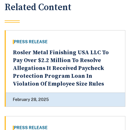
Related Content
PRESS RELEASE
Rosler Metal Finishing USA LLC To
Pay Over $2.2 Million To Resolve
Allegations It Received Paycheck
Protection Program Loan In
Violation Of Employee Size Rules
February 28, 2025
PRESS RELEASE