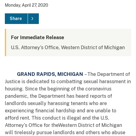
Monday, April 27, 2020
Share
For Immediate Release
U.S. Attorney's Office, Western District of Michigan
GRAND RAPIDS, MICHIGAN
– The Department of
Justice is dedicated to combatting sexual harassment in
housing. Since the beginning of the coronavirus
pandemic, the Department has heard reports of
landlords sexually harassing tenants who are
experiencing financial hardship and are unable to
afford rent. This conduct is illegal and the U.S.
Attorney’s Office for theWestern District of Michigan
will tirelessly pursue landlords and others who abuse