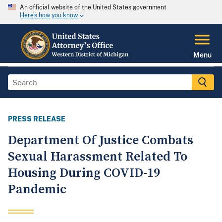
An official website of the United States government
Here's how you know
Menu
PRESS RELEASE
Department Of Justice Combats
Sexual Harassment Related To
Housing During COVID-19
Pandemic