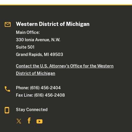
Western District of Michigan
Main Office:
330 Ionia Avenue, N.W.
Suite 501
Grand Rapids, MI 49503
Contact the U.S. Attorney's Office for the Western
District of Michigan
Phone: (616) 456-2404
Fax Line: (616) 456-2408
Stay Connected