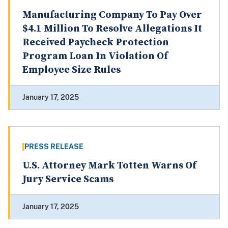
Manufacturing Company To Pay Over
$4.1 Million To Resolve Allegations It
Received Paycheck Protection
Program Loan In Violation Of
Employee Size Rules
January 17, 2025
PRESS RELEASE
U.S. Attorney Mark Totten Warns Of
Jury Service Scams
January 17, 2025