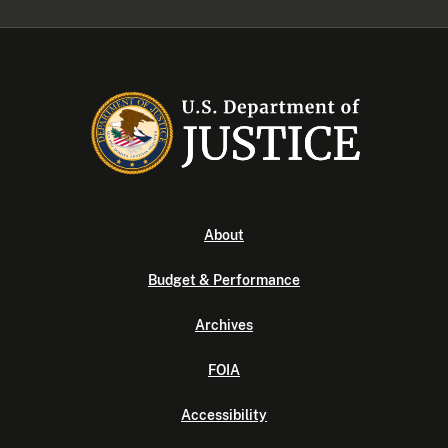
About
Budget & Performance
Archives
FOIA
Accessibility