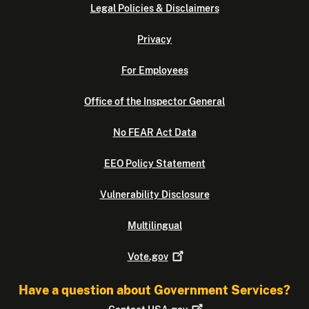
Legal Policies & Disclaimers
Privacy
For Employees
Office of the Inspector General
No FEAR Act Data
EEO Policy Statement
Vulnerability Disclosure
Multilingual
Vote.gov
Have a question about Government Services?