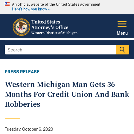
An official website of the United States government
Here's how you know
Menu
PRESS RELEASE
Western Michigan Man Gets 36
Months For Credit Union And Bank
Robberies
Tuesday, October 6, 2020