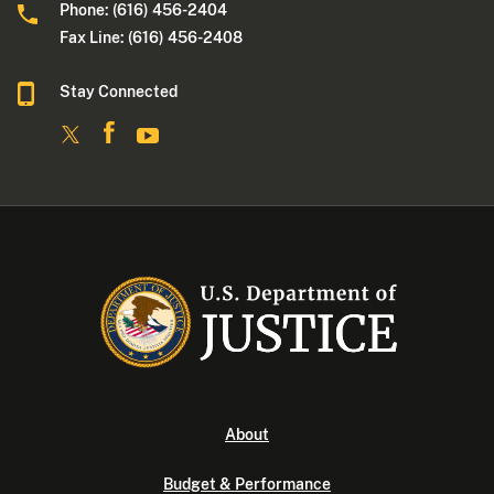
Phone: (616) 456-2404
Fax Line: (616) 456-2408
Stay Connected
About
Budget & Performance