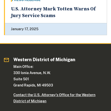
U.S. Attorney Mark Totten Warns Of
Jury Service Scams
January 17, 2025
Western District of Michigan
Main Office:
330 Ionia Avenue, N.W.
Suite 501
Grand Rapids, MI 49503
Contact the U.S. Attorney's Office for the Western
District of Michigan