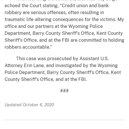
echoed the Court stating, “Credit union and bank
robbery are serious offenses, often resulting in
traumatic life-altering consequences for the victims. My
office and our partners at the Wyoming Police
Department, Barry County Sheriff’s Office, Kent County
Sheriff’s Office, and at the FBI are committed to holding
robbers accountable.”
This case was prosecuted by Assistant U.S.
Attorney Erin Lane, and investigated by the Wyoming
Police Department, Barry County Sheriff’s Office, Kent
County Sheriff’s Office, and at the FBI.
###
Updated October 6, 2020