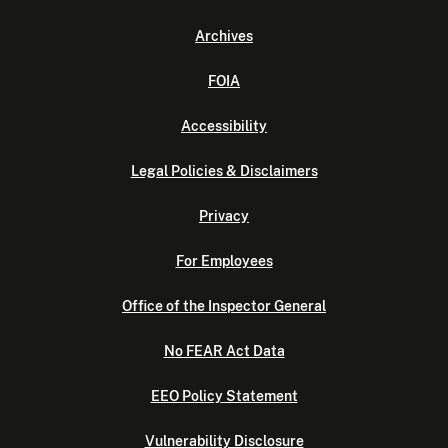
Archives
FOIA
Accessibility
Legal Policies & Disclaimers
Privacy
For Employees
Office of the Inspector General
No FEAR Act Data
EEO Policy Statement
Vulnerability Disclosure