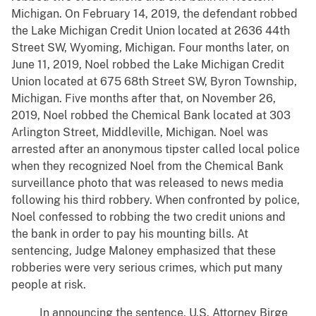
Michigan. On February 14, 2019, the defendant robbed
the Lake Michigan Credit Union located at 2636 44th
Street SW, Wyoming, Michigan. Four months later, on
June 11, 2019, Noel robbed the Lake Michigan Credit
Union located at 675 68th Street SW, Byron Township,
Michigan. Five months after that, on November 26,
2019, Noel robbed the Chemical Bank located at 303
Arlington Street, Middleville, Michigan. Noel was
arrested after an anonymous tipster called local police
when they recognized Noel from the Chemical Bank
surveillance photo that was released to news media
following his third robbery. When confronted by police,
Noel confessed to robbing the two credit unions and
the bank in order to pay his mounting bills. At
sentencing, Judge Maloney emphasized that these
robberies were very serious crimes, which put many
people at risk.
In announcing the sentence, U.S. Attorney Birge