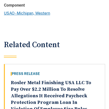
Component
USAO - Michigan, Western
Related Content
PRESS RELEASE
Rosler Metal Finishing USA LLC To
Pay Over $2.2 Million To Resolve
Allegations It Received Paycheck
Protection Program Loan In