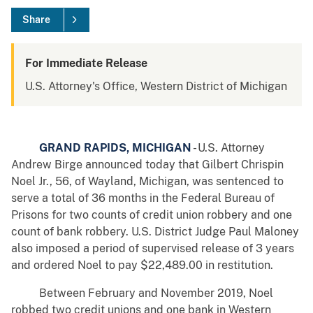
Share
For Immediate Release
U.S. Attorney's Office, Western District of Michigan
GRAND RAPIDS, MICHIGAN
- U.S. Attorney
Andrew Birge announced today that Gilbert Chrispin
Noel Jr., 56, of Wayland, Michigan, was sentenced to
serve a total of 36 months in the Federal Bureau of
Prisons for two counts of credit union robbery and one
count of bank robbery. U.S. District Judge Paul Maloney
also imposed a period of supervised release of 3 years
and ordered Noel to pay $22,489.00 in restitution.
Between February and November 2019, Noel
robbed two credit unions and one bank in Western