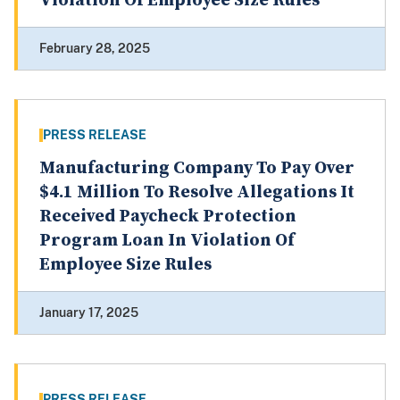
Violation Of Employee Size Rules
February 28, 2025
PRESS RELEASE
Manufacturing Company To Pay Over
$4.1 Million To Resolve Allegations It
Received Paycheck Protection
Program Loan In Violation Of
Employee Size Rules
January 17, 2025
PRESS RELEASE