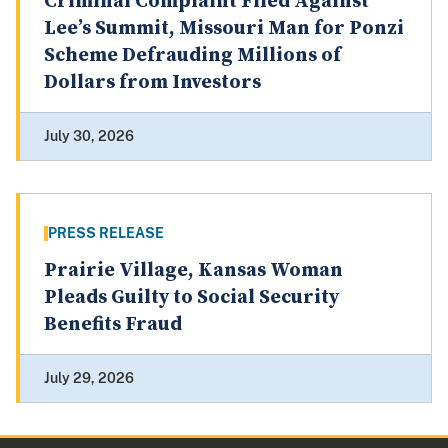
Criminal Complaint Filed Against
Lee’s Summit, Missouri Man for Ponzi
Scheme Defrauding Millions of
Dollars from Investors
July 30, 2026
PRESS RELEASE
Prairie Village, Kansas Woman
Pleads Guilty to Social Security
Benefits Fraud
July 29, 2026