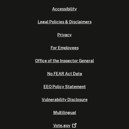
Accessibility
Legal Policies & Disclaimers
Privacy
For Employees
Office of the Inspector General
No FEAR Act Data
EEO Policy Statement
Vulnerability Disclosure
Multilingual
Vote.gov