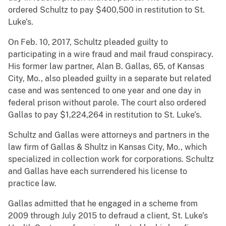
ordered Schultz to pay $400,500 in restitution to St.
Luke’s.
On Feb. 10, 2017, Schultz pleaded guilty to
participating in a wire fraud and mail fraud conspiracy.
His former law partner, Alan B. Gallas, 65, of Kansas
City, Mo., also pleaded guilty in a separate but related
case and was sentenced to one year and one day in
federal prison without parole. The court also ordered
Gallas to pay $1,224,264 in restitution to St. Luke’s.
Schultz and Gallas were attorneys and partners in the
law firm of Gallas & Shultz in Kansas City, Mo., which
specialized in collection work for corporations. Schultz
and Gallas have each surrendered his license to
practice law.
Gallas admitted that he engaged in a scheme from
2009 through July 2015 to defraud a client, St. Luke’s