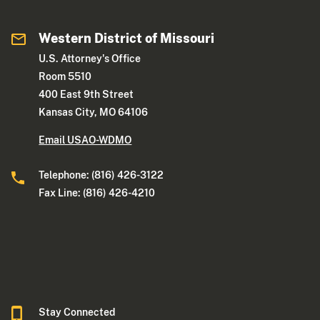
Western District of Missouri
U.S. Attorney's Office
Room 5510
400 East 9th Street
Kansas City, MO 64106
Email USAO-WDMO
Telephone: (816) 426-3122
Fax Line: (816) 426-4210
Stay Connected