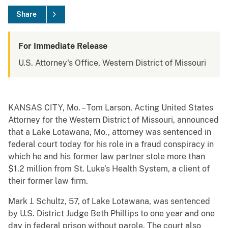
Share
For Immediate Release
U.S. Attorney's Office, Western District of Missouri
KANSAS CITY, Mo. – Tom Larson, Acting United States
Attorney for the Western District of Missouri, announced
that a Lake Lotawana, Mo., attorney was sentenced in
federal court today for his role in a fraud conspiracy in
which he and his former law partner stole more than
$1.2 million from St. Luke’s Health System, a client of
their former law firm.
Mark J. Schultz, 57, of Lake Lotawana, was sentenced
by U.S. District Judge Beth Phillips to one year and one
day in federal prison without parole. The court also