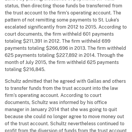
status, then directing those funds be transferred from
the trust account to the firm’s operating account. The
pattern of not remitting some payments to St. Luke’s
escalated significantly from 2012 to 2015. According to
court documents, the firm withheld 601 payments
totaling $211,391 in 2012. The firm withheld 699
payments totaling $266,696 in 2013. The firm withheld
625 payments totaling $227,892 in 2014. Through the
month of July 2015, the firm withheld 625 payments
totaling $216,845.
Schultz admitted that he agreed with Gallas and others
to transfer funds from the trust account into the law
firm’s operating account. According to court
documents, Schultz was informed by his office
manager in January 2014 that she was going to quit
because she could no longer agree to move money out
of the trust account. Schultz nevertheless continued to
profit from the diversion of funds from the trust account