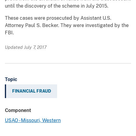
until the discovery of the scheme in July 2015.
These cases were prosecuted by Assistant U.S.
Attorney Paul S. Becker. They were investigated by the
FBI.
Updated July 7, 2017
Topic
FINANCIAL FRAUD
Component
USAO - Missouri, Western