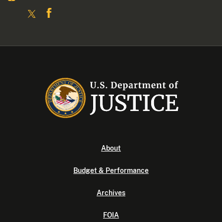
About
Budget & Performance
Archives
FOIA