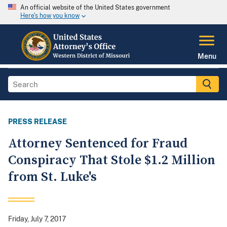
An official website of the United States government
Here's how you know
Menu
PRESS RELEASE
Attorney Sentenced for Fraud
Conspiracy That Stole $1.2 Million
from St. Luke's
Friday, July 7, 2017