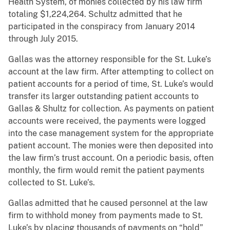
Health System, of monies collected by his law firm
totaling $1,224,264. Schultz admitted that he
participated in the conspiracy from January 2014
through July 2015.
Gallas was the attorney responsible for the St. Luke’s
account at the law firm. After attempting to collect on
patient accounts for a period of time, St. Luke’s would
transfer its larger outstanding patient accounts to
Gallas & Shultz for collection. As payments on patient
accounts were received, the payments were logged
into the case management system for the appropriate
patient account. The monies were then deposited into
the law firm’s trust account. On a periodic basis, often
monthly, the firm would remit the patient payments
collected to St. Luke’s.
Gallas admitted that he caused personnel at the law
firm to withhold money from payments made to St.
Luke’s by placing thousands of payments on “hold”