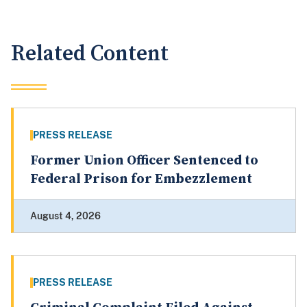
Related Content
PRESS RELEASE
Former Union Officer Sentenced to
Federal Prison for Embezzlement
August 4, 2026
PRESS RELEASE