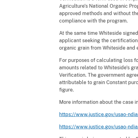
Agriculture’s National Organic Pro
approved methods and without the 
compliance with the program.
At the same time Whiteside signed
applicant seeking the certification
organic grain from Whiteside and 
For purposes of calculating loss 
amounts related to Whiteside's gra
Verification. The government agre
attributable to grain Constant pur
figure.
More information about the case in 
https://www.justice.gov/usao-ndia
https://www.justice.gov/usao-ndi