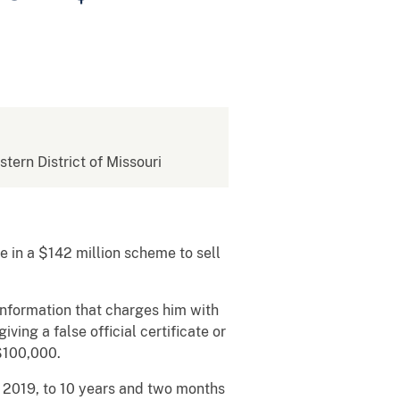
stern District of Missouri
e in a $142 million scheme to sell
 information that charges him with
ing a false official certificate or
$100,000.
, 2019, to 10 years and two months