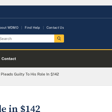
bout WDMO
Find Help
Contact Us
Contact
 Pleads Guilty To His Role In $142
le in $142