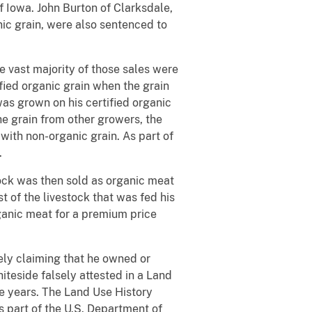
of Iowa. John Burton of Clarksdale,
ic grain, were also sentenced to
e vast majority of those sales were
fied organic grain when the grain
was grown on his certified organic
e grain from other growers, the
with non-organic grain. As part of
.
tock was then sold as organic meat
 of the livestock that was fed his
ganic meat for a premium price
ely claiming that he owned or
hiteside falsely attested in a Land
ee years. The Land Use History
as part of the U.S. Department of