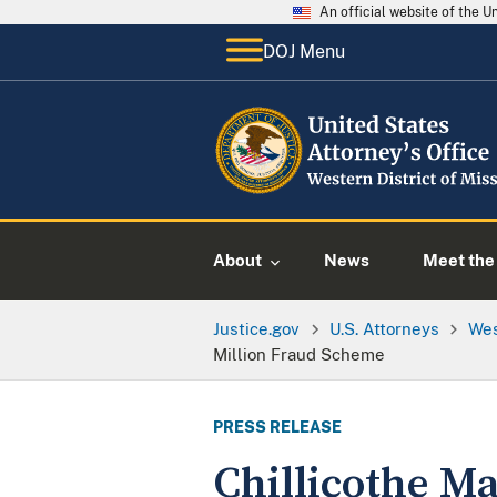
An official website of the 
DOJ Menu
About
News
Meet the 
Justice.gov
U.S. Attorneys
Wes
Million Fraud Scheme
PRESS RELEASE
Chillicothe Ma