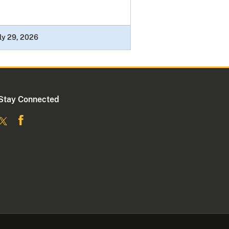
ly 29, 2026
Stay Connected