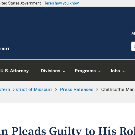
United States government
Here's how you know
A
U.S. Attorney
Divisions
Programs
Jobs
tern District of Missouri
Press Releases
Chillicothe Man
n Pleads Guilty to His Ro