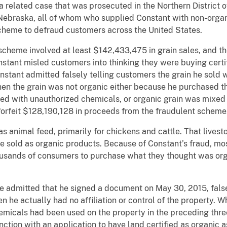
 a related case that was prosecuted in the Northern District 
Nebraska, all of whom who supplied Constant with non-organ
a scheme to defraud customers across the United States.
cheme involved at least $142,433,475 in grain sales, and th
stant misled customers into thinking they were buying certi
nstant admitted falsely telling customers the grain he sold 
hen the grain was not organic either because he purchased th
yed with unauthorized chemicals, or organic grain was mixed 
forfeit $128,190,128 in proceeds from the fraudulent scheme
s animal feed, primarily for chickens and cattle. That lives
e sold as organic products. Because of Constant’s fraud, most
ousands of consumers to purchase what they thought was or
de admitted that he signed a document on May 30, 2015, fals
 he actually had no affiliation or control of the property. W
hemicals had been used on the property in the preceding thr
unction with an application to have land certified as organic 