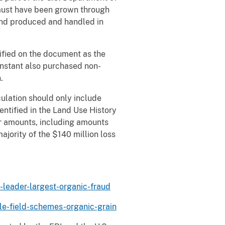
n must have been grown through
and produced and handled in
ified on the document as the
Constant also purchased non-
.
ulation should only include
entified in the Land Use History
er amounts, including amounts
ajority of the $140 million loss
-leader-largest-organic-fraud
le-field-schemes-organic-grain