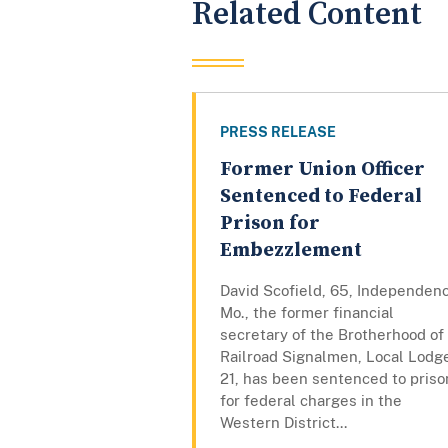
Related Content
PRESS RELEASE
Former Union Officer
Sentenced to Federal
Prison for
Embezzlement
David Scofield, 65, Independen
Mo., the former financial
secretary of the Brotherhood of
Railroad Signalmen, Local Lodg
21, has been sentenced to priso
for federal charges in the
Western District...