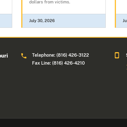
dollars from victims.
July 30, 2026
Ju
Telephone: (816) 426-3122
ouri
Fax Line: (816) 426-4210