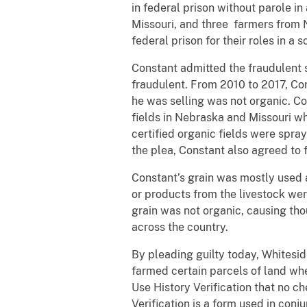
in federal prison without parole in
Missouri, and three farmers from 
federal prison for their roles in 
Constant admitted the fraudulent s
fraudulent. From 2010 to 2017, Con
he was selling was not organic. Co
fields in Nebraska and Missouri w
certified organic fields were spra
the plea, Constant also agreed to 
Constant’s grain was mostly used a
or products from the livestock wer
grain was not organic, causing th
across the country.
By pleading guilty today, Whitesi
farmed certain parcels of land when
Use History Verification that no c
Verification is a form used in conj