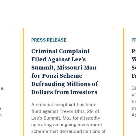
PRESS RELEASE
P
Criminal Complaint
P
Filed Against Lee’s
W
Summit, Missouri Man
S
for Ponzi Scheme
F
Defrauding Millions of
ce,
Gl
Dollars from Investors
Vi
fe
A criminal complaint has been
e
th
filed against Trevor Uhls, 29, of
n
Ad
Lee’s Summit, Mo., for allegedly
operating an ongoing investment
scheme that defrauded millions of