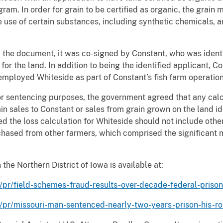
gram. In order for grain to be certified as organic, the grai
use of certain substances, including synthetic chemicals, 
 the document, it was co-signed by Constant, who was ident
 for the land. In addition to being the identified applicant, 
employed Whiteside as part of Constant’s fish farm operation
for sentencing purposes, the government agreed that any calc
in sales to Constant or sales from grain grown on the land id
ed the loss calculation for Whiteside should not include oth
chased from other farmers, which comprised the significant m
the Northern District of Iowa is available at:
/pr/field-schemes-fraud-results-over-decade-federal-prison
a/pr/missouri-man-sentenced-nearly-two-years-prison-his-ro