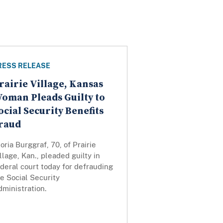
RESS RELEASE
rairie Village, Kansas
oman Pleads Guilty to
ocial Security Benefits
raud
oria Burggraf, 70, of Prairie
llage, Kan., pleaded guilty in
deral court today for defrauding
e Social Security
ministration.