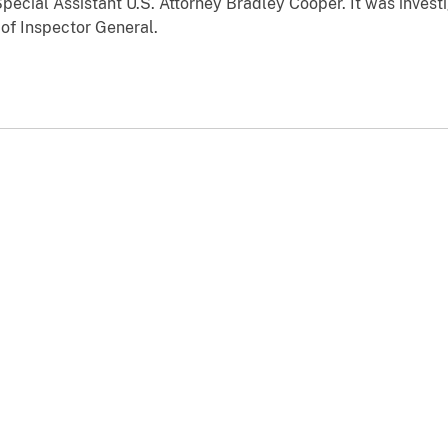
pecial Assistant U.S. Attorney Bradley Cooper. It was invest
 of Inspector General.