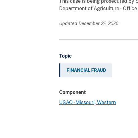
This case is being prosecuted by S
Department of Agriculture – Office
Updated December 22, 2020
Topic
FINANCIAL FRAUD
Component
USAO - Missouri, Western