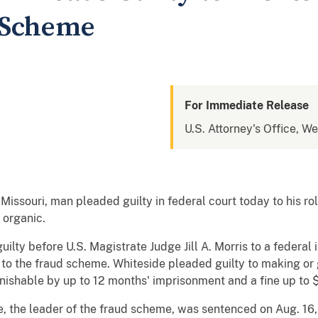
 Scheme
For Immediate Release
U.S. Attorney's Office, We
Missouri, man pleaded guilty in federal court today to his rol
 organic.
ilty before U.S. Magistrate Judge Jill A. Morris to a federal
o the fraud scheme. Whiteside pleaded guilty to making or giv
nishable by up to 12 months' imprisonment and a fine up to 
e, the leader of the fraud scheme, was sentenced on Aug. 16