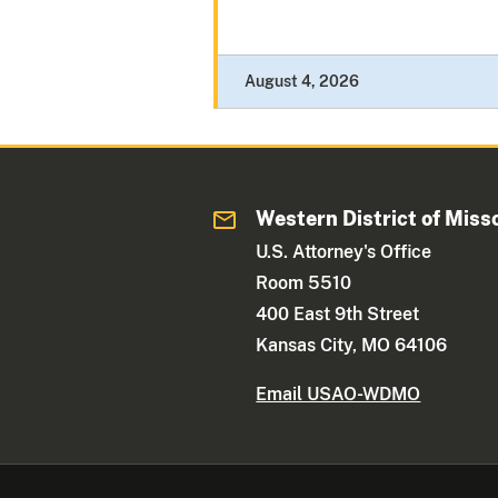
August 4, 2026
Western District of Miss
U.S. Attorney's Office
Room 5510
400 East 9th Street
Kansas City, MO 64106
Email USAO-WDMO