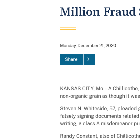
Million Fraud
Monday, December 21, 2020
Share
KANSAS CITY, Mo. – A Chillicothe, 
non-organic grain as though it was
Steven N. Whiteside, 57, pleaded gu
falsely signing documents related t
writing, a class A misdemeanor pu
Randy Constant, also of Chillicoth