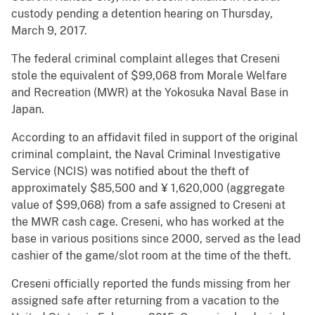
custody pending a detention hearing on Thursday,
March 9, 2017.
The federal criminal complaint alleges that Creseni
stole the equivalent of $99,068 from Morale Welfare
and Recreation (MWR) at the Yokosuka Naval Base in
Japan.
According to an affidavit filed in support of the original
criminal complaint, the Naval Criminal Investigative
Service (NCIS) was notified about the theft of
approximately $85,500 and ¥ 1,620,000 (aggregate
value of $99,068) from a safe assigned to Creseni at
the MWR cash cage. Creseni, who has worked at the
base in various positions since 2000, served as the lead
cashier of the game/slot room at the time of the theft.
Creseni officially reported the funds missing from her
assigned safe after returning from a vacation to the