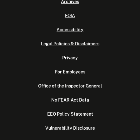
Archives
FOIA
Accessibility
Legal Policies & Disclaimers
Privacy
For Employees
Office of the Inspector General
No FEAR Act Data
EEO Policy Statement
Vulnerability Disclosure