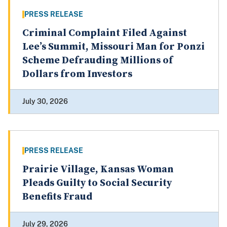
PRESS RELEASE
Criminal Complaint Filed Against
Lee’s Summit, Missouri Man for Ponzi
Scheme Defrauding Millions of
Dollars from Investors
July 30, 2026
PRESS RELEASE
Prairie Village, Kansas Woman
Pleads Guilty to Social Security
Benefits Fraud
July 29, 2026