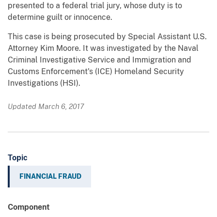
presented to a federal trial jury, whose duty is to
determine guilt or innocence.
This case is being prosecuted by Special Assistant U.S.
Attorney Kim Moore. It was investigated by the Naval
Criminal Investigative Service and Immigration and
Customs Enforcement's (ICE) Homeland Security
Investigations (HSI).
Updated March 6, 2017
Topic
FINANCIAL FRAUD
Component