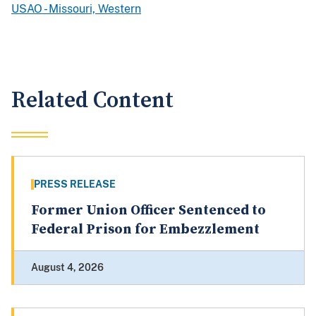
USAO - Missouri, Western
Related Content
PRESS RELEASE
Former Union Officer Sentenced to
Federal Prison for Embezzlement
August 4, 2026