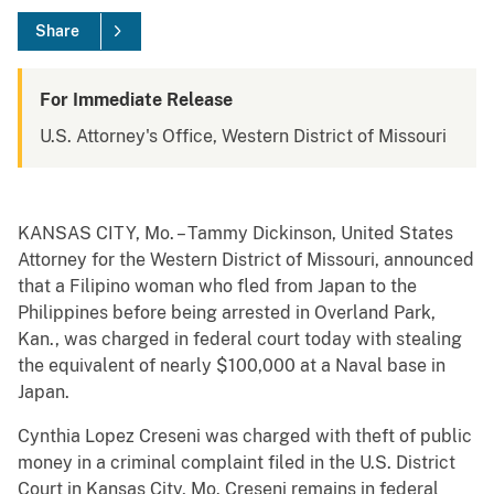
Share
For Immediate Release
U.S. Attorney's Office, Western District of Missouri
KANSAS CITY, Mo. – Tammy Dickinson, United States
Attorney for the Western District of Missouri, announced
that a Filipino woman who fled from Japan to the
Philippines before being arrested in Overland Park,
Kan., was charged in federal court today with stealing
the equivalent of nearly $100,000 at a Naval base in
Japan.
Cynthia Lopez Creseni was charged with theft of public
money in a criminal complaint filed in the U.S. District
Court in Kansas City, Mo. Creseni remains in federal