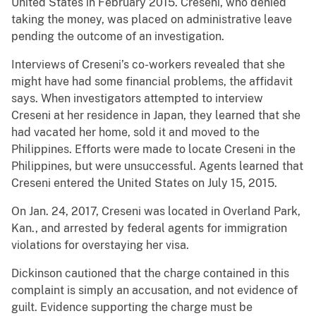
United States in February 2015. Creseni, who denied
taking the money, was placed on administrative leave
pending the outcome of an investigation.
Interviews of Creseni’s co-workers revealed that she
might have had some financial problems, the affidavit
says. When investigators attempted to interview
Creseni at her residence in Japan, they learned that she
had vacated her home, sold it and moved to the
Philippines. Efforts were made to locate Creseni in the
Philippines, but were unsuccessful. Agents learned that
Creseni entered the United States on July 15, 2015.
On Jan. 24, 2017, Creseni was located in Overland Park,
Kan., and arrested by federal agents for immigration
violations for overstaying her visa.
Dickinson cautioned that the charge contained in this
complaint is simply an accusation, and not evidence of
guilt. Evidence supporting the charge must be