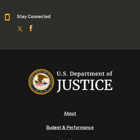
Stay Connected
About
Budget & Performance