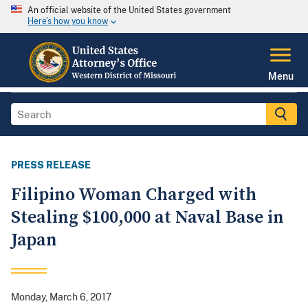
An official website of the United States government
Here's how you know
Menu
PRESS RELEASE
Filipino Woman Charged with
Stealing $100,000 at Naval Base in
Japan
Monday, March 6, 2017