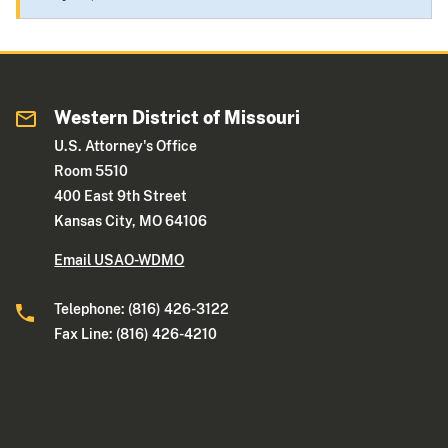
Western District of Missouri
U.S. Attorney's Office
Room 5510
400 East 9th Street
Kansas City, MO 64106
Email USAO-WDMO
Telephone: (816) 426-3122
Fax Line: (816) 426-4210