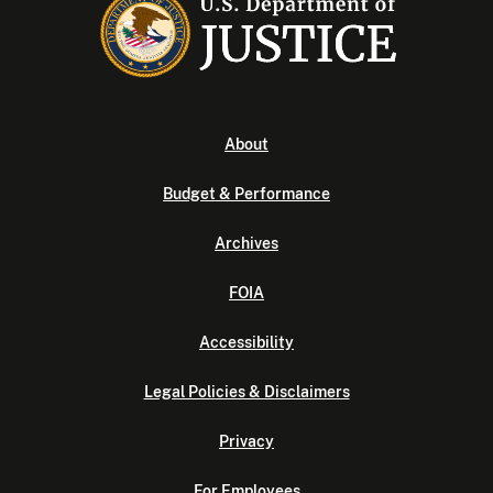
About
Budget & Performance
Archives
FOIA
Accessibility
Legal Policies & Disclaimers
Privacy
For Employees