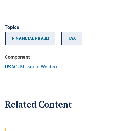
Topics
FINANCIAL FRAUD
TAX
Component
USAO - Missouri, Western
Related Content