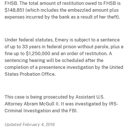
FHSB. The total amount of restitution owed to FHSB is
$148,851 (which includes the embezzled amount plus
expenses incurred by the bank as a result of her theft).
Under federal statutes, Emery is subject to a sentence
of up to 33 years in federal prison without parole, plus a
fine up to $1,250,000 and an order of restitution. A
sentencing hearing will be scheduled after the
completion of a presentence investigation by the United
States Probation Office.
This case is being prosecuted by Assistant U.S.
Attorney Abram McGull II. It was investigated by IRS-
Criminal Investigation and the FBI.
Updated February 4, 2016