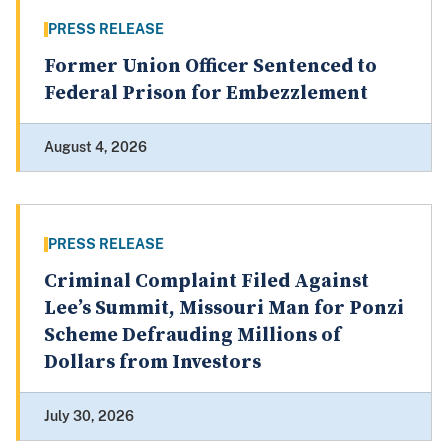
PRESS RELEASE
Former Union Officer Sentenced to
Federal Prison for Embezzlement
August 4, 2026
PRESS RELEASE
Criminal Complaint Filed Against
Lee’s Summit, Missouri Man for Ponzi
Scheme Defrauding Millions of
Dollars from Investors
July 30, 2026