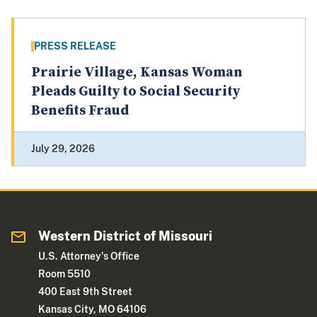
PRESS RELEASE
Prairie Village, Kansas Woman
Pleads Guilty to Social Security
Benefits Fraud
July 29, 2026
Western District of Missouri
U.S. Attorney's Office
Room 5510
400 East 9th Street
Kansas City, MO 64106