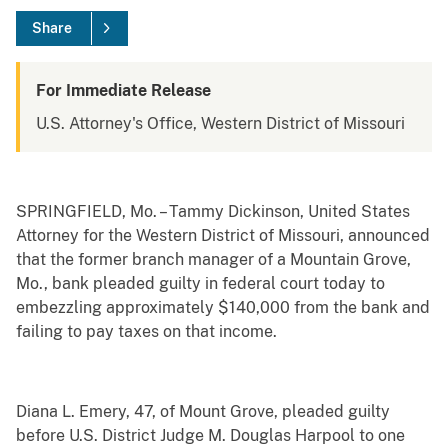
Share
For Immediate Release
U.S. Attorney's Office, Western District of Missouri
SPRINGFIELD, Mo. – Tammy Dickinson, United States
Attorney for the Western District of Missouri, announced
that the former branch manager of a Mountain Grove,
Mo., bank pleaded guilty in federal court today to
embezzling approximately $140,000 from the bank and
failing to pay taxes on that income.
Diana L. Emery, 47, of Mount Grove, pleaded guilty
before U.S. District Judge M. Douglas Harpool to one