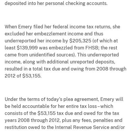
deposited into her personal checking accounts.
When Emery filed her federal income tax returns, she
excluded her embezzlement income and thus
underreported her income by $205,325 (of which at
least $139,999 was embezzled from FHSB; the rest
came from unidentified sources). This underreported
income, along with additional unreported deposits,
resulted in a total tax due and owing from 2008 through
2012 of $53,155.
Under the terms of today’s plea agreement, Emery will
be held accountable for her entire tax loss – which
consists of the $53,155 tax due and owed for the tax
years 2008 through 2012, plus any fees, penalties and
restitution owed to the Internal Revenue Service and/or