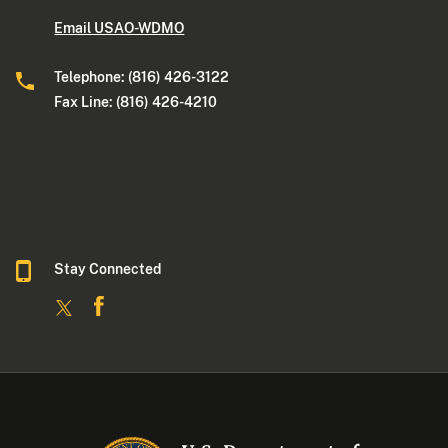
Email USAO-WDMO
Telephone: (816) 426-3122
Fax Line: (816) 426-4210
Stay Connected