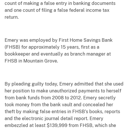
count of making a false entry in banking documents
and one count of filing a false federal income tax
return.
Emery was employed by First Home Savings Bank
(FHSB) for approximately 15 years, first as a
bookkeeper and eventually as branch manager at
FHSB in Mountain Grove.
By pleading guilty today, Emery admitted that she used
her position to make unauthorized payments to herself
from bank funds from 2008 to 2012. Emery secretly
took money from the bank vault and concealed her
theft by making false entries in FHSB’s books, reports
and the electronic journal detail report. Emery
embezzled at least $139,999 from FHSB, which she