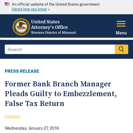
An official website of the United States government
Here's how you know
Menu
PRESS RELEASE
Former Bank Branch Manager
Pleads Guilty to Embezzlement,
False Tax Return
Wednesday, January 27, 2016