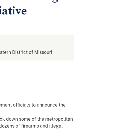
iative
stern District of Missouri
ement officials to announce the
rack down some of the metropolitan
 dozens of firearms and illegal