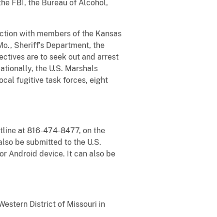
he FBI, the Bureau of Alcohol,
nction with members of the Kansas
o., Sheriff’s Department, the
ctives are to seek out and arrest
ationally, the U.S. Marshals
ocal fugitive task forces, eight
tline at 816-474-8477, on the
lso be submitted to the U.S.
 Android device. It can also be
estern District of Missouri in