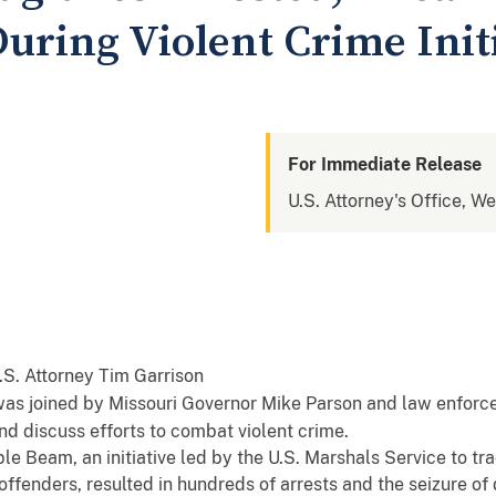
uring Violent Crime Init
For Immediate Release
U.S. Attorney's Office, We
 was joined by Missouri Governor Mike Parson and law enforc
nd discuss efforts to combat violent crime.
le Beam, an initiative led by the U.S. Marshals Service to t
offenders, resulted in hundreds of arrests and the seizure of