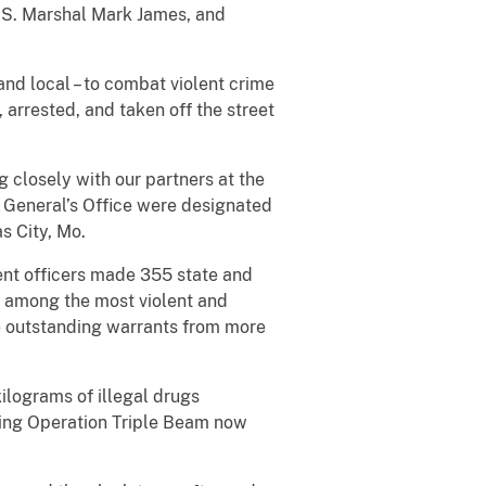
U.S. Marshal Mark James, and
and local – to combat violent crime
 arrested, and taken off the street
 closely with our partners at the
y General’s Office were designated
s City, Mo.
ent officers made 355 state and
re among the most violent and
le outstanding warrants from more
ilograms of illegal drugs
ring Operation Triple Beam now