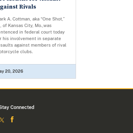
gainst Rivals
rk A. Cottman, aka “One Shot,”
, of Kansas City, Mo.,was
ntenced in federal court today
r his involvement in separate
saults against members of rival
otorcycle clubs.
ay 20, 2026
Stay Connected