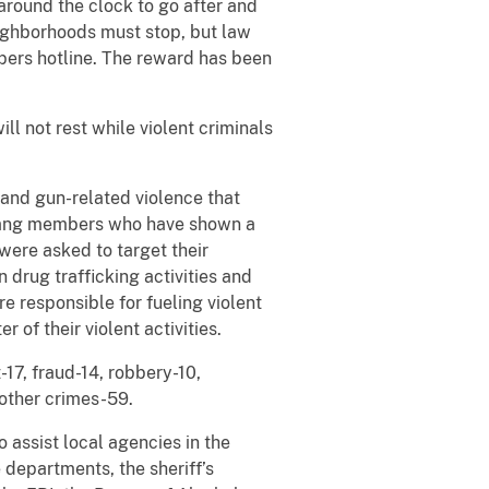
around the clock to go after and
eighborhoods must stop, but law
pers hotline. The reward has been
ll not rest while violent criminals
 and gun-related violence that
 gang members who have shown a
were asked to target their
n drug trafficking activities and
e responsible for fueling violent
 of their violent activities.
-17, fraud-14, robbery-10,
 other crimes-59.
 assist local agencies in the
departments, the sheriff’s