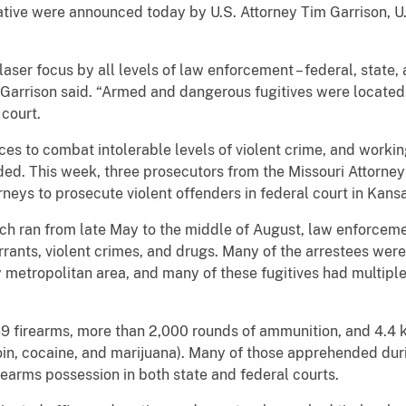
tiative were announced today by U.S. Attorney Tim Garrison, 
ser focus by all levels of law enforcement – federal, state, 
 Garrison said. “Armed and dangerous fugitives were located,
 court.
es to combat intolerable levels of violent crime, and working
dded. This week, three prosecutors from the Missouri Attorne
rneys to prosecute violent offenders in federal court in Kansa
ch ran from late May to the middle of August, law enforcem
rrants, violent crimes, and drugs. Many of the arrestees we
ty metropolitan area, and many of these fugitives had multip
9 firearms, more than 2,000 rounds of ammunition, and 4.4 k
in, cocaine, and marijuana). Many of those apprehended du
earms possession in both state and federal courts.