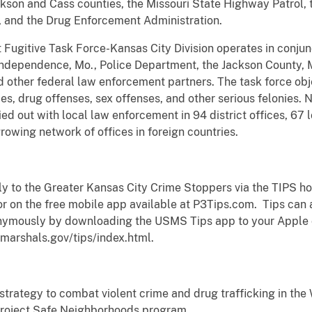
kson and Cass counties, the Missouri State Highway Patrol, t
, and the Drug Enforcement Administration.
 Fugitive Task Force-Kansas City Division operates in conju
 Independence, Mo., Police Department, the Jackson County, M
 other federal law enforcement partners. The task force obje
es, drug offenses, sex offenses, and other serious felonies. N
ed out with local law enforcement in 94 district offices, 67 l
growing network of offices in foreign countries.
 to the Greater Kansas City Crime Stoppers via the TIPS ho
r on the free mobile app available at P3Tips.com. Tips can a
nymously by downloading the USMS Tips app to your Apple or
marshals.gov/tips/index.html.
strategy to combat violent crime and drug trafficking in the W
 Project Safe Neighborhoods program.