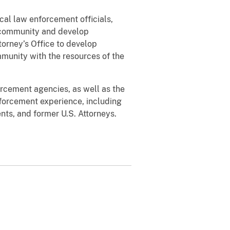
ocal law enforcement officials,
a community and develop
orney’s Office to develop
ommunity with the resources of the
forcement agencies, as well as the
orcement experience, including
nts, and former U.S. Attorneys.