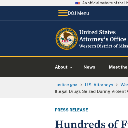
An official website of the 
DOJ Menu
About
News
Meet the 
Justice.gov
U.S. Attorneys
Wes
Illegal Drugs Seized During Violent 
PRESS RELEASE
Hundreds of Fu