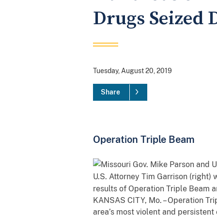
Drugs Seized D
Tuesday, August 20, 2019
Share
Operation Triple Beam
U.S. Attorney Tim Garrison (right)
results of Operation Triple Beam a
KANSAS CITY, Mo. – Operation Trip
area’s most violent and persistent 