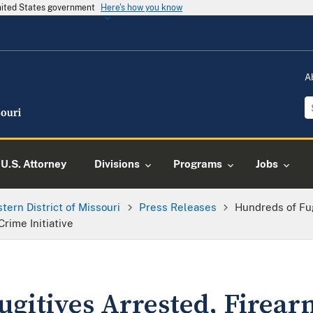
United States government
Here's how you know
A
U.S. Attorney
Divisions
Programs
Jobs
tern District of Missouri
Press Releases
Hundreds of Fug
Crime Initiative
gitives Arrested, Firearm