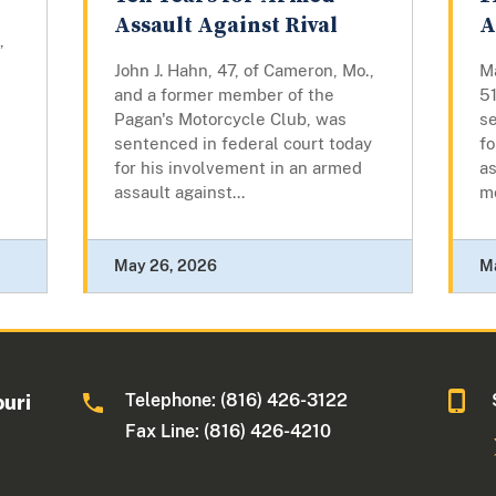
Assault Against Rival
A
,
John J. Hahn, 47, of Cameron, Mo.,
Ma
and a former member of the
51
Pagan's Motorcycle Club, was
se
sentenced in federal court today
fo
for his involvement in an armed
as
assault against...
m
May 26, 2026
M
Telephone: (816) 426-3122
ouri
Fax Line: (816) 426-4210