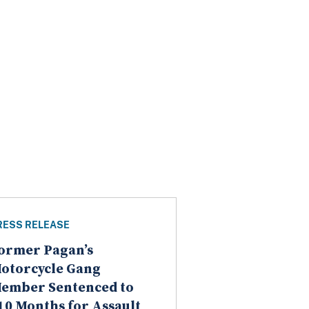
RESS RELEASE
ormer Pagan’s
otorcycle Gang
ember Sentenced to
10 Months for Assault