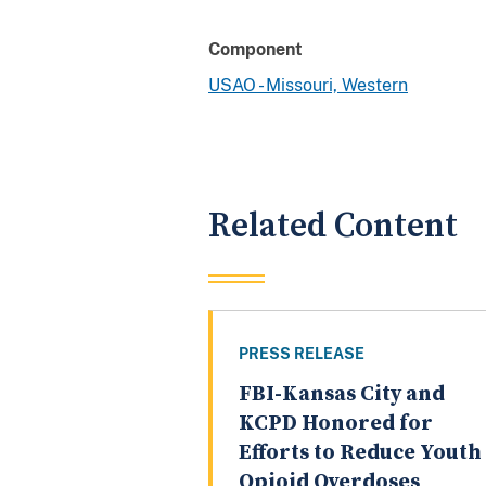
Component
USAO - Missouri, Western
Related Content
PRESS RELEASE
FBI-Kansas City and
KCPD Honored for
Efforts to Reduce Youth
Opioid Overdoses