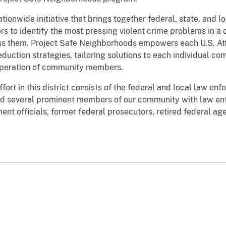
ionwide initiative that brings together federal, state, and l
s to identify the most pressing violent crime problems in 
ss them. Project Safe Neighborhoods empowers each U.S. Att
eduction strategies, tailoring solutions to each individual c
operation of community members.
ort in this district consists of the federal and local law en
d several prominent members of our community with law enf
nt officials, former federal prosecutors, retired federal age