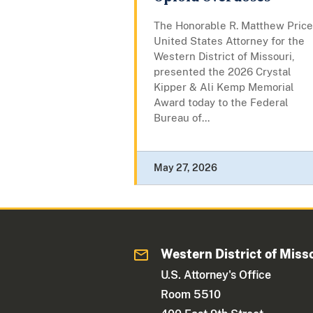
The Honorable R. Matthew Price
United States Attorney for the
Western District of Missouri,
presented the 2026 Crystal
Kipper & Ali Kemp Memorial
Award today to the Federal
Bureau of...
May 27, 2026
Western District of Miss
U.S. Attorney's Office
Room 5510