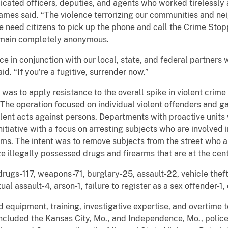
icated officers, deputies, and agents who worked tirelessly 
 James said. “The violence terrorizing our communities and n
e need citizens to pick up the phone and call the Crime Stop
emain completely anonymous.
 in conjunction with our local, state, and federal partners wi
d. “If you’re a fugitive, surrender now.”
was to apply resistance to the overall spike in violent crime
The operation focused on individual violent offenders and
ent acts against persons. Departments with proactive units 
nitiative with a focus on arresting subjects who are involved i
arms. The intent was to remove subjects from the street who ar
 illegally possessed drugs and firearms that are at the center
drugs-117, weapons-71, burglary-25, assault-22, vehicle theft
al assault-4, arson-1, failure to register as a sex offender-1,
 equipment, training, investigative expertise, and overtime to
ncluded the Kansas City, Mo., and Independence, Mo., police 