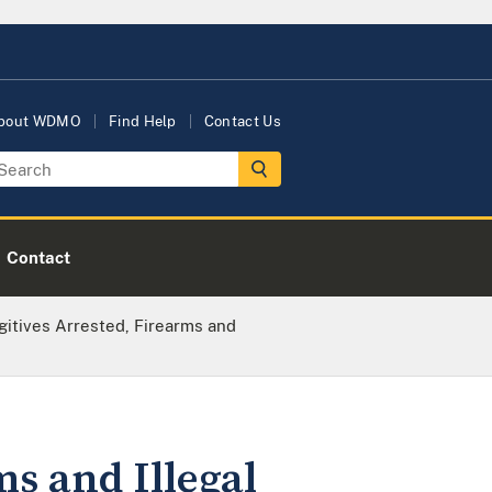
bout WDMO
Find Help
Contact Us
Contact
itives Arrested, Firearms and
s and Illegal