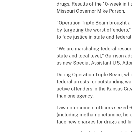
drugs. Results of the 10-week ini
Missouri Governor Mike Parson.
“Operation Triple Beam brought a la
by targeting the worst offenders,”
to face justice in state and federal
“We are marshaling federal resourc
state and local level,” Garrison a
as new Special Assistant U.S. Atto
During Operation Triple Beam, whi
federal arrests for outstanding wa
active offenders in the Kansas Ci
than one agency.
Law enforcement officers seized 6
(including methamphetamine, hero
face new charges for drugs and fir