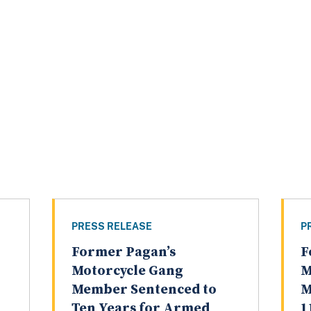
PRESS RELEASE
P
Former Pagan’s
F
Motorcycle Gang
M
Member Sentenced to
M
Ten Years for Armed
1