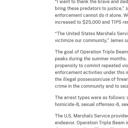
“I want to thank the brave and ded
bring these predators to justice,”
enforcement cannot do it alone. W
increased to $25,000 and TIPS r
“The United States Marshals Service
victimize our community,” James sai
The goal of Operation Triple Beam 
peaks during the summer months. 
propensity to commit repeated viol
enforcement activities under this i
the illegal possession/use of fire
crime in the community and to seize
The arrest types were as follows: 
homicide-8, sexual offenses-6, sexu
The U.S. Marshals Service provided
endeavor. Operation Triple Beam i