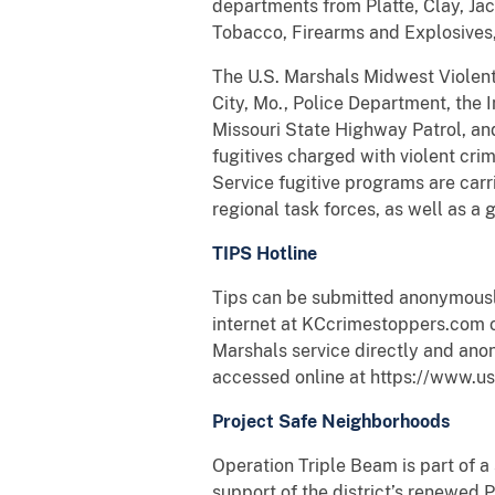
departments from Platte, Clay, Jac
Tobacco, Firearms and Explosives
The U.S. Marshals Midwest Violent
City, Mo., Police Department, the
Missouri State Highway Patrol, and
fugitives charged with violent crim
Service fugitive programs are carri
regional task forces, as well as a 
TIPS Hotline
Tips can be submitted anonymously
internet at KCcrimestoppers.com o
Marshals service directly and ano
accessed online at https://www.us
Project Safe Neighborhoods
Operation Triple Beam is part of a 
support of the district’s renewed