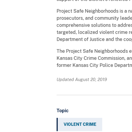
Project Safe Neighborhoods is a nat
prosecutors, and community leader
comprehensive solutions to addre
targeted, localized violent crime r
Department of Justice and the co
The Project Safe Neighborhoods eff
Kansas City Crime Commission, an
former Kansas City Police Departme
Updated August 20, 2019
Topic
VIOLENT CRIME