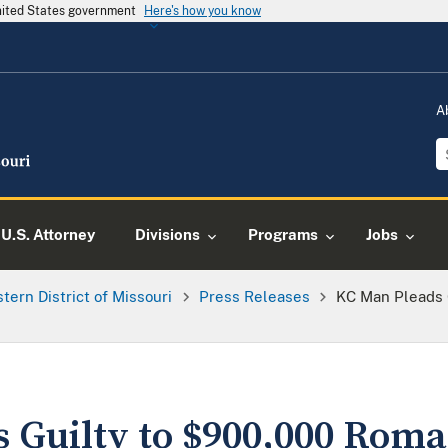
United States government
Here's how you know
A
U.S. Attorney
Divisions
Programs
Jobs
tern District of Missouri
Press Releases
KC Man Pleads 
 Guilty to $900,000 Rom