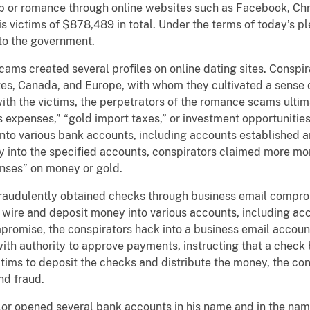
ip or romance through online websites such as Facebook, Chr
 victims of $878,489 in total. Under the terms of today’s p
to the government.
cams created several profiles on online dating sites. Consp
s, Canada, and Europe, with whom they cultivated a sense o
with the victims, the perpetrators of the romance scams ulti
ms expenses,” “gold import taxes,” or investment opportunities
 into various bank accounts, including accounts established 
ey into the specified accounts, conspirators claimed more m
nses” on money or gold.
fraudulently obtained checks through business email compro
d wire and deposit money into various accounts, including a
mpromise, the conspirators hack into a business email accoun
th authority to approve payments, instructing that a check 
ictims to deposit the checks and distribute the money, the c
nd fraud.
lor opened several bank accounts in his name and in the na