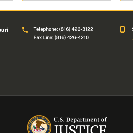
Telephone: (816) 426-3122
ouri
Fax Line: (816) 426-4210