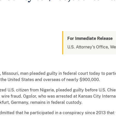
For Immediate Release
U.S. Attorney's Office, We
Missouri, man pleaded guilty in federal court today to parti
 the United States and overseas of nearly $900,000.
zed U.S. citizen from Nigeria, pleaded guilty before U.S. Chief
wire fraud. Ogolor, who was arrested at Kansas City Internat
kfurt, Germany, remains in federal custody.
dmitted that he participated in a conspiracy since 2013 tha