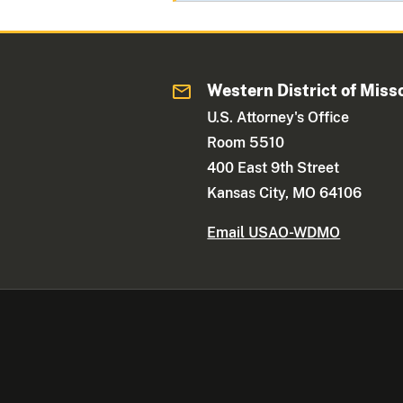
Western District of Miss
U.S. Attorney's Office
Room 5510
400 East 9th Street
Kansas City, MO 64106
Email USAO-WDMO