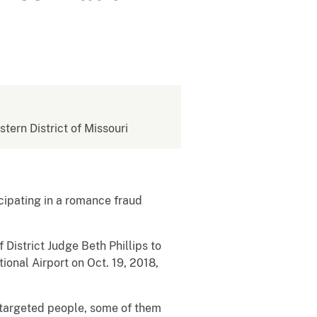
stern District of Missouri
cipating in a romance fraud
 District Judge Beth Phillips to
ional Airport on Oct. 19, 2018,
t targeted people, some of them