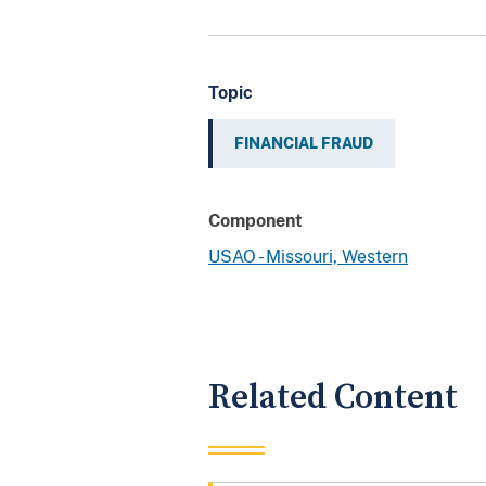
Topic
FINANCIAL FRAUD
Component
USAO - Missouri, Western
Related Content