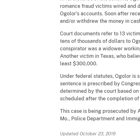
romance fraud victims wired and d
Ogolor’s accounts. Soon after rece
and/or withdrew the money in cas
Court documents refer to 13 victims
tens of thousands of dollars to Og
conspirator was a widower working 
Another victim in Texas, who beli
least $300,000.
Under federal statutes, Ogolor is 
sentence is prescribed by Congress
determined by the court based on t
scheduled after the completion of 
This case is being prosecuted by A
Mo., Police Department and Immig
Updated October 23, 2019