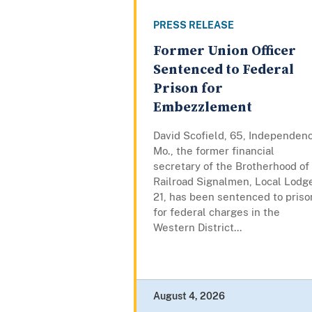
PRESS RELEASE
Former Union Officer
Sentenced to Federal
Prison for
Embezzlement
David Scofield, 65, Independen
Mo., the former financial
secretary of the Brotherhood of
Railroad Signalmen, Local Lodg
21, has been sentenced to priso
for federal charges in the
Western District...
August 4, 2026