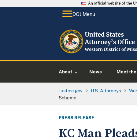
An official website of the 
DOJ Menu
About
News
Meet the 
Justice.gov
U.S. Attorneys
Wes
Scheme
PRESS RELEASE
KC Man Pleads