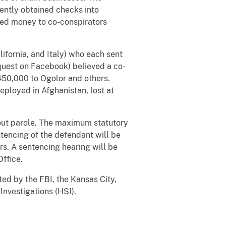
ently obtained checks into
ired money to co-conspirators
lifornia, and Italy) who each sent
equest on Facebook) believed a co-
$450,000 to Ogolor and others.
ployed in Afghanistan, lost at
thout parole. The maximum statutory
tencing of the defendant will be
rs. A sentencing hearing will be
Office.
ted by the FBI, the Kansas City,
nvestigations (HSI).