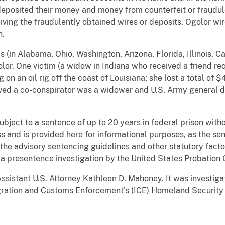
eposited their money and money from counterfeit or fraudul
iving the fraudulently obtained wires or deposits, Ogolor w
h.
 (in Alabama, Ohio, Washington, Arizona, Florida, Illinois, Ca
olor. One victim (a widow in Indiana who received a friend r
on an oil rig off the coast of Louisiana; she lost a total of 
eved a co-conspirator was a widower and U.S. Army general de
subject to a sentence of up to 20 years in federal prison wi
 and is provided here for informational purposes, as the sen
he advisory sentencing guidelines and other statutory facto
a presentence investigation by the United States Probation 
ssistant U.S. Attorney Kathleen D. Mahoney. It was investiga
ration and Customs Enforcement's (ICE) Homeland Security I