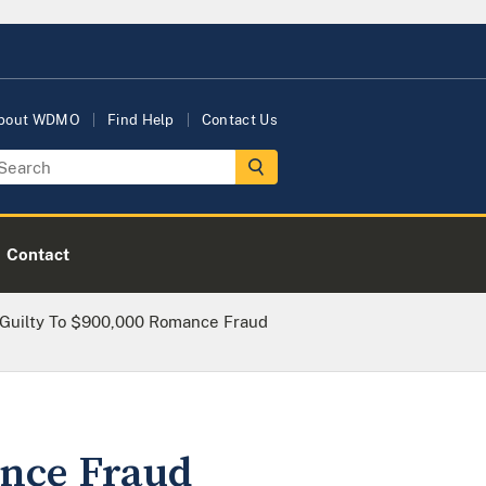
bout WDMO
Find Help
Contact Us
Contact
Guilty To $900,000 Romance Fraud
ance Fraud