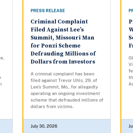
PRESS RELEASE
P
Criminal Complaint
P
Filed Against Lee’s
W
Summit, Missouri Man
S
for Ponzi Scheme
F
Defrauding Millions of
ce,
Gl
Dollars from Investors
Vi
fe
A criminal complaint has been
e
th
filed against Trevor Uhls, 29, of
n
Ad
Lee’s Summit, Mo., for allegedly
operating an ongoing investment
scheme that defrauded millions of
dollars from victims.
July 30, 2026
Ju