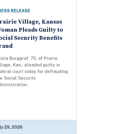
RESS RELEASE
rairie Village, Kansas
oman Pleads Guilty to
ocial Security Benefits
raud
oria Burggraf, 70, of Prairie
llage, Kan., pleaded guilty in
deral court today for defrauding
e Social Security
ministration.
ly 29, 2026