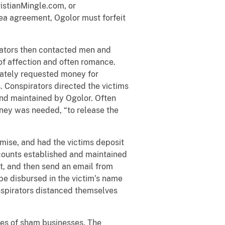
istianMingle.com, or
lea agreement, Ogolor must forfeit
irators then contacted men and
f affection and often romance.
mately requested money for
. Conspirators directed the victims
and maintained by Ogolor. Often
oney was needed, “to release the
mise, and had the victims deposit
ccounts established and maintained
t, and then send an email from
be disbursed in the victim’s name
onspirators distanced themselves
mes of sham businesses. The