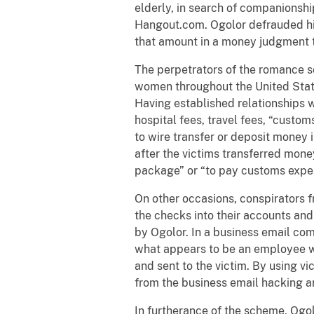
elderly, in search of companionsh
Hangout.com. Ogolor defrauded his
that amount in a money judgment 
The perpetrators of the romance s
women throughout the United State
Having established relationships 
hospital fees, travel fees, “custo
to wire transfer or deposit money
after the victims transferred mon
package” or “to pay customs expe
On other occasions, conspirators 
the checks into their accounts an
by Ogolor. In a business email co
what appears to be an employee wi
and sent to the victim. By using v
from the business email hacking a
In furtherance of the scheme, Ogo