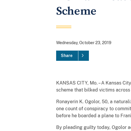
Scheme
Wednesday, October 23, 2019
Share
KANSAS CITY, Mo. – A Kansas City, 
scheme that bilked victims across
Ronayerin K. Ogolor, 50, a naturali
one count of conspiracy to commit 
before he boarded a plane to Fran
By pleading guilty today, Ogolor a