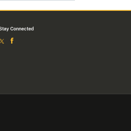
Stay Connected