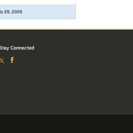
ly 29, 2026
Stay Connected