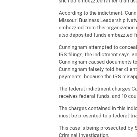
she had embezzled rather than use
According to the indictment, Cunn
Missouri Business Leadership Netw
embezzled from this organization 
also deposited funds embezzled fr
Cunningham attempted to conceal 
IRS filings, the indictment says, 
Cunningham caused documents to be 
Cunningham falsely told her clien
payments, because the IRS misappl
The federal indictment charges Cu
receives federal funds, and 10 coun
The charges contained in this indi
must be presented to a federal tria
This case is being prosecuted by S
Criminal Investigation.