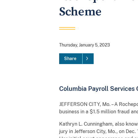
Scheme
Thursday, January 5, 2023
Share
Columbia Payroll Services
JEFFERSON CITY, Mo. – A Rocheport
business in a $1.5 million fraud 
Kathryn L. Cunningham, also known
jury in Jefferson City, Mo., on De