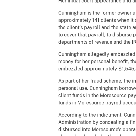
Her initial court appearance and a
Cunningham is the former owner an
approximately 141 clients when it 
the client’s payroll and the state 
to cover that payroll, to disburse
departments of revenue and the IRS
Cunningham allegedly embezzled mo
money for her personal benefit, t
embezzled approximately $1,545,4
As part of her fraud scheme, the 
personal use. Cunningham borrowed
client funds in the Moresource payr
funds in Moresource payroll accou
According to the indictment, Cunn
Administration by concealing a fi
disbursed into Moresource’s operat