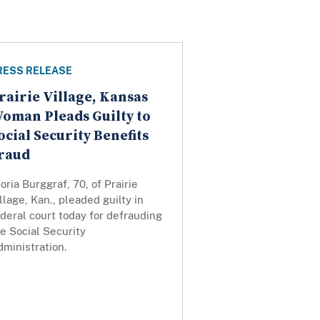
RESS RELEASE
rairie Village, Kansas
oman Pleads Guilty to
ocial Security Benefits
raud
oria Burggraf, 70, of Prairie
llage, Kan., pleaded guilty in
deral court today for defrauding
e Social Security
ministration.