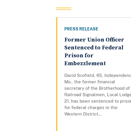
PRESS RELEASE
Former Union Officer
Sentenced to Federal
Prison for
Embezzlement
David Scofield, 65, Independen
Mo., the former financial
secretary of the Brotherhood of
Railroad Signalmen, Local Lodg
21, has been sentenced to priso
for federal charges in the
Western District...