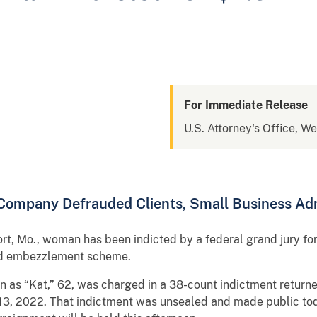
For Immediate Release
U.S. Attorney's Office, We
 Company Defrauded Clients, Small Business Adm
, Mo., woman has been indicted by a federal grand jury for 
and embezzlement scheme.
 as “Kat,” 62, was charged in a 38-count indictment returne
c. 13, 2022. That indictment was unsealed and made public t