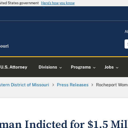
United States government
Here's how you know
A
U.S. Attorney
Divisions
Programs
Jobs
tern District of Missouri
Press Releases
Rocheport Woman
an Indicted for $1.5 Mil