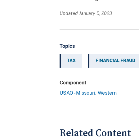
Updated January 5, 2023
Topics
TAX
FINANCIAL FRAUD
Component
USAO - Missouri, Western
Related Content