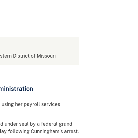
stern District of Missouri
inistration
using her payroll services
d under seal by a federal grand
oday following Cunningham’s arrest.