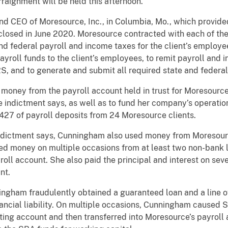
rraignment will be held this afternoon.
d CEO of Moresource, Inc., in Columbia, Mo., which provided
closed in June 2020. Moresource contracted with each of the
and federal payroll and income taxes for the client’s employe
 payroll funds to the client’s employees, to remit payroll and
, and to generate and submit all required state and federal
ney from the payroll account held in trust for Moresource’s 
he indictment says, as well as to fund her company’s operati
27 of payroll deposits from 24 Moresource clients.
indictment says, Cunningham also used money from Moresourc
 money on multiple occasions from at least two non-bank len
oll account. She also paid the principal and interest on seve
nt.
ingham fraudulently obtained a guaranteed loan and a line o
nancial liability. On multiple occasions, Cunningham caused
ing account and then transferred into Moresource’s payroll 