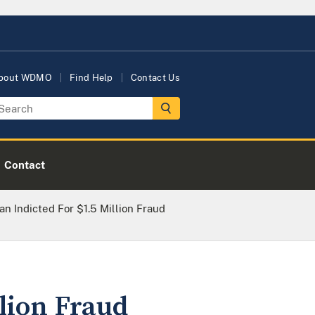
bout WDMO
Find Help
Contact Us
Contact
 Indicted For $1.5 Million Fraud
lion Fraud