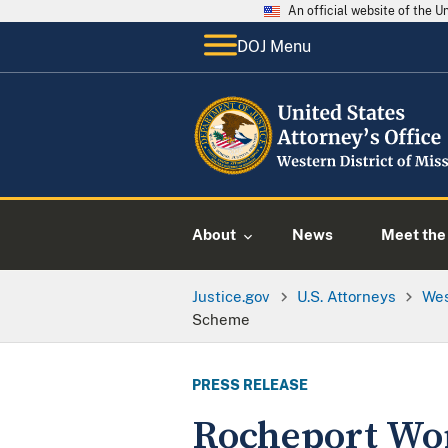
An official website of the 
DOJ Menu
About
News
Meet the 
Justice.gov
U.S. Attorneys
Wes
Scheme
PRESS RELEASE
Rocheport Wom