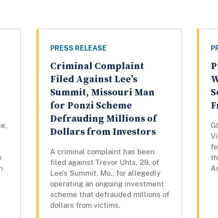
PRESS RELEASE
P
Criminal Complaint
P
Filed Against Lee’s
W
Summit, Missouri Man
S
for Ponzi Scheme
F
Defrauding Millions of
ce,
Gl
Dollars from Investors
Vi
fe
A criminal complaint has been
e
th
filed against Trevor Uhls, 29, of
n
Ad
Lee’s Summit, Mo., for allegedly
operating an ongoing investment
scheme that defrauded millions of
dollars from victims.