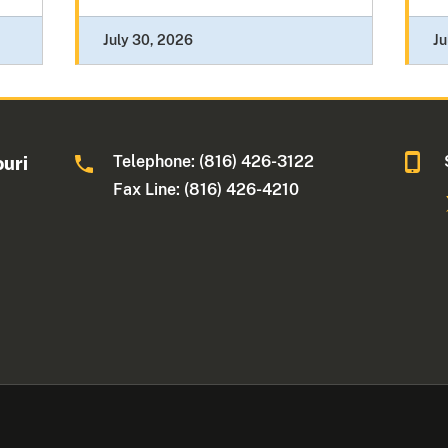
July 30, 2026
Ju
Telephone: (816) 426-3122
ouri
Fax Line: (816) 426-4210