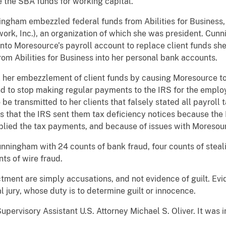
 the SBA funds for working capital.
ingham embezzled federal funds from Abilities for Business,
ork, Inc.), an organization of which she was president. Cu
into Moresource’s payroll account to replace client funds 
om Abilities for Business into her personal bank accounts.
her embezzlement of client funds by causing Moresource to
and to stop making regular payments to the IRS for the empl
transmitted to her clients that falsely stated all payroll t
ts that the IRS sent them tax deficiency notices because the
ied the tax payments, and because of issues with Moresourc
nningham with 24 counts of bank fraud, four counts of steali
ts of wire fraud.
ctment are simply accusations, and not evidence of guilt. Ev
l jury, whose duty is to determine guilt or innocence.
upervisory Assistant U.S. Attorney Michael S. Oliver. It was 