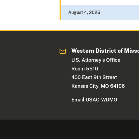
August 4, 2026
Western District of Miss
U.S. Attorney's Office
Room 5510
400 East 9th Street
Kansas City, MO 64106
Email USAO-WDMO