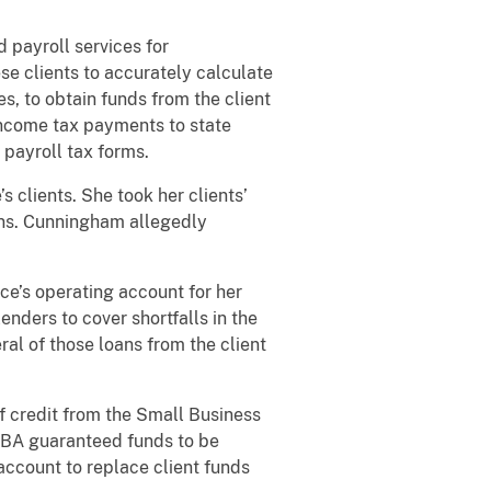
 payroll services for
se clients to accurately calculate
es, to obtain funds from the client
 income tax payments to state
 payroll tax forms.
clients. She took her clients’
ons. Cunningham allegedly
e’s operating account for her
ders to cover shortfalls in the
ral of those loans from the client
f credit from the Small Business
 SBA guaranteed funds to be
account to replace client funds