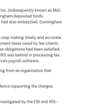
 Inc. (subsequently known as Mid-
nningham deposited funds
she had also embezzled. Cunningham
 stop making timely and accurate
oyment taxes owed by her clients.
ax obligations had been satisfied.
 IRS was behind in processing tax
e’s payroll software.
ng from an organization that
idence supporting the charges
investigated by the FBI and IRS-