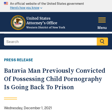
An official website of the United States government
Here's how you know
Menu
PRESS RELEASE
Batavia Man Previously Convicted
Of Possessing Child Pornography
Is Going Back To Prison
Wednesday, December 1, 2021