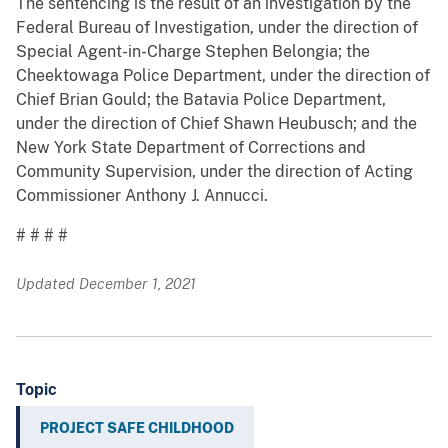
The sentencing is the result of an investigation by the
Federal Bureau of Investigation, under the direction of
Special Agent-in-Charge Stephen Belongia; the
Cheektowaga Police Department, under the direction of
Chief Brian Gould; the Batavia Police Department,
under the direction of Chief Shawn Heubusch; and the
New York State Department of Corrections and
Community Supervision, under the direction of Acting
Commissioner Anthony J. Annucci.
# # # #
Updated December 1, 2021
Topic
PROJECT SAFE CHILDHOOD