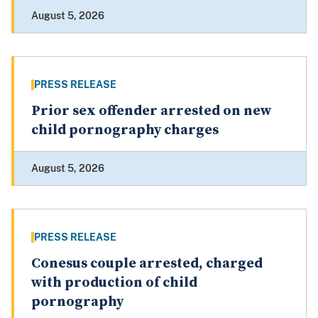
August 5, 2026
PRESS RELEASE
Prior sex offender arrested on new
child pornography charges
August 5, 2026
PRESS RELEASE
Conesus couple arrested, charged
with production of child
pornography