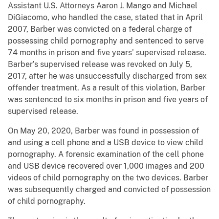
Assistant U.S. Attorneys Aaron J. Mango and Michael
DiGiacomo, who handled the case, stated that in April
2007, Barber was convicted on a federal charge of
possessing child pornography and sentenced to serve
74 months in prison and five years’ supervised release.
Barber’s supervised release was revoked on July 5,
2017, after he was unsuccessfully discharged from sex
offender treatment. As a result of this violation, Barber
was sentenced to six months in prison and five years of
supervised release.
On May 20, 2020, Barber was found in possession of
and using a cell phone and a USB device to view child
pornography. A forensic examination of the cell phone
and USB device recovered over 1,000 images and 200
videos of child pornography on the two devices. Barber
was subsequently charged and convicted of possession
of child pornography.