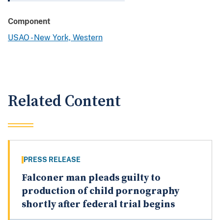
Component
USAO - New York, Western
Related Content
PRESS RELEASE
Falconer man pleads guilty to
production of child pornography
shortly after federal trial begins