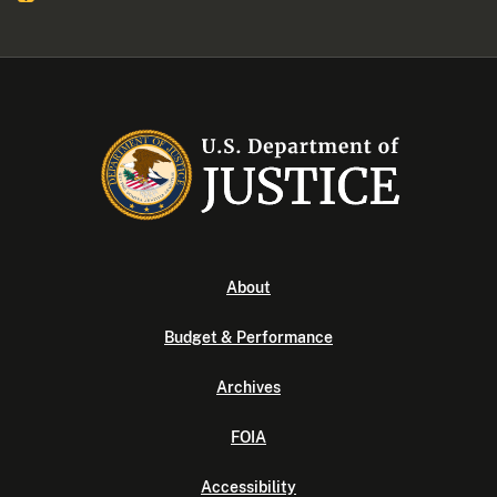
About
Budget & Performance
Archives
FOIA
Accessibility