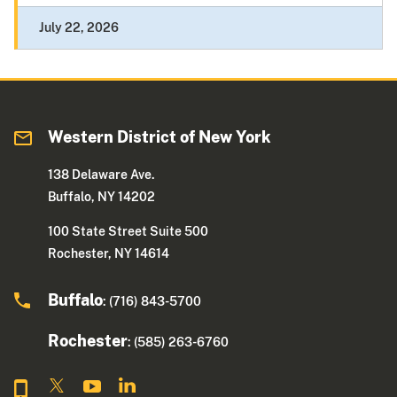
July 22, 2026
Western District of New York
138 Delaware Ave.
Buffalo, NY 14202
100 State Street Suite 500
Rochester, NY 14614
Buffalo
: (716) 843-5700
Rochester
: (585) 263-6760