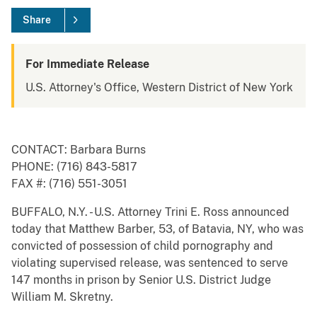
Share
For Immediate Release
U.S. Attorney's Office, Western District of New York
CONTACT: Barbara Burns
PHONE: (716) 843-5817
FAX #: (716) 551-3051
BUFFALO, N.Y. - U.S. Attorney Trini E. Ross announced
today that Matthew Barber, 53, of Batavia, NY, who was
convicted of possession of child pornography and
violating supervised release, was sentenced to serve
147 months in prison by Senior U.S. District Judge
William M. Skretny.