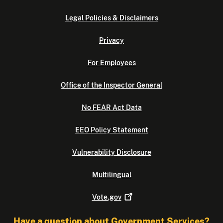
Legal Policies & Disclaimers
Privacy
For Employees
Office of the Inspector General
No FEAR Act Data
EEO Policy Statement
Vulnerability Disclosure
Multilingual
Vote.gov
Have a question about Government Services?