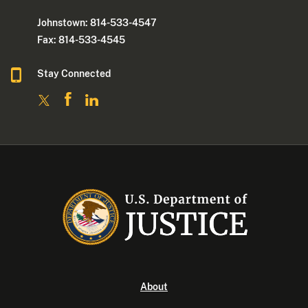
Johnstown: 814-533-4547
Fax: 814-533-4545
Stay Connected
About