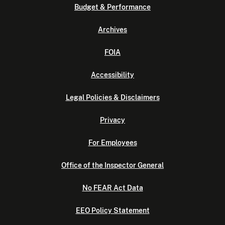
Budget & Performance
Archives
FOIA
Accessibility
Legal Policies & Disclaimers
Privacy
For Employees
Office of the Inspector General
No FEAR Act Data
EEO Policy Statement