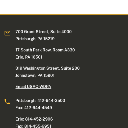
700 Grant Street, Suite 4000
Pittsburgh, PA 15219
17 South Park Row, Room A330
Erie, PA 16501
319 Washington Street, Suite 200
Johnstown, PA 15901
Email USAO-WDPA
Pittsburgh: 412-644-3500
Fax: 412-644-4549
Erie: 814-452-2906
Fax: 814-455-6951