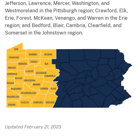
Jefferson, Lawrence, Mercer, Washington, and
Westmoreland in the Pittsburgh region; Crawford, Elk,
Erie, Forest, McKean, Venango, and Warren in the Erie
region; and Bedford, Blair, Cambria, Clearfield, and
Somerset in the Johnstown region.
Updated February 21, 2023