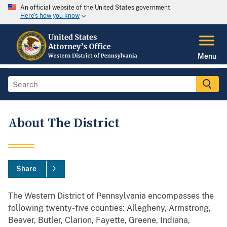
An official website of the United States government
Here's how you know
Menu
About The District
Share
The Western District of Pennsylvania encompasses the
following twenty-five counties: Allegheny, Armstrong,
Beaver, Butler, Clarion, Fayette, Greene, Indiana,