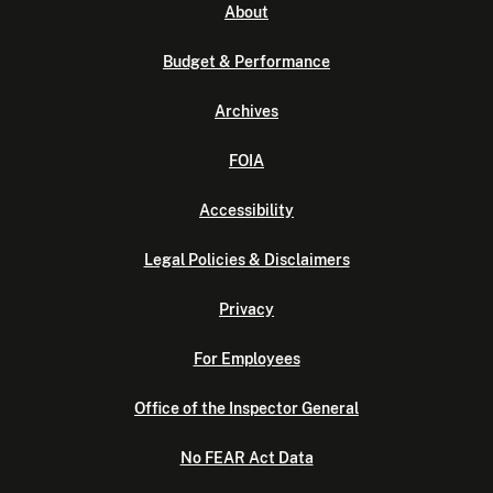
About
Budget & Performance
Archives
FOIA
Accessibility
Legal Policies & Disclaimers
Privacy
For Employees
Office of the Inspector General
No FEAR Act Data