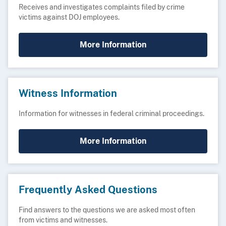
Receives and investigates complaints filed by crime
victims against DOJ employees.
More Information
Witness Information
Information for witnesses in federal criminal proceedings.
More Information
Frequently Asked Questions
Find answers to the questions we are asked most often
from victims and witnesses.