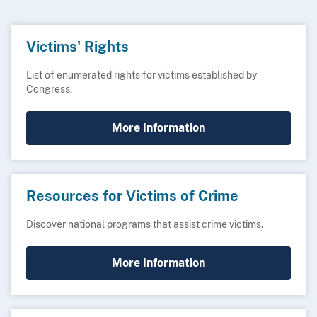
Victims' Rights
List of enumerated rights for victims established by
Congress.
More Information
Resources for Victims of Crime
Discover national programs that assist crime victims.
More Information