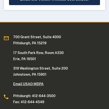
700 Grant Street, Suite 4000
Pittsburgh, PA 15219
17 South Park Row, Room A330
Erie, PA 16501
319 Washington Street, Suite 200
Johnstown, PA 15901
Email USAO-WDPA
Pittsburgh: 412-644-3500
Fax: 412-644-4549