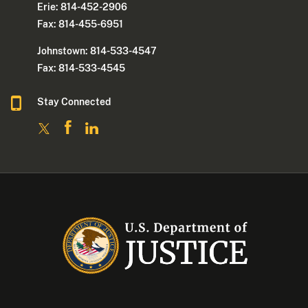
Erie: 814-452-2906
Fax: 814-455-6951
Johnstown: 814-533-4547
Fax: 814-533-4545
Stay Connected