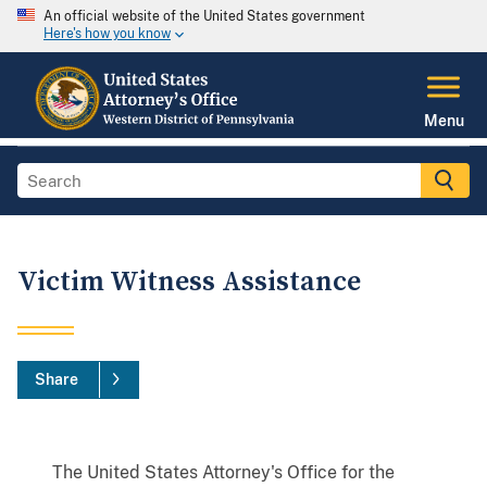
An official website of the United States government
Here's how you know
Menu
Victim Witness Assistance
Share
The United States Attorney's Office for the