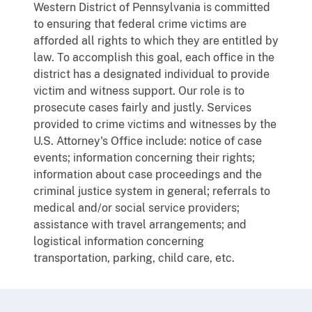
Western District of Pennsylvania is committed
to ensuring that federal crime victims are
afforded all rights to which they are entitled by
law. To accomplish this goal, each office in the
district has a designated individual to provide
victim and witness support. Our role is to
prosecute cases fairly and justly. Services
provided to crime victims and witnesses by the
U.S. Attorney's Office include: notice of case
events; information concerning their rights;
information about case proceedings and the
criminal justice system in general; referrals to
medical and/or social service providers;
assistance with travel arrangements; and
logistical information concerning
transportation, parking, child care, etc.