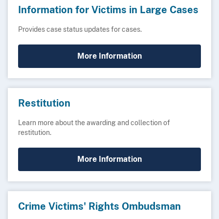
Information for Victims in Large Cases
Provides case status updates for cases.
More Information
Restitution
Learn more about the awarding and collection of
restitution.
More Information
Crime Victims' Rights Ombudsman