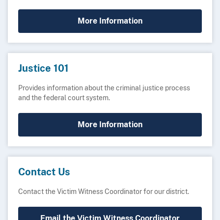
More Information
Justice 101
Provides information about the criminal justice process
and the federal court system.
More Information
Contact Us
Contact the Victim Witness Coordinator for our district.
Email the Victim Witness Coordinator