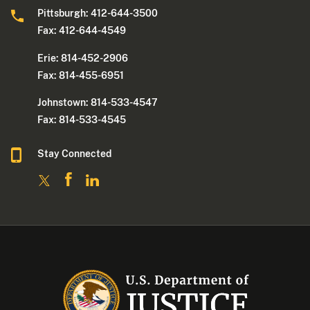
Pittsburgh: 412-644-3500
Fax: 412-644-4549
Erie: 814-452-2906
Fax: 814-455-6951
Johnstown: 814-533-4547
Fax: 814-533-4545
Stay Connected