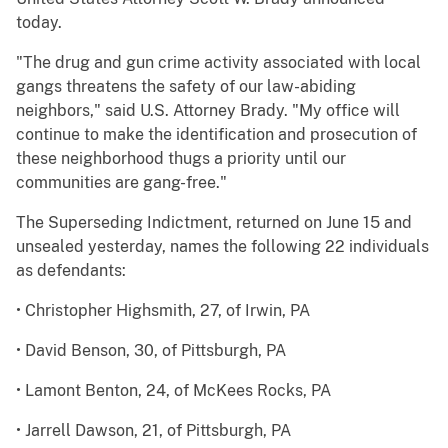
today.
"The drug and gun crime activity associated with local
gangs threatens the safety of our law-abiding
neighbors," said U.S. Attorney Brady. "My office will
continue to make the identification and prosecution of
these neighborhood thugs a priority until our
communities are gang-free."
The Superseding Indictment, returned on June 15 and
unsealed yesterday, names the following 22 individuals
as defendants:
• Christopher Highsmith, 27, of Irwin, PA
• David Benson, 30, of Pittsburgh, PA
• Lamont Benton, 24, of McKees Rocks, PA
• Jarrell Dawson, 21, of Pittsburgh, PA