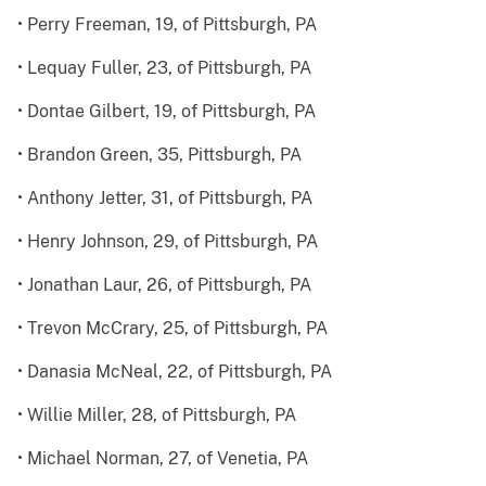
• Perry Freeman, 19, of Pittsburgh, PA
• Lequay Fuller, 23, of Pittsburgh, PA
• Dontae Gilbert, 19, of Pittsburgh, PA
• Brandon Green, 35, Pittsburgh, PA
• Anthony Jetter, 31, of Pittsburgh, PA
• Henry Johnson, 29, of Pittsburgh, PA
• Jonathan Laur, 26, of Pittsburgh, PA
• Trevon McCrary, 25, of Pittsburgh, PA
• Danasia McNeal, 22, of Pittsburgh, PA
• Willie Miller, 28, of Pittsburgh, PA
• Michael Norman, 27, of Venetia, PA