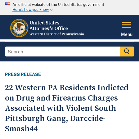
An official website of the United States government
Here's how you know
Menu
PRESS RELEASE
22 Western PA Residents Indicted
on Drug and Firearms Charges
Associated with Violent South
Pittsburgh Gang, Darccide-
Smash44