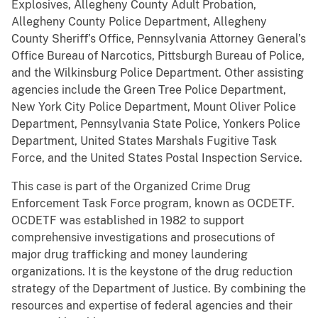
Explosives, Allegheny County Adult Probation,
Allegheny County Police Department, Allegheny
County Sheriff’s Office, Pennsylvania Attorney General’s
Office Bureau of Narcotics, Pittsburgh Bureau of Police,
and the Wilkinsburg Police Department. Other assisting
agencies include the Green Tree Police Department,
New York City Police Department, Mount Oliver Police
Department, Pennsylvania State Police, Yonkers Police
Department, United States Marshals Fugitive Task
Force, and the United States Postal Inspection Service.
This case is part of the Organized Crime Drug
Enforcement Task Force program, known as OCDETF.
OCDETF was established in 1982 to support
comprehensive investigations and prosecutions of
major drug trafficking and money laundering
organizations. It is the keystone of the drug reduction
strategy of the Department of Justice. By combining the
resources and expertise of federal agencies and their