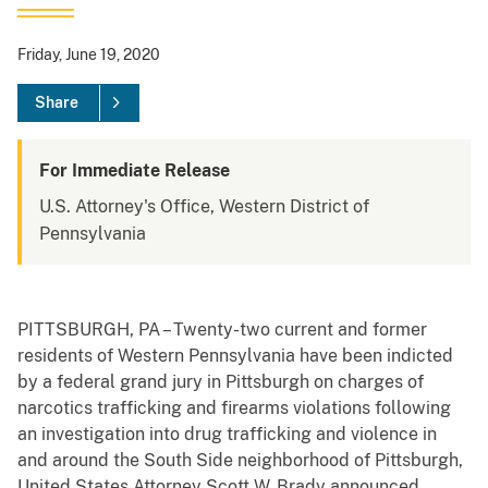
Friday, June 19, 2020
Share
For Immediate Release
U.S. Attorney's Office, Western District of
Pennsylvania
PITTSBURGH, PA – Twenty-two current and former
residents of Western Pennsylvania have been indicted
by a federal grand jury in Pittsburgh on charges of
narcotics trafficking and firearms violations following
an investigation into drug trafficking and violence in
and around the South Side neighborhood of Pittsburgh,
United States Attorney Scott W. Brady announced