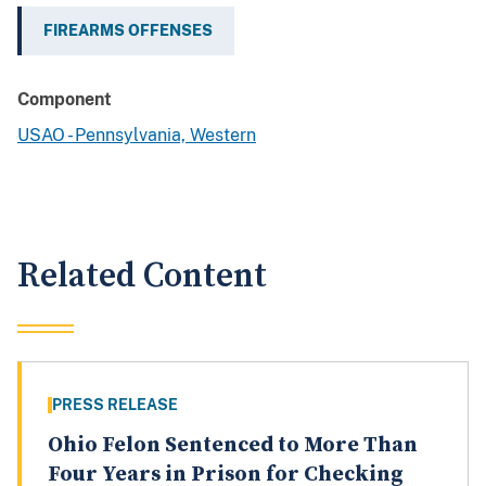
FIREARMS OFFENSES
Component
USAO - Pennsylvania, Western
Related Content
PRESS RELEASE
Ohio Felon Sentenced to More Than
Four Years in Prison for Checking