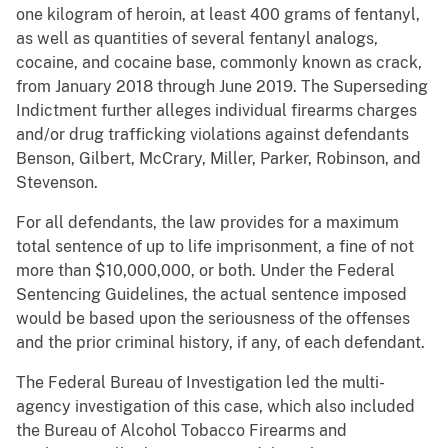
one kilogram of heroin, at least 400 grams of fentanyl,
as well as quantities of several fentanyl analogs,
cocaine, and cocaine base, commonly known as crack,
from January 2018 through June 2019. The Superseding
Indictment further alleges individual firearms charges
and/or drug trafficking violations against defendants
Benson, Gilbert, McCrary, Miller, Parker, Robinson, and
Stevenson.
For all defendants, the law provides for a maximum
total sentence of up to life imprisonment, a fine of not
more than $10,000,000, or both. Under the Federal
Sentencing Guidelines, the actual sentence imposed
would be based upon the seriousness of the offenses
and the prior criminal history, if any, of each defendant.
The Federal Bureau of Investigation led the multi-
agency investigation of this case, which also included
the Bureau of Alcohol Tobacco Firearms and