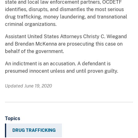
state and local law enforcement partners, OCDETF
identifies, disrupts, and dismantles the most serious
drug trafficking, money laundering, and transnational
criminal organizations.
Assistant United States Attorneys Christy C. Wiegand
and Brendan McKenna are prosecuting this case on
behalf of the government.
An indictment is an accusation. A defendant is
presumed innocent unless and until proven guilty.
Updated June 19, 2020
Topics
DRUG TRAFFICKING