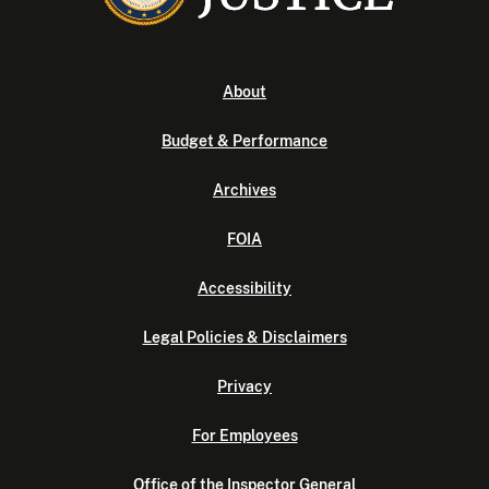
About
Budget & Performance
Archives
FOIA
Accessibility
Legal Policies & Disclaimers
Privacy
For Employees
Office of the Inspector General