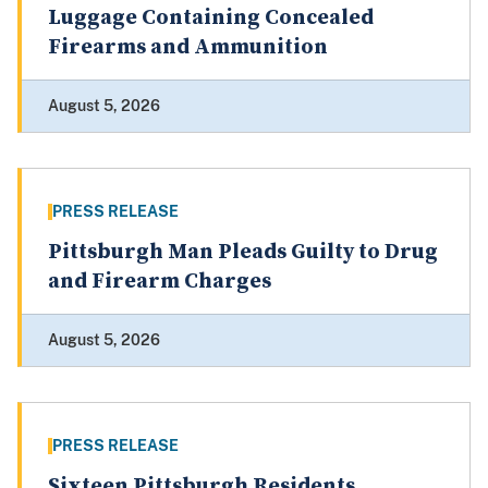
Luggage Containing Concealed
Firearms and Ammunition
August 5, 2026
PRESS RELEASE
Pittsburgh Man Pleads Guilty to Drug
and Firearm Charges
August 5, 2026
PRESS RELEASE
Sixteen Pittsburgh Residents