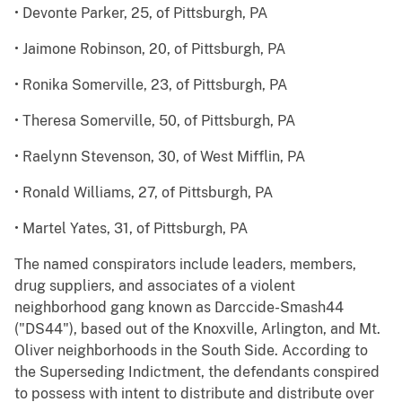
• Devonte Parker, 25, of Pittsburgh, PA
• Jaimone Robinson, 20, of Pittsburgh, PA
• Ronika Somerville, 23, of Pittsburgh, PA
• Theresa Somerville, 50, of Pittsburgh, PA
• Raelynn Stevenson, 30, of West Mifflin, PA
• Ronald Williams, 27, of Pittsburgh, PA
• Martel Yates, 31, of Pittsburgh, PA
The named conspirators include leaders, members,
drug suppliers, and associates of a violent
neighborhood gang known as Darccide-Smash44
("DS44"), based out of the Knoxville, Arlington, and Mt.
Oliver neighborhoods in the South Side. According to
the Superseding Indictment, the defendants conspired
to possess with intent to distribute and distribute over