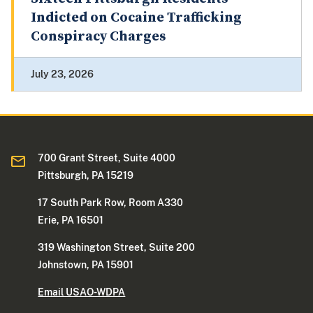
Indicted on Cocaine Trafficking
Conspiracy Charges
July 23, 2026
700 Grant Street, Suite 4000
Pittsburgh, PA 15219
17 South Park Row, Room A330
Erie, PA 16501
319 Washington Street, Suite 200
Johnstown, PA 15901
Email USAO-WDPA