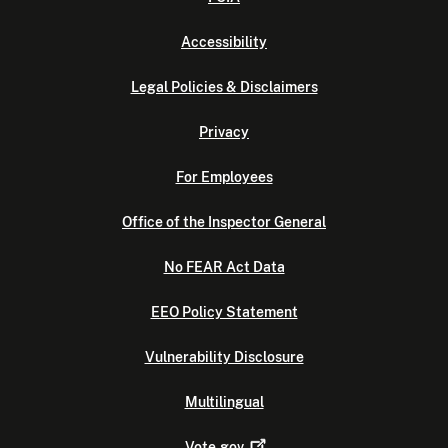
Accessibility
Legal Policies & Disclaimers
Privacy
For Employees
Office of the Inspector General
No FEAR Act Data
EEO Policy Statement
Vulnerability Disclosure
Multilingual
Vote.gov