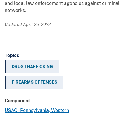
and local law enforcement agencies against criminal
networks.
Updated April 25, 2022
Topics
DRUG TRAFFICKING
FIREARMS OFFENSES
Component
USAO - Pennsylvania, Western