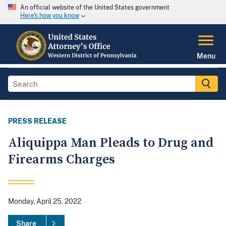
An official website of the United States government
Here's how you know
Menu
PRESS RELEASE
Aliquippa Man Pleads to Drug and
Firearms Charges
Monday, April 25, 2022
Share