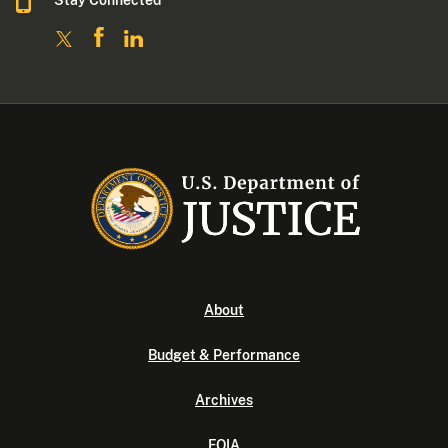
About
Budget & Performance
Archives
FOIA