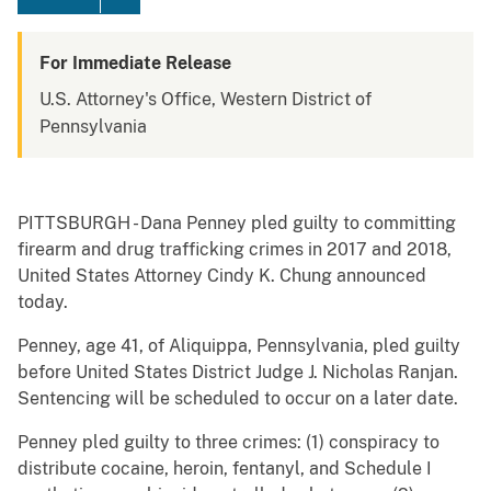
For Immediate Release
U.S. Attorney's Office, Western District of
Pennsylvania
PITTSBURGH - Dana Penney pled guilty to committing
firearm and drug trafficking crimes in 2017 and 2018,
United States Attorney Cindy K. Chung announced
today.
Penney, age 41, of Aliquippa, Pennsylvania, pled guilty
before United States District Judge J. Nicholas Ranjan.
Sentencing will be scheduled to occur on a later date.
Penney pled guilty to three crimes: (1) conspiracy to
distribute cocaine, heroin, fentanyl, and Schedule I