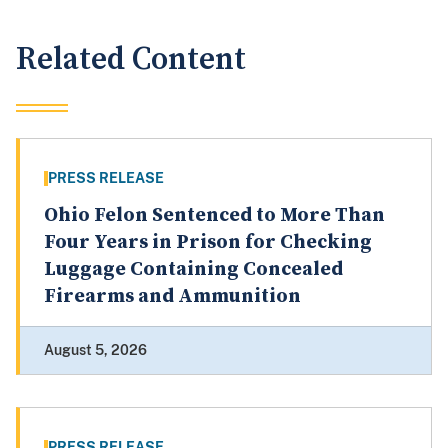
Related Content
PRESS RELEASE
Ohio Felon Sentenced to More Than
Four Years in Prison for Checking
Luggage Containing Concealed
Firearms and Ammunition
August 5, 2026
PRESS RELEASE