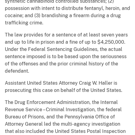
synthetic cannabinoid controlled substances; (2)
possession with intent to distribute fentanyl, heroin, and
cocaine; and (3) brandishing a firearm during a drug
trafficking crime.
The law provides for a sentence of at least seven years
and up to life in prison and a fine of up to $4,250,000.
Under the Federal Sentencing Guidelines, the actual
sentence imposed is to be based upon the seriousness
of the offenses and the prior criminal history of the
defendant.
Assistant United States Attorney Craig W. Haller is
prosecuting this case on behalf of the United States.
The Drug Enforcement Administration, the Internal
Revenue Service – Criminal Investigation, the federal
Bureau of Prisons, and the Pennsylvania Office of
Attorney General led the multi-agency investigation
that also included the United States Postal Inspection