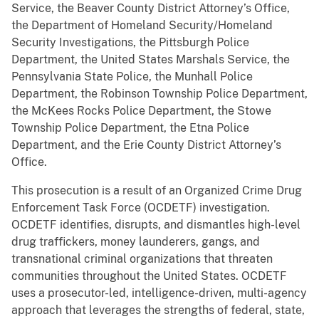
Service, the Beaver County District Attorney’s Office,
the Department of Homeland Security/Homeland
Security Investigations, the Pittsburgh Police
Department, the United States Marshals Service, the
Pennsylvania State Police, the Munhall Police
Department, the Robinson Township Police Department,
the McKees Rocks Police Department, the Stowe
Township Police Department, the Etna Police
Department, and the Erie County District Attorney’s
Office.
This prosecution is a result of an Organized Crime Drug
Enforcement Task Force (OCDETF) investigation.
OCDETF identifies, disrupts, and dismantles high-level
drug traffickers, money launderers, gangs, and
transnational criminal organizations that threaten
communities throughout the United States. OCDETF
uses a prosecutor-led, intelligence-driven, multi-agency
approach that leverages the strengths of federal, state,