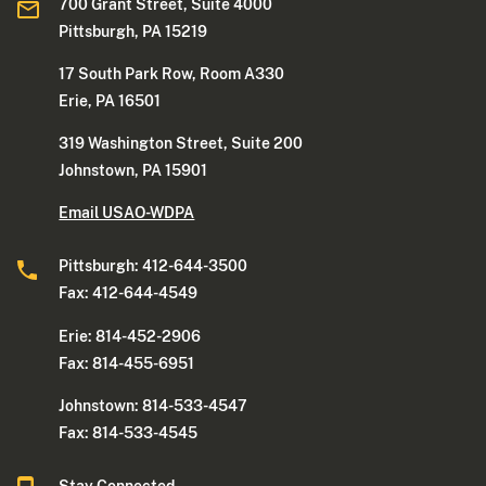
700 Grant Street, Suite 4000
Pittsburgh, PA 15219
17 South Park Row, Room A330
Erie, PA 16501
319 Washington Street, Suite 200
Johnstown, PA 15901
Email USAO-WDPA
Pittsburgh: 412-644-3500
Fax: 412-644-4549
Erie: 814-452-2906
Fax: 814-455-6951
Johnstown: 814-533-4547
Fax: 814-533-4545
Stay Connected