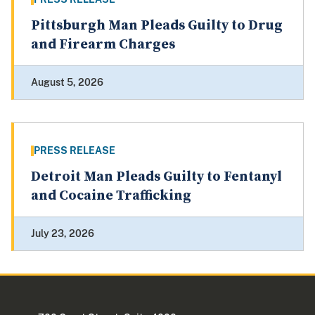
Pittsburgh Man Pleads Guilty to Drug
and Firearm Charges
August 5, 2026
PRESS RELEASE
Detroit Man Pleads Guilty to Fentanyl
and Cocaine Trafficking
July 23, 2026