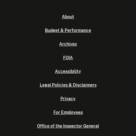
About
Budget & Performance
Archives
FOIA
Accessibility
Legal Policies & Disclaimers
Privacy
For Employees
Office of the Inspector General