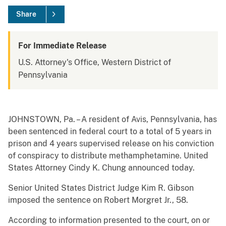
Share
For Immediate Release
U.S. Attorney's Office, Western District of
Pennsylvania
JOHNSTOWN, Pa. – A resident of Avis, Pennsylvania, has
been sentenced in federal court to a total of 5 years in
prison and 4 years supervised release on his conviction
of conspiracy to distribute methamphetamine. United
States Attorney Cindy K. Chung announced today.
Senior United States District Judge Kim R. Gibson
imposed the sentence on Robert Morgret Jr., 58.
According to information presented to the court, on or