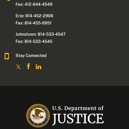
Fax: 412-644-4549
Erie: 814-452-2906
Fax: 814-455-6951
Johnstown: 814-533-4547
Fax: 814-533-4545
Stay Connected