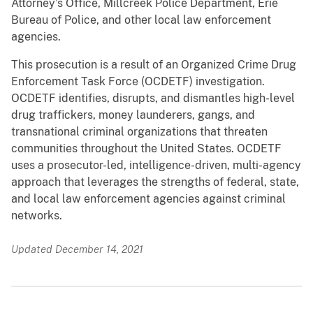
Attorney’s Office, Millcreek Police Department, Erie
Bureau of Police, and other local law enforcement
agencies.
This prosecution is a result of an Organized Crime Drug
Enforcement Task Force (OCDETF) investigation.
OCDETF identifies, disrupts, and dismantles high-level
drug traffickers, money launderers, gangs, and
transnational criminal organizations that threaten
communities throughout the United States. OCDETF
uses a prosecutor-led, intelligence-driven, multi-agency
approach that leverages the strengths of federal, state,
and local law enforcement agencies against criminal
networks.
Updated December 14, 2021