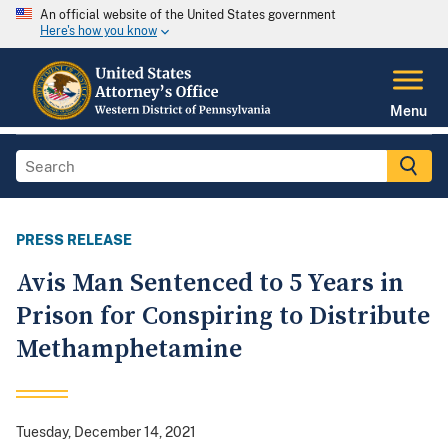
An official website of the United States government
Here's how you know
Menu
PRESS RELEASE
Avis Man Sentenced to 5 Years in
Prison for Conspiring to Distribute
Methamphetamine
Tuesday, December 14, 2021