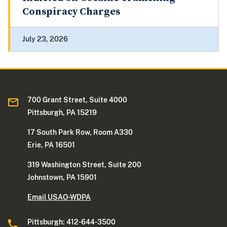
Conspiracy Charges
July 23, 2026
700 Grant Street, Suite 4000
Pittsburgh, PA 15219
17 South Park Row, Room A330
Erie, PA 16501
319 Washington Street, Suite 200
Johnstown, PA 15901
Email USAO-WDPA
Pittsburgh: 412-644-3500