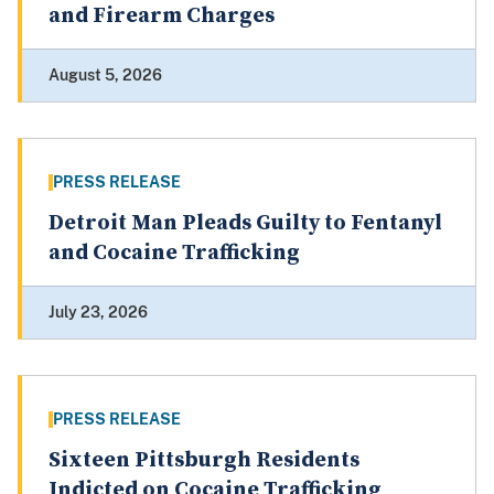
and Firearm Charges
August 5, 2026
PRESS RELEASE
Detroit Man Pleads Guilty to Fentanyl
and Cocaine Trafficking
July 23, 2026
PRESS RELEASE
Sixteen Pittsburgh Residents
Indicted on Cocaine Trafficking