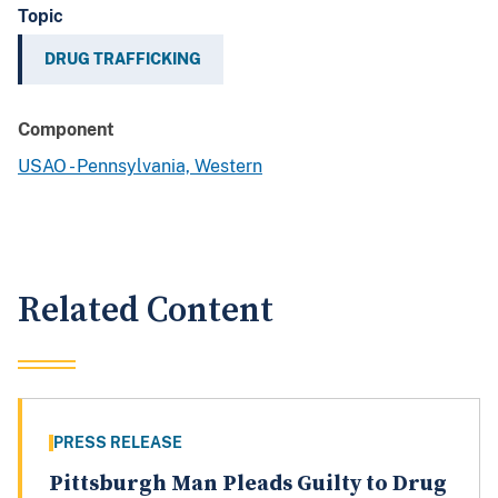
Topic
DRUG TRAFFICKING
Component
USAO - Pennsylvania, Western
Related Content
PRESS RELEASE
Pittsburgh Man Pleads Guilty to Drug