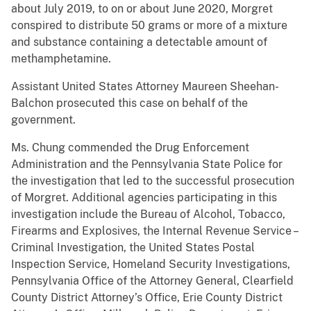
about July 2019, to on or about June 2020, Morgret
conspired to distribute 50 grams or more of a mixture
and substance containing a detectable amount of
methamphetamine.
Assistant United States Attorney Maureen Sheehan-
Balchon prosecuted this case on behalf of the
government.
Ms. Chung commended the Drug Enforcement
Administration and the Pennsylvania State Police for
the investigation that led to the successful prosecution
of Morgret. Additional agencies participating in this
investigation include the Bureau of Alcohol, Tobacco,
Firearms and Explosives, the Internal Revenue Service –
Criminal Investigation, the United States Postal
Inspection Service, Homeland Security Investigations,
Pennsylvania Office of the Attorney General, Clearfield
County District Attorney’s Office, Erie County District