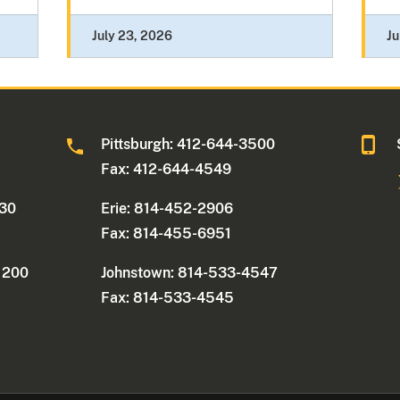
July 23, 2026
Ju
0
Pittsburgh: 412-644-3500
Fax: 412-644-4549
330
Erie: 814-452-2906
Fax: 814-455-6951
e 200
Johnstown: 814-533-4547
Fax: 814-533-4545