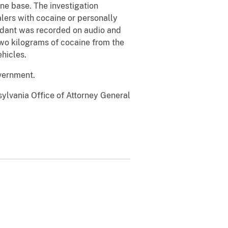
ne base. The investigation
ers with cocaine or personally
endant was recorded on audio and
 two kilograms of cocaine from the
ehicles.
overnment.
lvania Office of Attorney General