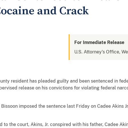
 Cocaine and Crack
For Immediate Release
U.S. Attorney's Office, W
ty resident has pleaded guilty and been sentenced in feder
ervised release on his convictions for violating federal narc
 Bissoon imposed the sentence last Friday on Cadee Akins Jr.
to the court, Akins, Jr. conspired with his father, Cadee Akin