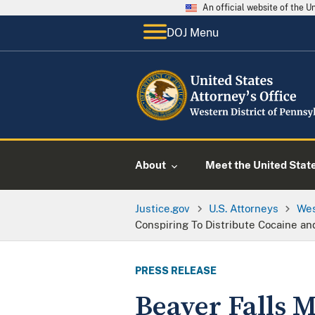
An official website of the 
DOJ Menu
About
Meet the United Stat
Justice.gov
U.S. Attorneys
Wes
Conspiring To Distribute Cocaine an
PRESS RELEASE
Beaver Falls M