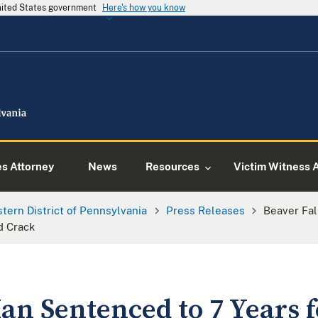
United States government
Here's how you know
es Attorney
News
Resources
Victim Witness 
tern District of Pennsylvania
Press Releases
Beaver Fal
d Crack
an Sentenced to 7 Years 