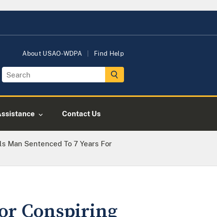
About USAO-WDPA
Find Help
Assistance
Contact Us
ls Man Sentenced To 7 Years For
for Conspiring