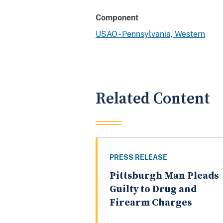
Component
USAO - Pennsylvania, Western
Related Content
PRESS RELEASE
Pittsburgh Man Pleads
Guilty to Drug and
Firearm Charges