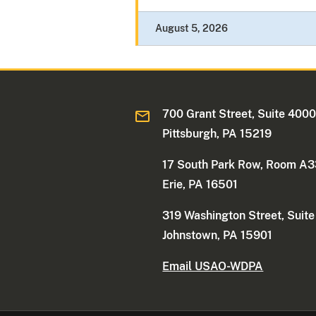
August 5, 2026
700 Grant Street, Suite 400
Pittsburgh, PA 15219
17 South Park Row, Room A
Erie, PA 16501
319 Washington Street, Suit
Johnstown, PA 15901
Email USAO-WDPA