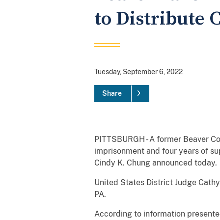
to Distribute
Tuesday, September 6, 2022
Share
PITTSBURGH - A former Beaver Coun
imprisonment and four years of sup
Cindy K. Chung announced today.
United States District Judge Cathy
PA.
According to information presented 