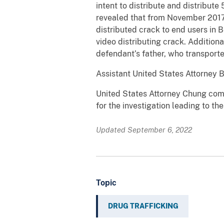
intent to distribute and distribut
revealed that from November 2017
distributed crack to end users in
video distributing crack. Addition
defendant’s father, who transporte
Assistant United States Attorney 
United States Attorney Chung com
for the investigation leading to th
Updated September 6, 2022
Topic
DRUG TRAFFICKING