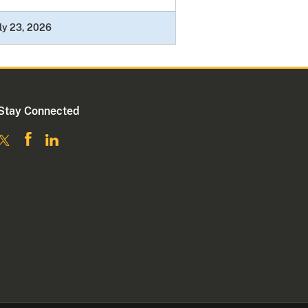
ly 23, 2026
Stay Connected