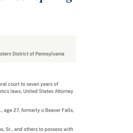
estern District of Pennsylvania
al court to seven years of
otics laws, United States Attorney
, age 27, formerly o Beaver Falls,
s, Sr., and others to possess with