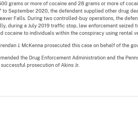
e 500 grams or more of cocaine and 28 grams or more of cocai
 to September 2020, the defendant supplied other drug deal
 Beaver Falls. During two controlled-buy operations, the def
ally, during a July 2019 traffic stop, law enforcement seized
d cocaine to individuals within the conspiracy using rental v
Brendan J. McKenna prosecuted this case on behalf of the g
mended the Drug Enforcement Administration and the Pennsy
e successful prosecution of Akins Jr.