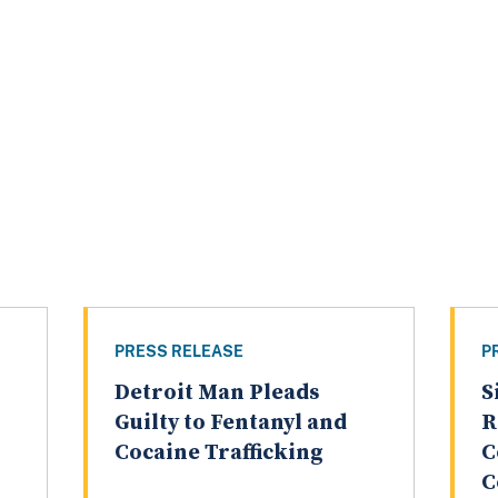
PRESS RELEASE
P
Detroit Man Pleads
S
Guilty to Fentanyl and
R
Cocaine Trafficking
C
C