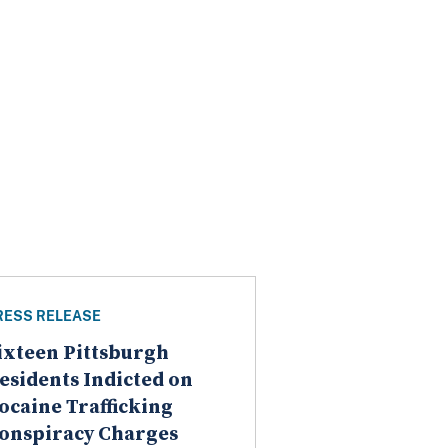
RESS RELEASE
ixteen Pittsburgh
esidents Indicted on
ocaine Trafficking
onspiracy Charges