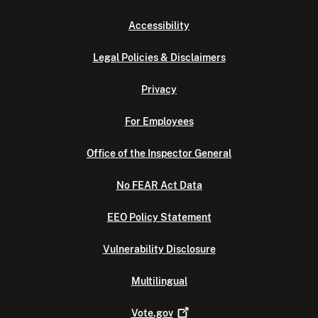
Accessibility
Legal Policies & Disclaimers
Privacy
For Employees
Office of the Inspector General
No FEAR Act Data
EEO Policy Statement
Vulnerability Disclosure
Multilingual
Vote.gov