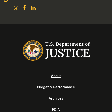
About
Budget & Performance
Archives
FOIA