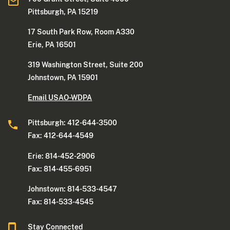
Pittsburgh, PA 15219
17 South Park Row, Room A330
Erie, PA 16501
319 Washington Street, Suite 200
Johnstown, PA 15901
Email USAO-WDPA
Pittsburgh: 412-644-3500
Fax: 412-644-4549
Erie: 814-452-2906
Fax: 814-455-6951
Johnstown: 814-533-4547
Fax: 814-533-4545
Stay Connected