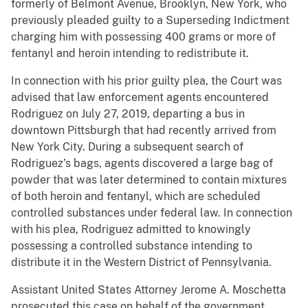
formerly of Belmont Avenue, Brooklyn, New York, who
previously pleaded guilty to a Superseding Indictment
charging him with possessing 400 grams or more of
fentanyl and heroin intending to redistribute it.
In connection with his prior guilty plea, the Court was
advised that law enforcement agents encountered
Rodriguez on July 27, 2019, departing a bus in
downtown Pittsburgh that had recently arrived from
New York City. During a subsequent search of
Rodriguez’s bags, agents discovered a large bag of
powder that was later determined to contain mixtures
of both heroin and fentanyl, which are scheduled
controlled substances under federal law. In connection
with his plea, Rodriguez admitted to knowingly
possessing a controlled substance intending to
distribute it in the Western District of Pennsylvania.
Assistant United States Attorney Jerome A. Moschetta
prosecuted this case on behalf of the government.