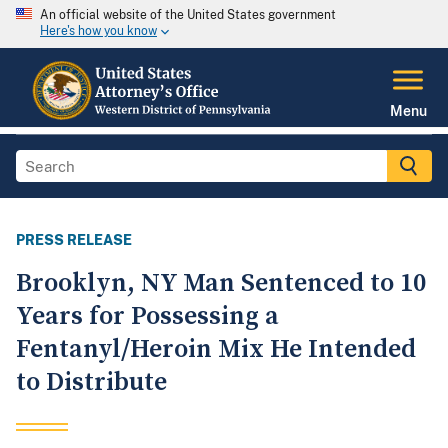
An official website of the United States government
Here's how you know
Menu
PRESS RELEASE
Brooklyn, NY Man Sentenced to 10
Years for Possessing a
Fentanyl/Heroin Mix He Intended
to Distribute