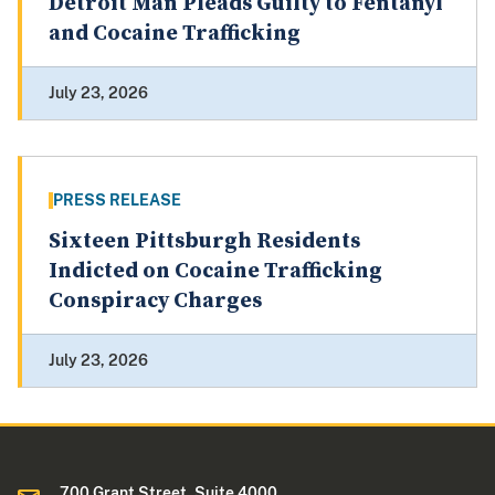
Detroit Man Pleads Guilty to Fentanyl
and Cocaine Trafficking
July 23, 2026
PRESS RELEASE
Sixteen Pittsburgh Residents
Indicted on Cocaine Trafficking
Conspiracy Charges
July 23, 2026
700 Grant Street, Suite 4000