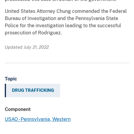
United States Attorney Chung commended the Federal
Bureau of Investigation and the Pennsylvania State
Police for the investigation leading to the successful
prosecution of Rodriguez.
Updated July 21, 2022
Topic
DRUG TRAFFICKING
Component
USAO - Pennsylvania, Western