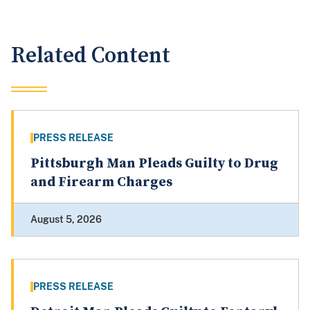
Related Content
PRESS RELEASE
Pittsburgh Man Pleads Guilty to Drug
and Firearm Charges
August 5, 2026
PRESS RELEASE