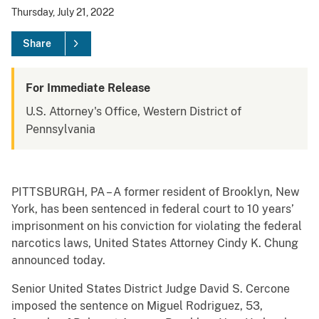
Thursday, July 21, 2022
Share
For Immediate Release
U.S. Attorney's Office, Western District of
Pennsylvania
PITTSBURGH, PA – A former resident of Brooklyn, New
York, has been sentenced in federal court to 10 years’
imprisonment on his conviction for violating the federal
narcotics laws, United States Attorney Cindy K. Chung
announced today.
Senior United States District Judge David S. Cercone
imposed the sentence on Miguel Rodriguez, 53,