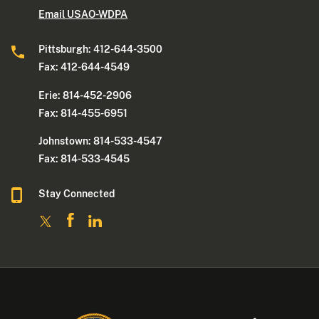
Email USAO-WDPA
Pittsburgh: 412-644-3500
Fax: 412-644-4549
Erie: 814-452-2906
Fax: 814-455-6951
Johnstown: 814-533-4547
Fax: 814-533-4545
Stay Connected