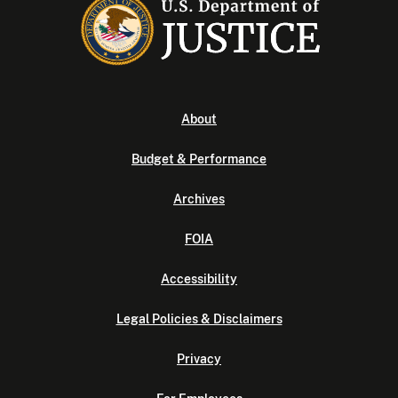
About
Budget & Performance
Archives
FOIA
Accessibility
Legal Policies & Disclaimers
Privacy