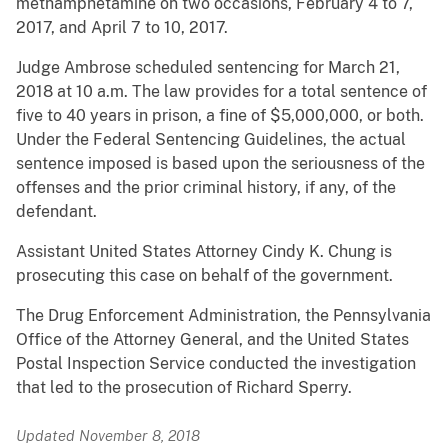
methamphetamine on two occasions, February 4 to 7,
2017, and April 7 to 10, 2017.
Judge Ambrose scheduled sentencing for March 21,
2018 at 10 a.m. The law provides for a total sentence of
five to 40 years in prison, a fine of $5,000,000, or both.
Under the Federal Sentencing Guidelines, the actual
sentence imposed is based upon the seriousness of the
offenses and the prior criminal history, if any, of the
defendant.
Assistant United States Attorney Cindy K. Chung is
prosecuting this case on behalf of the government.
The Drug Enforcement Administration, the Pennsylvania
Office of the Attorney General, and the United States
Postal Inspection Service conducted the investigation
that led to the prosecution of Richard Sperry.
Updated November 8, 2018