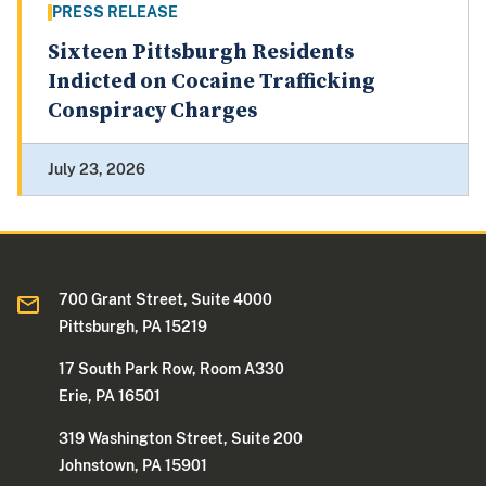
PRESS RELEASE
Sixteen Pittsburgh Residents
Indicted on Cocaine Trafficking
Conspiracy Charges
July 23, 2026
700 Grant Street, Suite 4000
Pittsburgh, PA 15219
17 South Park Row, Room A330
Erie, PA 16501
319 Washington Street, Suite 200
Johnstown, PA 15901