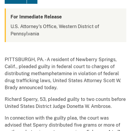
For Immediate Release
U.S. Attorney's Office, Western District of
Pennsylvania
PITTSBURGH, PA. - A resident of Newberry Springs,
Calif., pleaded guilty in federal court to charges of
distributing methamphetamine in violation of federal
drug trafficking laws, United States Attorney Scott W.
Brady announced today.
Richard Sperry, 53, pleaded guilty to two counts before
United States District Judge Donetta W. Ambrose.
In connection with the guilty plea, the court was
advised that Sperry distributed five grams or more of