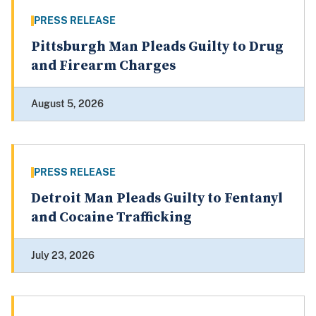
PRESS RELEASE
Pittsburgh Man Pleads Guilty to Drug
and Firearm Charges
August 5, 2026
PRESS RELEASE
Detroit Man Pleads Guilty to Fentanyl
and Cocaine Trafficking
July 23, 2026