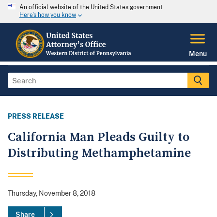
An official website of the United States government
Here's how you know
Menu
PRESS RELEASE
California Man Pleads Guilty to
Distributing Methamphetamine
Thursday, November 8, 2018
Share