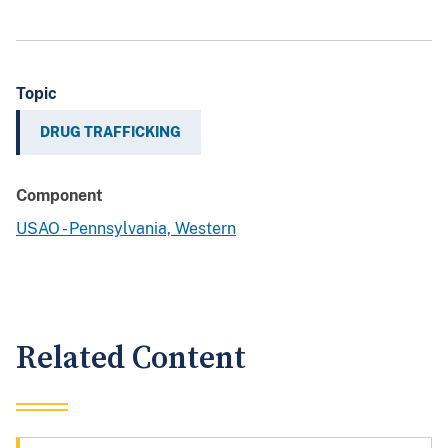
Topic
DRUG TRAFFICKING
Component
USAO - Pennsylvania, Western
Related Content