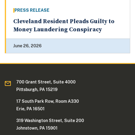
PRESS RELEASE
Cleveland Resident Pleads Guilty to
Money Laundering Conspiracy
June 26, 2026
700 Grant Street, Suite 4000
Pittsburgh, PA 15219
17 South Park Row, Room A330
Erie, PA 16501
319 Washington Street, Suite 200
Johnstown, PA 15901