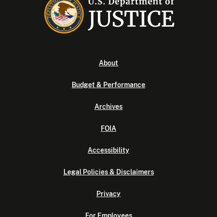
About
Budget & Performance
Archives
FOIA
Accessibility
Legal Policies & Disclaimers
Privacy
For Employees