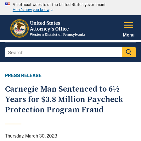
An official website of the United States government
Here's how you know
Menu
PRESS RELEASE
Carnegie Man Sentenced to 6½
Years for $3.8 Million Paycheck
Protection Program Fraud
Thursday, March 30, 2023