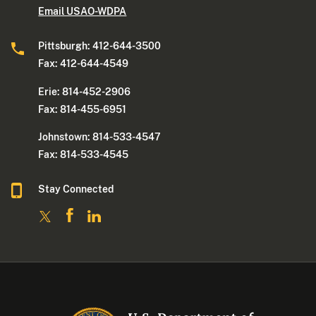
Email USAO-WDPA
Pittsburgh: 412-644-3500
Fax: 412-644-4549
Erie: 814-452-2906
Fax: 814-455-6951
Johnstown: 814-533-4547
Fax: 814-533-4545
Stay Connected