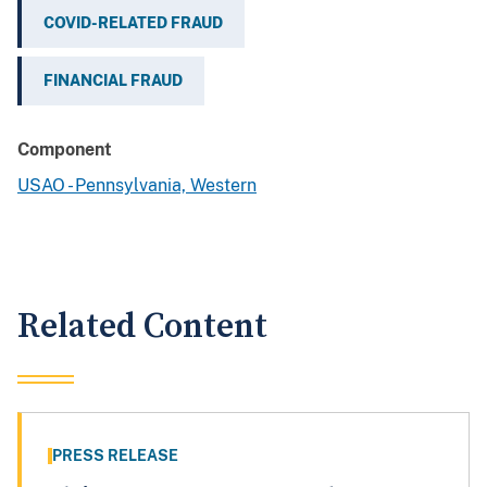
COVID-RELATED FRAUD
FINANCIAL FRAUD
Component
USAO - Pennsylvania, Western
Related Content
PRESS RELEASE