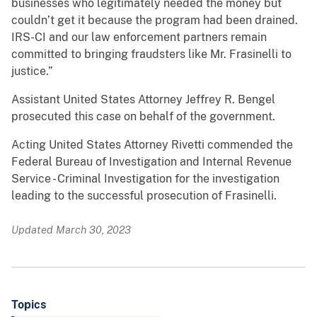
businesses who legitimately needed the money but
couldn’t get it because the program had been drained.
IRS-CI and our law enforcement partners remain
committed to bringing fraudsters like Mr. Frasinelli to
justice.”
Assistant United States Attorney Jeffrey R. Bengel
prosecuted this case on behalf of the government.
Acting United States Attorney Rivetti commended the
Federal Bureau of Investigation and Internal Revenue
Service - Criminal Investigation for the investigation
leading to the successful prosecution of Frasinelli.
Updated March 30, 2023
Topics