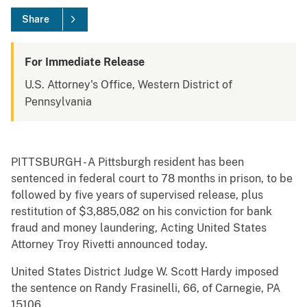
Share
For Immediate Release
U.S. Attorney's Office, Western District of
Pennsylvania
PITTSBURGH - A Pittsburgh resident has been
sentenced in federal court to 78 months in prison, to be
followed by five years of supervised release, plus
restitution of $3,885,082 on his conviction for bank
fraud and money laundering, Acting United States
Attorney Troy Rivetti announced today.
United States District Judge W. Scott Hardy imposed
the sentence on Randy Frasinelli, 66, of Carnegie, PA
15106.