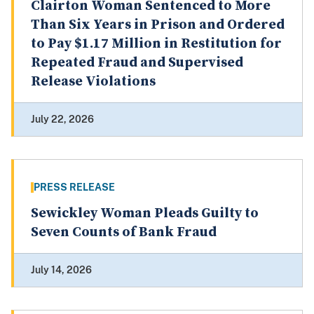
Clairton Woman Sentenced to More
Than Six Years in Prison and Ordered
to Pay $1.17 Million in Restitution for
Repeated Fraud and Supervised
Release Violations
July 22, 2026
PRESS RELEASE
Sewickley Woman Pleads Guilty to
Seven Counts of Bank Fraud
July 14, 2026