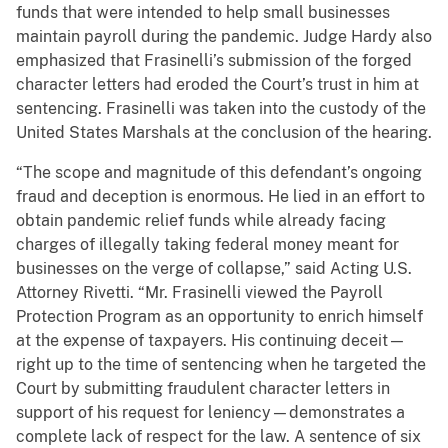
funds that were intended to help small businesses
maintain payroll during the pandemic. Judge Hardy also
emphasized that Frasinelli’s submission of the forged
character letters had eroded the Court’s trust in him at
sentencing. Frasinelli was taken into the custody of the
United States Marshals at the conclusion of the hearing.
“The scope and magnitude of this defendant’s ongoing
fraud and deception is enormous. He lied in an effort to
obtain pandemic relief funds while already facing
charges of illegally taking federal money meant for
businesses on the verge of collapse,” said Acting U.S.
Attorney Rivetti. “Mr. Frasinelli viewed the Payroll
Protection Program as an opportunity to enrich himself
at the expense of taxpayers. His continuing deceit—
right up to the time of sentencing when he targeted the
Court by submitting fraudulent character letters in
support of his request for leniency—demonstrates a
complete lack of respect for the law. A sentence of six