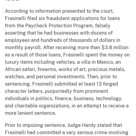
According to information presented to the court,
Frasinelli filed six fraudulent applications for loans
from the Paycheck Protection Program, falsely
asserting that he had businesses with dozens of
employees and hundreds of thousands of dollars in
monthly payroll. After receiving more than $3.8 million
as a result of those loans, Frasinelli spent the money on
luxury items including vehicles, a villa in Mexico, an
African safari, firearms, works of art, precious metals,
watches, and personal investments. Then, prior to
sentencing, Frasinelli submitted at least 13 forged
character letters, purportedly from prominent
individuals in politics, finance, business, technology,
and charitable organizations, in an attempt to receive a
more lenient sentence.
Prior to imposing sentence, Judge Hardy stated that
Frasinelli had committed a very serious crime involving