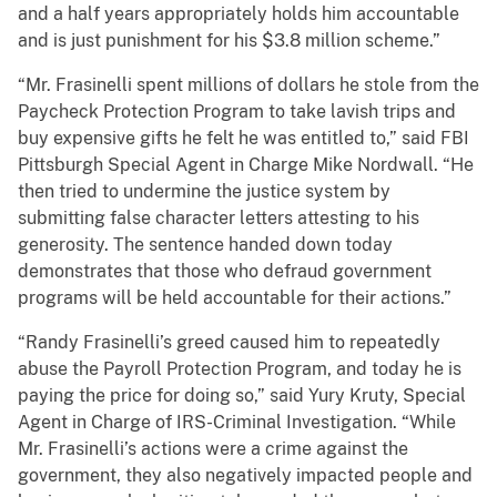
and a half years appropriately holds him accountable
and is just punishment for his $3.8 million scheme.”
“Mr. Frasinelli spent millions of dollars he stole from the
Paycheck Protection Program to take lavish trips and
buy expensive gifts he felt he was entitled to,” said FBI
Pittsburgh Special Agent in Charge Mike Nordwall. “He
then tried to undermine the justice system by
submitting false character letters attesting to his
generosity. The sentence handed down today
demonstrates that those who defraud government
programs will be held accountable for their actions.”
“Randy Frasinelli’s greed caused him to repeatedly
abuse the Payroll Protection Program, and today he is
paying the price for doing so,” said Yury Kruty, Special
Agent in Charge of IRS-Criminal Investigation. “While
Mr. Frasinelli’s actions were a crime against the
government, they also negatively impacted people and