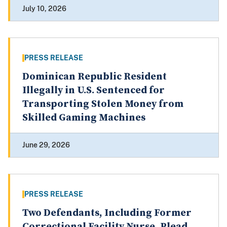
July 10, 2026
PRESS RELEASE
Dominican Republic Resident
Illegally in U.S. Sentenced for
Transporting Stolen Money from
Skilled Gaming Machines
June 29, 2026
PRESS RELEASE
Two Defendants, Including Former
Correctional Facility Nurse, Plead