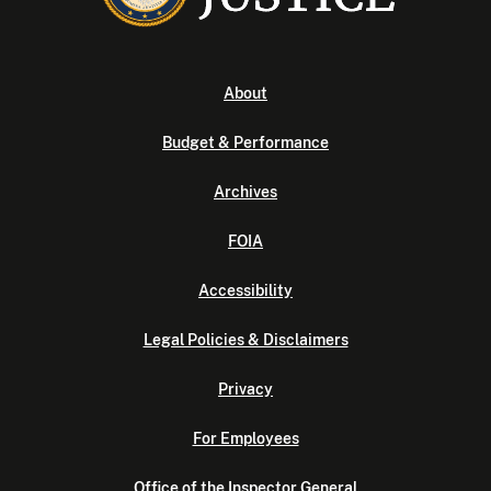
About
Budget & Performance
Archives
FOIA
Accessibility
Legal Policies & Disclaimers
Privacy
For Employees
Office of the Inspector General