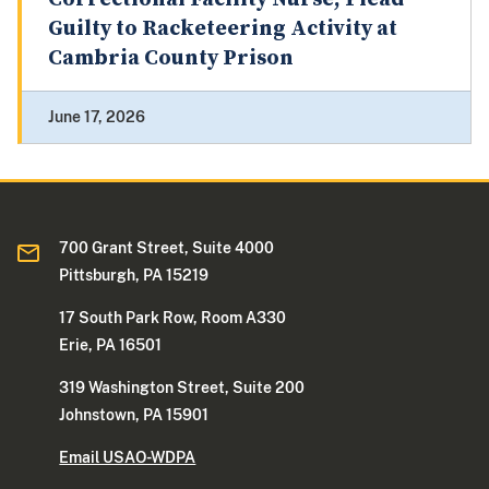
Guilty to Racketeering Activity at
Cambria County Prison
June 17, 2026
700 Grant Street, Suite 4000
Pittsburgh, PA 15219
17 South Park Row, Room A330
Erie, PA 16501
319 Washington Street, Suite 200
Johnstown, PA 15901
Email USAO-WDPA