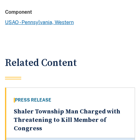
Component
USAO - Pennsylvania, Western
Related Content
PRESS RELEASE
Shaler Township Man Charged with
Threatening to Kill Member of
Congress