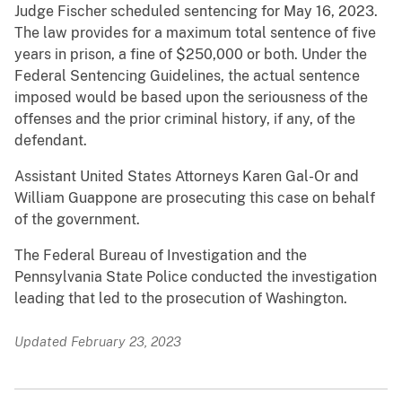
Judge Fischer scheduled sentencing for May 16, 2023.
The law provides for a maximum total sentence of five
years in prison, a fine of $250,000 or both. Under the
Federal Sentencing Guidelines, the actual sentence
imposed would be based upon the seriousness of the
offenses and the prior criminal history, if any, of the
defendant.
Assistant United States Attorneys Karen Gal-Or and
William Guappone are prosecuting this case on behalf
of the government.
The Federal Bureau of Investigation and the
Pennsylvania State Police conducted the investigation
leading that led to the prosecution of Washington.
Updated February 23, 2023