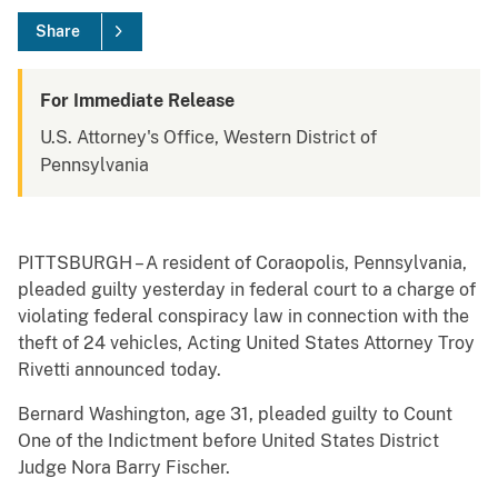
Share
For Immediate Release
U.S. Attorney's Office, Western District of
Pennsylvania
PITTSBURGH – A resident of Coraopolis, Pennsylvania,
pleaded guilty yesterday in federal court to a charge of
violating federal conspiracy law in connection with the
theft of 24 vehicles, Acting United States Attorney Troy
Rivetti announced today.
Bernard Washington, age 31, pleaded guilty to Count
One of the Indictment before United States District
Judge Nora Barry Fischer.