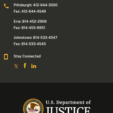
Pittsburgh: 412-644-3500
Fax: 412-644-4549
Erie: 814-452-2906
Fax: 814-455-6951
Johnstown: 814-533-4547
Fax: 814-533-4545
Stay Connected