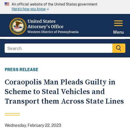
An official website of the United States government
Here's how you know
Menu
PRESS RELEASE
Coraopolis Man Pleads Guilty in
Scheme to Steal Vehicles and
Transport them Across State Lines
Wednesday, February 22, 2023