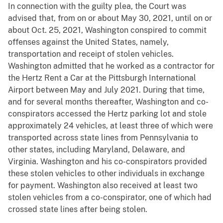
In connection with the guilty plea, the Court was
advised that, from on or about May 30, 2021, until on or
about Oct. 25, 2021, Washington conspired to commit
offenses against the United States, namely,
transportation and receipt of stolen vehicles.
Washington admitted that he worked as a contractor for
the Hertz Rent a Car at the Pittsburgh International
Airport between May and July 2021. During that time,
and for several months thereafter, Washington and co-
conspirators accessed the Hertz parking lot and stole
approximately 24 vehicles, at least three of which were
transported across state lines from Pennsylvania to
other states, including Maryland, Delaware, and
Virginia. Washington and his co-conspirators provided
these stolen vehicles to other individuals in exchange
for payment. Washington also received at least two
stolen vehicles from a co-conspirator, one of which had
crossed state lines after being stolen.