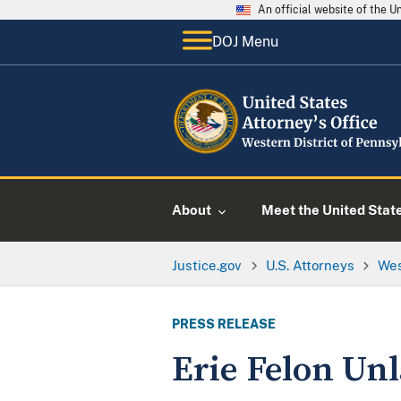
An official website of the 
DOJ Menu
About
Meet the United Stat
Justice.gov
U.S. Attorneys
Wes
PRESS RELEASE
Erie Felon Un