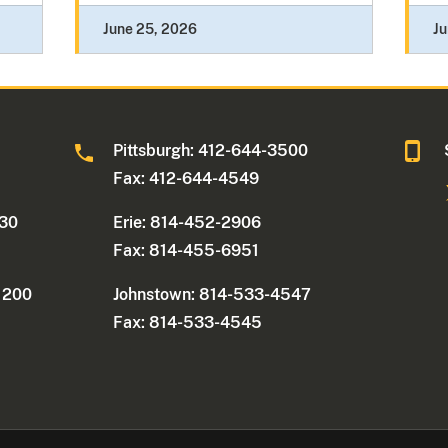
June 25, 2026
Ju
0
Pittsburgh: 412-644-3500
Fax: 412-644-4549
330
Erie: 814-452-2906
Fax: 814-455-6951
e 200
Johnstown: 814-533-4547
Fax: 814-533-4545