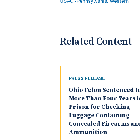
USAO - Pennsylvania, Western
Related Content
PRESS RELEASE
Ohio Felon Sentenced t
More Than Four Years i
Prison for Checking
Luggage Containing
Concealed Firearms an
Ammunition