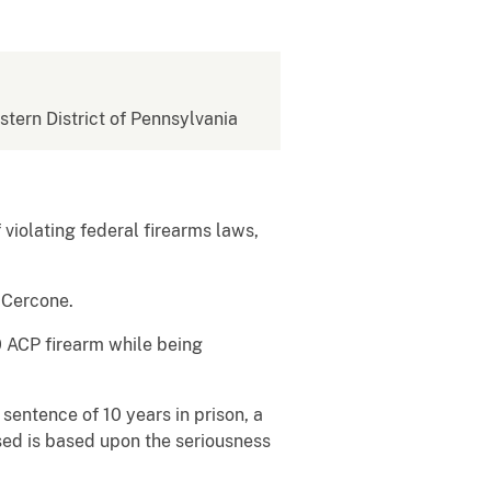
estern District of Pennsylvania
f violating federal firearms laws,
. Cercone.
0 ACP firearm while being
sentence of 10 years in prison, a
sed is based upon the seriousness