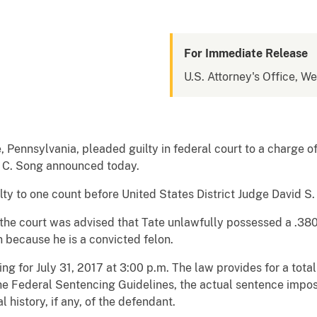
For Immediate Release
U.S. Attorney's Office, W
ie, Pennsylvania, pleaded guilty in federal court to a charge o
o C. Song announced today.
ilty to one count before United States District Judge David S
, the court was advised that Tate unlawfully possessed a .38
 because he is a convicted felon.
 for July 31, 2017 at 3:00 p.m. The law provides for a total 
the Federal Sentencing Guidelines, the actual sentence impo
l history, if any, of the defendant.