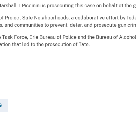
rshall J. Piccinini is prosecuting this case on behalf of the
f Project Safe Neighborhoods, a collaborative effort by fede
, and communities to prevent, deter, and prosecute gun cri
 Task Force, Erie Bureau of Police and the Bureau of Alcoho
tion that led to the prosecution of Tate.
S