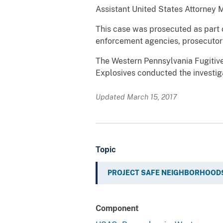
Assistant United States Attorney Ma
This case was prosecuted as part o
enforcement agencies, prosecutors
The Western Pennsylvania Fugitive
Explosives conducted the investiga
Updated March 15, 2017
Topic
PROJECT SAFE NEIGHBORHOOD
Component