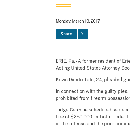
Monday, March 13, 2017
Share
ERIE, Pa. - A former resident of Er
Acting United States Attorney So
Kevin Dimitri Tate, 24, pleaded gu
In connection with the guilty plea
prohibited from firearm possession
Judge Cercone scheduled sentencing
fine of $250,000, or both. Under 
of the offense and the prior crimina