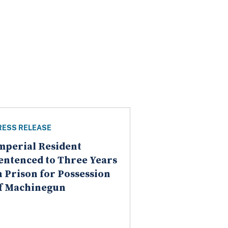
RESS RELEASE
mperial Resident
entenced to Three Years
n Prison for Possession
f Machinegun