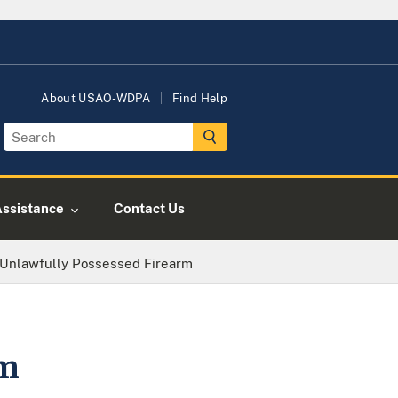
About USAO-WDPA
Find Help
Assistance
Contact Us
 Unlawfully Possessed Firearm
rm