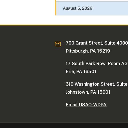
August 5, 2026
700 Grant Street, Suite 400
Pittsburgh, PA 15219
17 South Park Row, Room A
Erie, PA 16501
319 Washington Street, Suit
Johnstown, PA 15901
Email USAO-WDPA