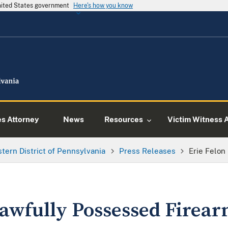
United States government
Here's how you know
es Attorney
News
Resources
Victim Witness 
tern District of Pennsylvania
Press Releases
Erie Felon
lawfully Possessed Firea