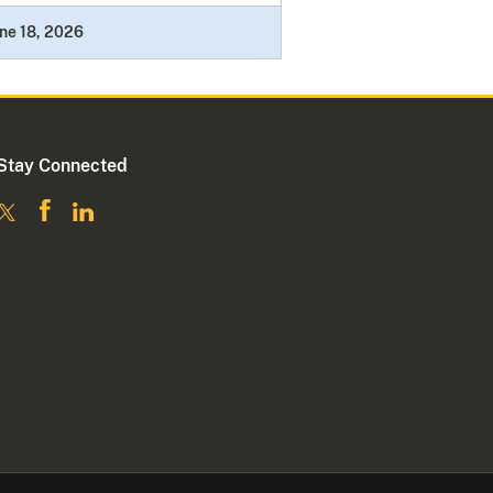
ne 18, 2026
Stay Connected