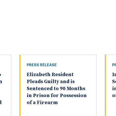
PRESS RELEASE
P
o
Elizabeth Resident
I
n
Pleads Guilty and is
S
Sentenced to 90 Months
i
in Prison for Possession
o
d
of a Firearm