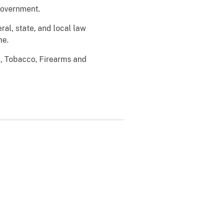
 government.
ral, state, and local law
me.
l, Tobacco, Firearms and