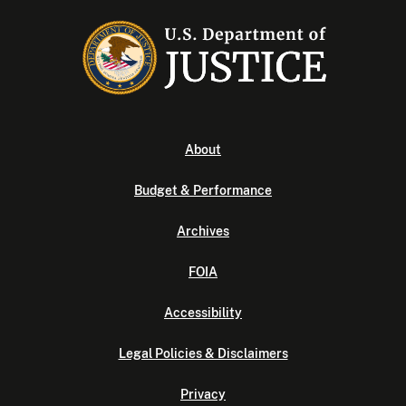
About
Budget & Performance
Archives
FOIA
Accessibility
Legal Policies & Disclaimers
Privacy