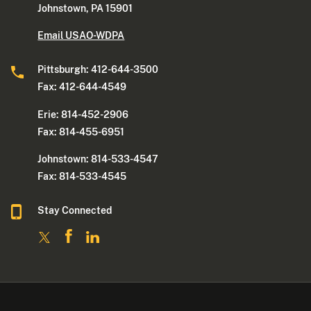
Johnstown, PA 15901
Email USAO-WDPA
Pittsburgh: 412-644-3500
Fax: 412-644-4549
Erie: 814-452-2906
Fax: 814-455-6951
Johnstown: 814-533-4547
Fax: 814-533-4545
Stay Connected