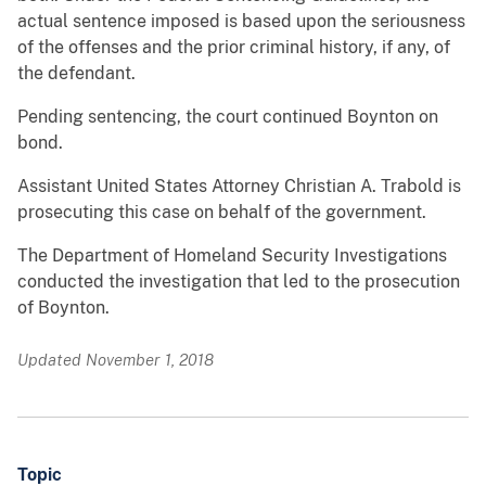
actual sentence imposed is based upon the seriousness
of the offenses and the prior criminal history, if any, of
the defendant.
Pending sentencing, the court continued Boynton on
bond.
Assistant United States Attorney Christian A. Trabold is
prosecuting this case on behalf of the government.
The Department of Homeland Security Investigations
conducted the investigation that led to the prosecution
of Boynton.
Updated November 1, 2018
Topic