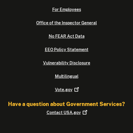
For Employees
Office of the Inspector General
No FEAR Act Data
EEO Policy Statement
Vulnerability Disclosure
Multilingual
Vote.gov
Have a question about Government Services?
Contact
USA.gov