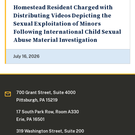
Homestead Resident Charged with
Distributing Videos Depicting the
Sexual Exploitation of Minors
Following International Child Sexual
Abuse Material Investigation
July 16, 2026
700 Grant Street, Suite 4000
Pittsburgh, PA 15219
17 South Park Row, Room A330
Erie, PA 16501
319 Washington Street, Suite 200