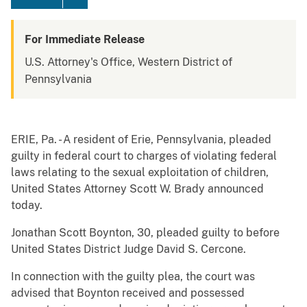
For Immediate Release
U.S. Attorney's Office, Western District of
Pennsylvania
ERIE, Pa. - A resident of Erie, Pennsylvania, pleaded
guilty in federal court to charges of violating federal
laws relating to the sexual exploitation of children,
United States Attorney Scott W. Brady announced
today.
Jonathan Scott Boynton, 30, pleaded guilty to before
United States District Judge David S. Cercone.
In connection with the guilty plea, the court was
advised that Boynton received and possessed