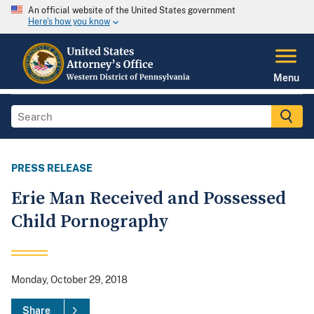
An official website of the United States government
Here's how you know
Menu
PRESS RELEASE
Erie Man Received and Possessed
Child Pornography
Monday, October 29, 2018
Share