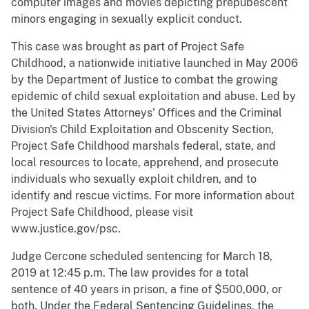
computer images and movies depicting prepubescent
minors engaging in sexually explicit conduct.
This case was brought as part of Project Safe
Childhood, a nationwide initiative launched in May 2006
by the Department of Justice to combat the growing
epidemic of child sexual exploitation and abuse. Led by
the United States Attorneys' Offices and the Criminal
Division's Child Exploitation and Obscenity Section,
Project Safe Childhood marshals federal, state, and
local resources to locate, apprehend, and prosecute
individuals who sexually exploit children, and to
identify and rescue victims. For more information about
Project Safe Childhood, please visit
www.justice.gov/psc.
Judge Cercone scheduled sentencing for March 18,
2019 at 12:45 p.m. The law provides for a total
sentence of 40 years in prison, a fine of $500,000, or
both. Under the Federal Sentencing Guidelines, the