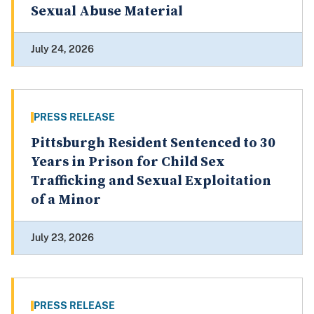
Sexual Abuse Material
July 24, 2026
PRESS RELEASE
Pittsburgh Resident Sentenced to 30
Years in Prison for Child Sex
Trafficking and Sexual Exploitation
of a Minor
July 23, 2026
PRESS RELEASE