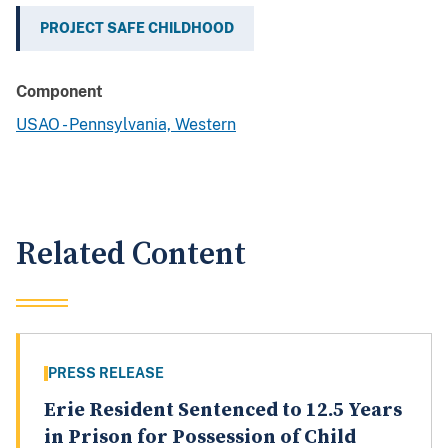
PROJECT SAFE CHILDHOOD
Component
USAO - Pennsylvania, Western
Related Content
PRESS RELEASE
Erie Resident Sentenced to 12.5 Years
in Prison for Possession of Child