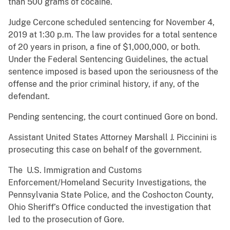
than 500 grams of cocaine.
Judge Cercone scheduled sentencing for November 4,
2019 at 1:30 p.m. The law provides for a total sentence
of 20 years in prison, a fine of $1,000,000, or both.
Under the Federal Sentencing Guidelines, the actual
sentence imposed is based upon the seriousness of the
offense and the prior criminal history, if any, of the
defendant.
Pending sentencing, the court continued Gore on bond.
Assistant United States Attorney Marshall J. Piccinini is
prosecuting this case on behalf of the government.
The U.S. Immigration and Customs
Enforcement/Homeland Security Investigations, the
Pennsylvania State Police, and the Coshocton County,
Ohio Sheriff’s Office conducted the investigation that
led to the prosecution of Gore.