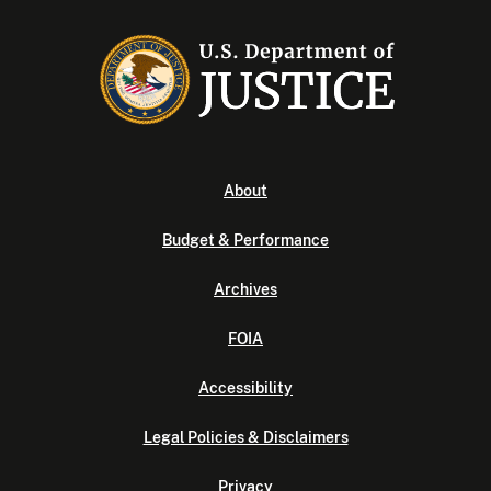
About
Budget & Performance
Archives
FOIA
Accessibility
Legal Policies & Disclaimers
Privacy