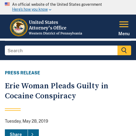
An official website of the United States government
Here's how you know
Menu
PRESS RELEASE
Erie Woman Pleads Guilty in
Cocaine Conspiracy
Tuesday, May 28, 2019
Share