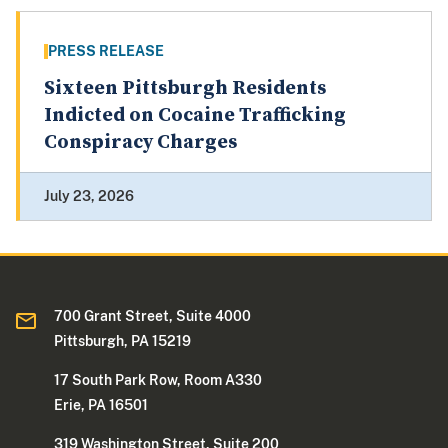
PRESS RELEASE
Sixteen Pittsburgh Residents
Indicted on Cocaine Trafficking
Conspiracy Charges
July 23, 2026
700 Grant Street, Suite 4000
Pittsburgh, PA 15219
17 South Park Row, Room A330
Erie, PA 16501
319 Washington Street, Suite 200