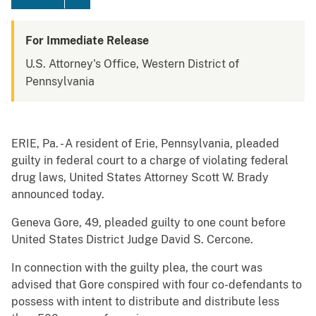
For Immediate Release
U.S. Attorney's Office, Western District of
Pennsylvania
ERIE, Pa. - A resident of Erie, Pennsylvania, pleaded
guilty in federal court to a charge of violating federal
drug laws, United States Attorney Scott W. Brady
announced today.
Geneva Gore, 49, pleaded guilty to one count before
United States District Judge David S. Cercone.
In connection with the guilty plea, the court was
advised that Gore conspired with four co-defendants to
possess with intent to distribute and distribute less