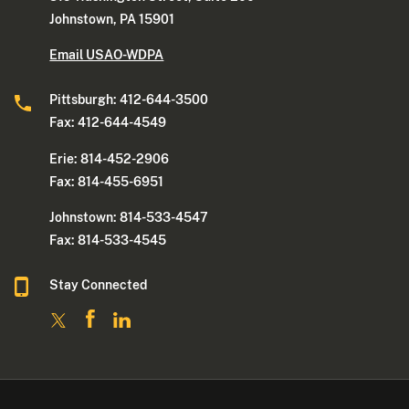
Johnstown, PA 15901
Email USAO-WDPA
Pittsburgh: 412-644-3500
Fax: 412-644-4549
Erie: 814-452-2906
Fax: 814-455-6951
Johnstown: 814-533-4547
Fax: 814-533-4545
Stay Connected