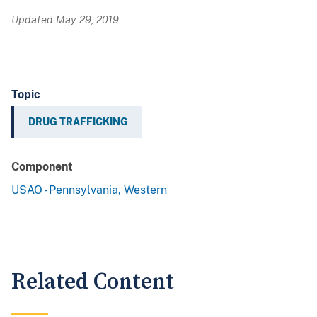
Updated May 29, 2019
Topic
DRUG TRAFFICKING
Component
USAO - Pennsylvania, Western
Related Content