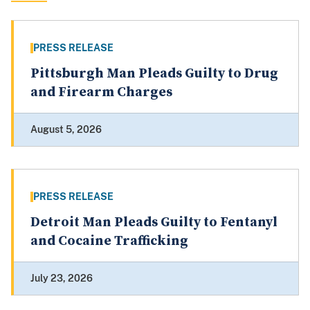
PRESS RELEASE
Pittsburgh Man Pleads Guilty to Drug
and Firearm Charges
August 5, 2026
PRESS RELEASE
Detroit Man Pleads Guilty to Fentanyl
and Cocaine Trafficking
July 23, 2026