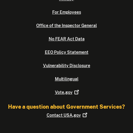
For Employees
Office of the Inspector General
No FEAR Act Data
EEO Policy Statement
Vulnerability Disclosure
Multilingual
Vote.gov
Have a question about Government Services?
Contact
USA.gov