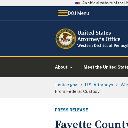
An official website of the 
DOJ Menu
About
Meet the United Stat
Justice.gov
U.S. Attorneys
Wes
From Federal Custody
PRESS RELEASE
Fayette Count