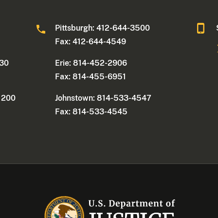
0
Pittsburgh: 412-644-3500
Fax: 412-644-4549
330
Erie: 814-452-2906
Fax: 814-455-6951
e 200
Johnstown: 814-533-4547
Fax: 814-533-4545