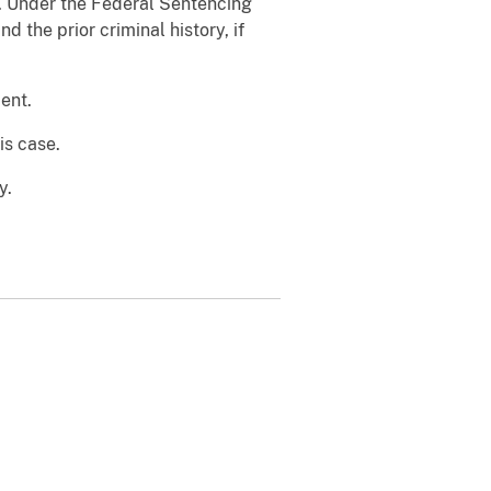
h. Under the Federal Sentencing
 the prior criminal history, if
ent.
is case.
y.