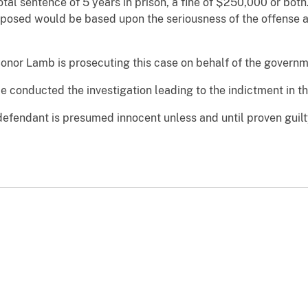
tal sentence of 5 years in prison, a fine of $250,000 or bot
posed would be based upon the seriousness of the offense and
Conor Lamb is prosecuting this case on behalf of the governm
 conducted the investigation leading to the indictment in th
defendant is presumed innocent unless and until proven guilt