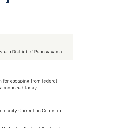
estern District of Pennsylvania
 for escaping from federal
g announced today.
mmunity Correction Center in