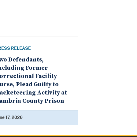
RESS RELEASE
wo Defendants,
ncluding Former
orrectional Facility
urse, Plead Guilty to
acketeering Activity at
ambria County Prison
ne 17, 2026