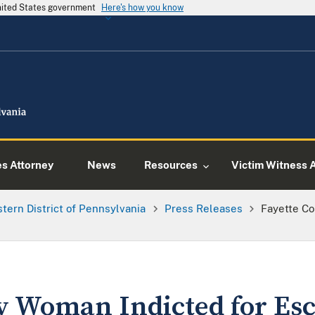
United States government
Here's how you know
es Attorney
News
Resources
Victim Witness 
tern District of Pennsylvania
Press Releases
Fayette C
y Woman Indicted for Es