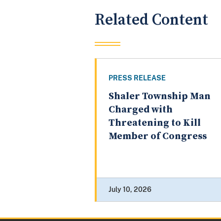
Related Content
PRESS RELEASE
Shaler Township Man
Charged with
Threatening to Kill
Member of Congress
July 10, 2026