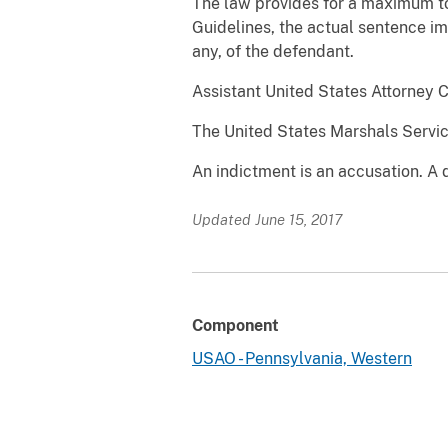
The law provides for a maximum to
Guidelines, the actual sentence im
any, of the defendant.
Assistant United States Attorney 
The United States Marshals Service
An indictment is an accusation. A 
Updated June 15, 2017
Component
USAO - Pennsylvania, Western