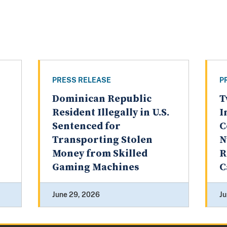
PRESS RELEASE
P
Dominican Republic
T
Resident Illegally in U.S.
I
Sentenced for
C
Transporting Stolen
N
Money from Skilled
R
Gaming Machines
C
June 29, 2026
Ju