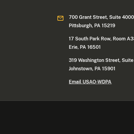
700 Grant Street, Suite 400
Pittsburgh, PA 15219
17 South Park Row, Room A
Erie, PA 16501
319 Washington Street, Suit
Johnstown, PA 15901
Email USAO-WDPA