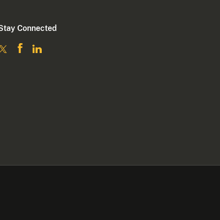
Stay Connected