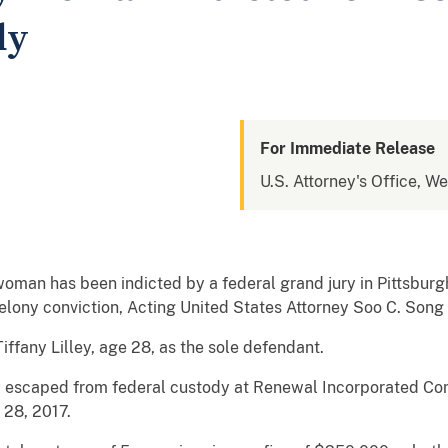
dy
For Immediate Release
U.S. Attorney's Office, W
an has been indicted by a federal grand jury in Pittsburgh
 felony conviction, Acting United States Attorney Soo C. Son
ffany Lilley, age 28, as the sole defendant.
ey escaped from federal custody at Renewal Incorporated Co
 28, 2017.