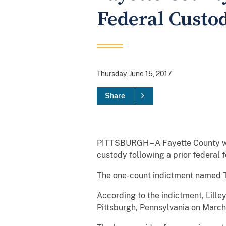
Federal Custo
Thursday, June 15, 2017
Share
PITTSBURGH – A Fayette County wom
custody following a prior federal
The one-count indictment named Ti
According to the indictment, Lill
Pittsburgh, Pennsylvania on March