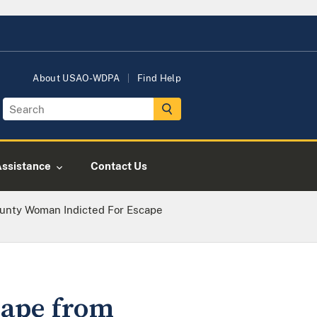
About USAO-WDPA
Find Help
Assistance
Contact Us
ounty Woman Indicted For Escape
cape from