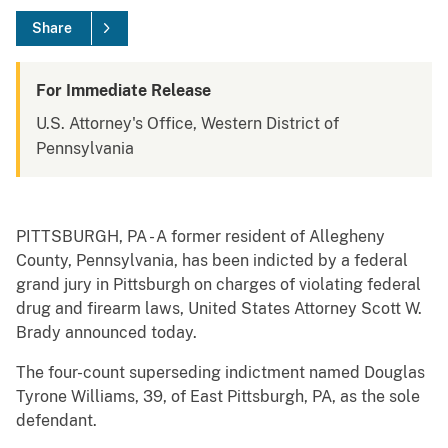
Share
For Immediate Release
U.S. Attorney's Office, Western District of
Pennsylvania
PITTSBURGH, PA - A former resident of Allegheny
County, Pennsylvania, has been indicted by a federal
grand jury in Pittsburgh on charges of violating federal
drug and firearm laws, United States Attorney Scott W.
Brady announced today.
The four-count superseding indictment named Douglas
Tyrone Williams, 39, of East Pittsburgh, PA, as the sole
defendant.