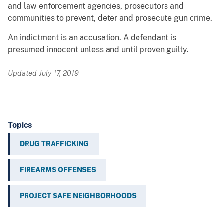
and law enforcement agencies, prosecutors and
communities to prevent, deter and prosecute gun crime.
An indictment is an accusation. A defendant is
presumed innocent unless and until proven guilty.
Updated July 17, 2019
Topics
DRUG TRAFFICKING
FIREARMS OFFENSES
PROJECT SAFE NEIGHBORHOODS