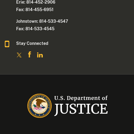
Erie: 814-452-2906
Fax: 814-455-6951
Johnstown: 814-533-4547
Fax: 814-533-4545
Stay Connected