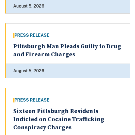
August 5, 2026
PRESS RELEASE
Pittsburgh Man Pleads Guilty to Drug
and Firearm Charges
August 5, 2026
PRESS RELEASE
Sixteen Pittsburgh Residents
Indicted on Cocaine Trafficking
Conspiracy Charges