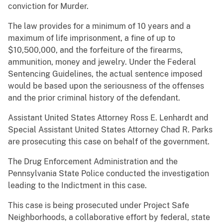
conviction for Murder.
The law provides for a minimum of 10 years and a
maximum of life imprisonment, a fine of up to
$10,500,000, and the forfeiture of the firearms,
ammunition, money and jewelry. Under the Federal
Sentencing Guidelines, the actual sentence imposed
would be based upon the seriousness of the offenses
and the prior criminal history of the defendant.
Assistant United States Attorney Ross E. Lenhardt and
Special Assistant United States Attorney Chad R. Parks
are prosecuting this case on behalf of the government.
The Drug Enforcement Administration and the
Pennsylvania State Police conducted the investigation
leading to the Indictment in this case.
This case is being prosecuted under Project Safe
Neighborhoods, a collaborative effort by federal, state