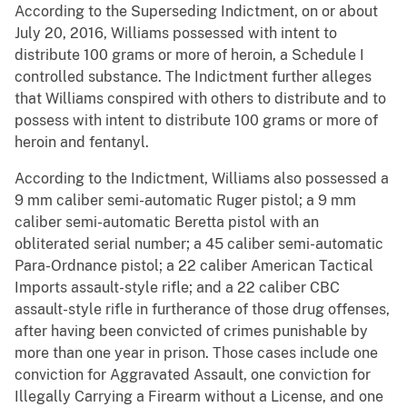
According to the Superseding Indictment, on or about
July 20, 2016, Williams possessed with intent to
distribute 100 grams or more of heroin, a Schedule I
controlled substance. The Indictment further alleges
that Williams conspired with others to distribute and to
possess with intent to distribute 100 grams or more of
heroin and fentanyl.
According to the Indictment, Williams also possessed a
9 mm caliber semi-automatic Ruger pistol; a 9 mm
caliber semi-automatic Beretta pistol with an
obliterated serial number; a 45 caliber semi-automatic
Para-Ordnance pistol; a 22 caliber American Tactical
Imports assault-style rifle; and a 22 caliber CBC
assault-style rifle in furtherance of those drug offenses,
after having been convicted of crimes punishable by
more than one year in prison. Those cases include one
conviction for Aggravated Assault, one conviction for
Illegally Carrying a Firearm without a License, and one