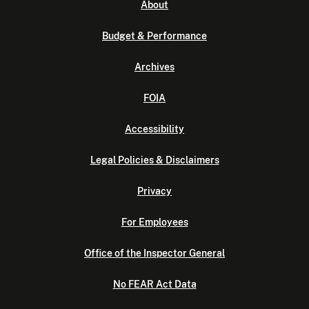
About
Budget & Performance
Archives
FOIA
Accessibility
Legal Policies & Disclaimers
Privacy
For Employees
Office of the Inspector General
No FEAR Act Data