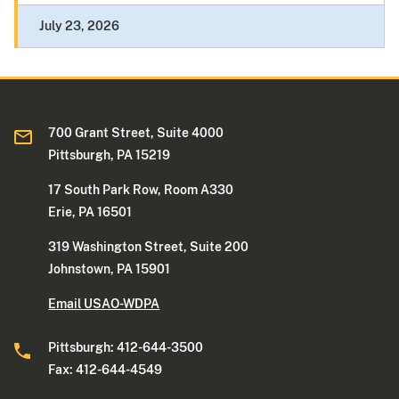
July 23, 2026
700 Grant Street, Suite 4000
Pittsburgh, PA 15219
17 South Park Row, Room A330
Erie, PA 16501
319 Washington Street, Suite 200
Johnstown, PA 15901
Email USAO-WDPA
Pittsburgh: 412-644-3500
Fax: 412-644-4549