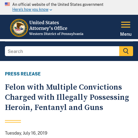
An official website of the United States government
Here's how you know
Menu
PRESS RELEASE
Felon with Multiple Convictions
Charged with Illegally Possessing
Heroin, Fentanyl and Guns
Tuesday, July 16, 2019