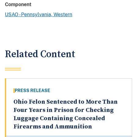
Component
USAO - Pennsylvania, Western
Related Content
PRESS RELEASE
Ohio Felon Sentenced to More Than
Four Years in Prison for Checking
Luggage Containing Concealed
Firearms and Ammunition