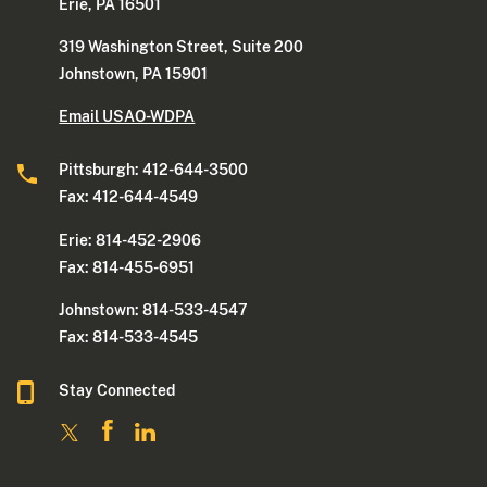
Erie, PA 16501
319 Washington Street, Suite 200
Johnstown, PA 15901
Email USAO-WDPA
Pittsburgh: 412-644-3500
Fax: 412-644-4549
Erie: 814-452-2906
Fax: 814-455-6951
Johnstown: 814-533-4547
Fax: 814-533-4545
Stay Connected