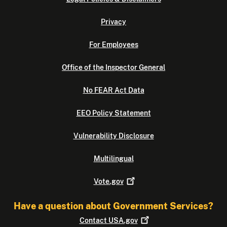
Privacy
For Employees
Office of the Inspector General
No FEAR Act Data
EEO Policy Statement
Vulnerability Disclosure
Multilingual
Vote.gov
Have a question about Government Services?
Contact
USA.gov