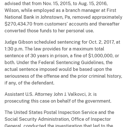
advised that from Nov. 15, 2015, to Aug. 15, 2016,
Wilson, while employed as a branch manager at First
National Bank in Johnstown, Pa, removed approximately
$270,434.70 from customers’ accounts and thereafter
converted those funds to her personal use.
Judge Gibson scheduled sentencing for Oct. 2, 2017, at
1:30 p.m. The law provides for a maximum total
sentence of 30 years in prison, a fine of $1,000,000, or
both. Under the Federal Sentencing Guidelines, the
actual sentence imposed would be based upon the
seriousness of the offense and the prior criminal history,
if any, of the defendant.
Assistant U.S. Attorney John J. Valkovci, Jr. is
prosecuting this case on behalf of the government.
The United States Postal Inspection Service and the
Social Security Administration, Office of Inspector
General, conducted the investigation that led to the