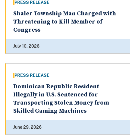
PRESS RELEASE
Shaler Township Man Charged with
Threatening to Kill Member of
Congress
July 10, 2026
PRESS RELEASE
Dominican Republic Resident
Illegally in U.S. Sentenced for
Transporting Stolen Money from
Skilled Gaming Machines
June 29, 2026