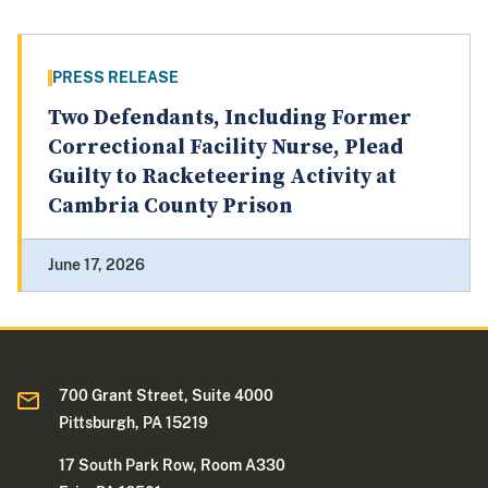
PRESS RELEASE
Two Defendants, Including Former
Correctional Facility Nurse, Plead
Guilty to Racketeering Activity at
Cambria County Prison
June 17, 2026
700 Grant Street, Suite 4000
Pittsburgh, PA 15219
17 South Park Row, Room A330