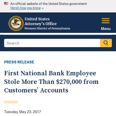
An official website of the United States government
Here's how you know
Menu
PRESS RELEASE
First National Bank Employee
Stole More Than $270,000 from
Customers’ Accounts
Tuesday, May 23, 2017