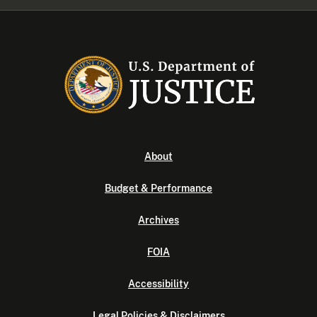
About
Budget & Performance
Archives
FOIA
Accessibility
Legal Policies & Disclaimers