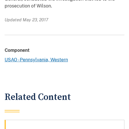
prosecution of Wilson.
Updated May 23, 2017
Component
USAO - Pennsylvania, Western
Related Content