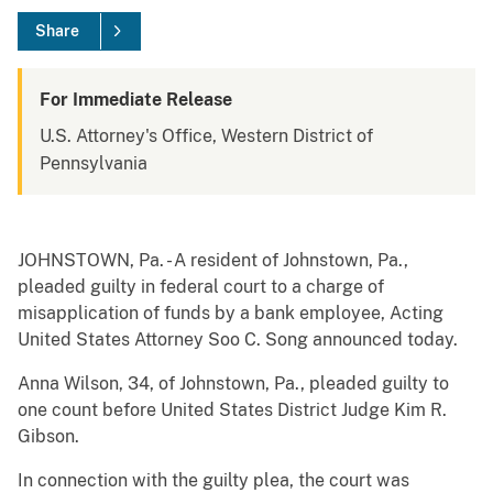
Share
For Immediate Release
U.S. Attorney's Office, Western District of
Pennsylvania
JOHNSTOWN, Pa. - A resident of Johnstown, Pa.,
pleaded guilty in federal court to a charge of
misapplication of funds by a bank employee, Acting
United States Attorney Soo C. Song announced today.
Anna Wilson, 34, of Johnstown, Pa., pleaded guilty to
one count before United States District Judge Kim R.
Gibson.
In connection with the guilty plea, the court was