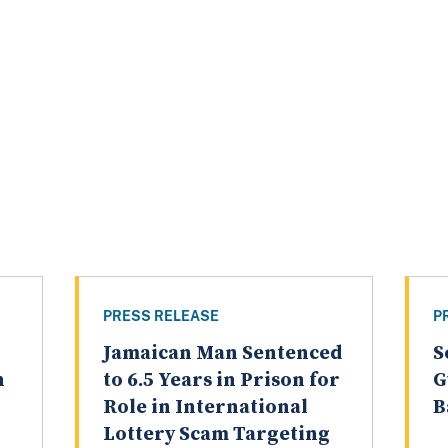
PRESS RELEASE
P
Jamaican Man Sentenced
S
n
to 6.5 Years in Prison for
G
Role in International
B
Lottery Scam Targeting