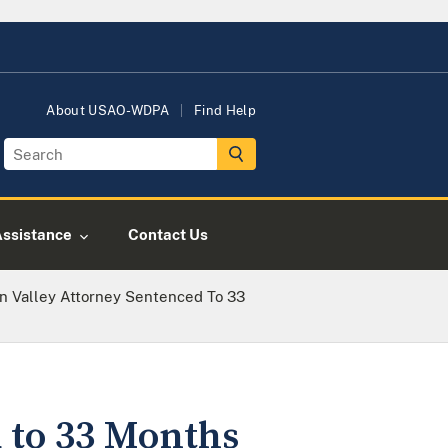
About USAO-WDPA
Find Help
Assistance
Contact Us
n Valley Attorney Sentenced To 33
 to 33 Months