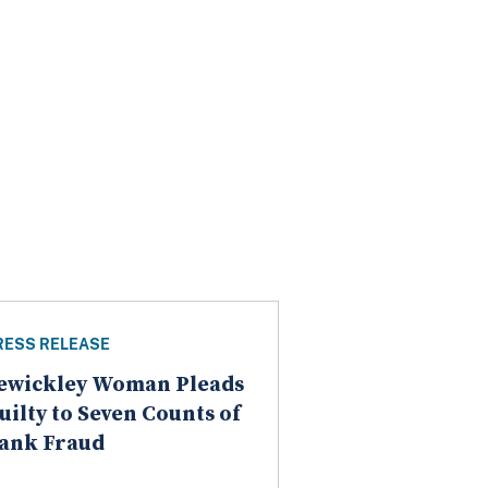
RESS RELEASE
ewickley Woman Pleads
uilty to Seven Counts of
ank Fraud