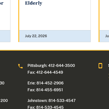
or
Elderly
July 22, 2026
Ju
0
Pittsburgh: 412-644-3500
Fax: 412-644-4549
330
Erie: 814-452-2906
Fax: 814-455-6951
e 200
Johnstown: 814-533-4547
Fax: 814-533-4545