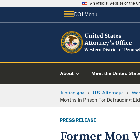
An official website of the 
DOJ Menu
About
Meet the United Stat
Justice.gov
U.S. Attorneys
Wes
Months In Prison For Defrauding Eld
PRESS RELEASE
Former Mon Va