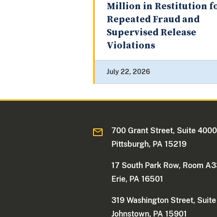
Million in Restitution f
Repeated Fraud and
Supervised Release
Violations
July 22, 2026
700 Grant Street, Suite 400
Pittsburgh, PA 15219
17 South Park Row, Room A
Erie, PA 16501
319 Washington Street, Suit
Johnstown, PA 15901