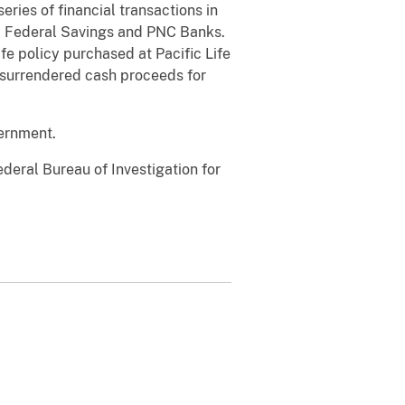
ries of financial transactions in
oi Federal Savings and PNC Banks.
fe policy purchased at Pacific Life
e surrendered cash proceeds for
vernment.
eral Bureau of Investigation for