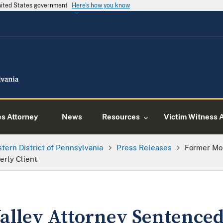
United States government
Here's how you know
es Attorney
News
Resources
Victim Witness 
tern District of Pennsylvania
Press Releases
Former Mo
erly Client
lley Attorney Sentenced