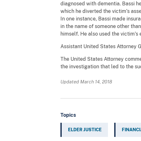
diagnosed with dementia. Bassi hel
which he diverted the victim’s as
In one instance, Bassi made insura
in the name of someone other than 
himself. He also used the victim’s
Assistant United States Attorney 
The United States Attorney commen
the investigation that led to the s
Updated March 14, 2018
Topics
ELDER JUSTICE
FINANCI