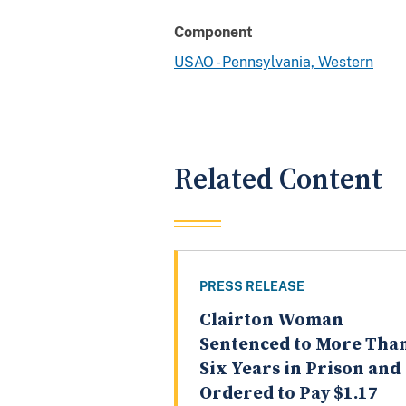
Component
USAO - Pennsylvania, Western
Related Content
PRESS RELEASE
Clairton Woman
Sentenced to More Tha
Six Years in Prison and
Ordered to Pay $1.17