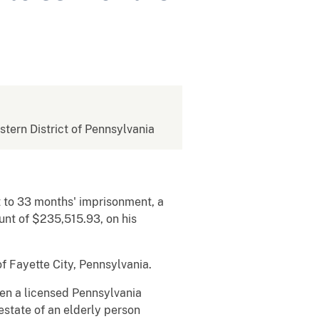
estern District of Pennsylvania
t to 33 months' imprisonment, a
ount of $235,515.93, on his
f Fayette City, Pennsylvania.
hen a licensed Pennsylvania
estate of an elderly person