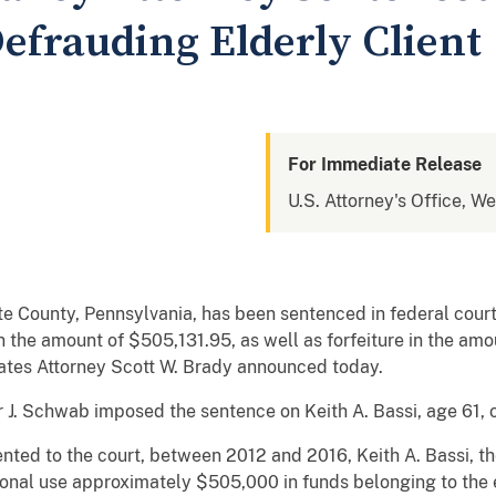
Defrauding Elderly Client
For Immediate Release
U.S. Attorney's Office, W
e County, Pennsylvania, has been sentenced in federal cour
in the amount of $505,131.95, as well as forfeiture in the am
tates Attorney Scott W. Brady announced today.
r J. Schwab imposed the sentence on Keith A. Bassi, age 61, o
nted to the court, between 2012 and 2016, Keith A. Bassi, t
sonal use approximately $505,000 in funds belonging to the 