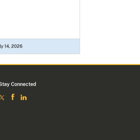
ly 14, 2026
Stay Connected