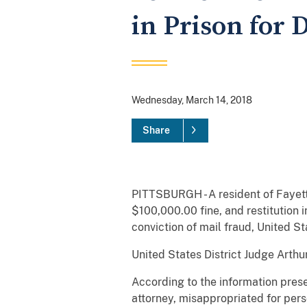
in Prison for 
Wednesday, March 14, 2018
Share
PITTSBURGH - A resident of Fayett
$100,000.00 fine, and restitution 
conviction of mail fraud, United S
United States District Judge Arthu
According to the information prese
attorney, misappropriated for per