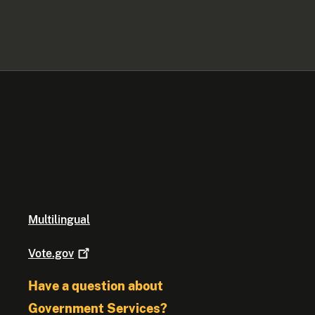
Multilingual
Vote.gov
Have a question about
Government Services?