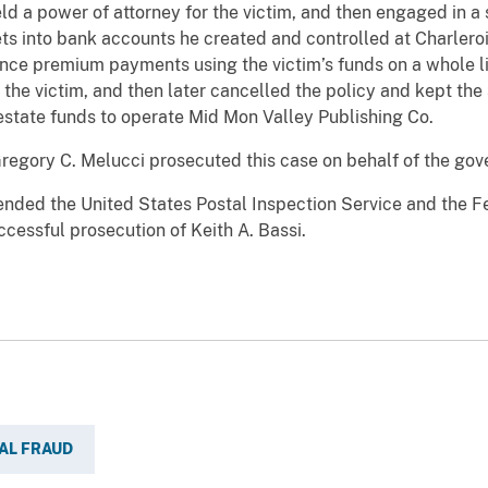
d a power of attorney for the victim, and then engaged in a se
sets into bank accounts he created and controlled at Charler
nce premium payments using the victim’s funds on a whole li
the victim, and then later cancelled the policy and kept th
 estate funds to operate Mid Mon Valley Publishing Co.
Gregory C. Melucci prosecuted this case on behalf of the go
ded the United States Postal Inspection Service and the Fed
uccessful prosecution of Keith A. Bassi.
AL FRAUD