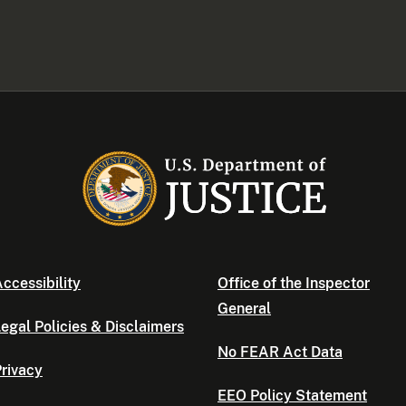
ccessibility
Office of the Inspector
General
egal Policies & Disclaimers
No FEAR Act Data
rivacy
EEO Policy Statement