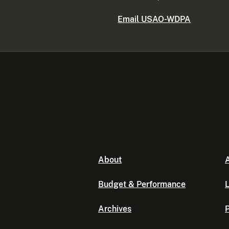
Email USAO-WDPA
About
A
Budget & Performance
L
Archives
P