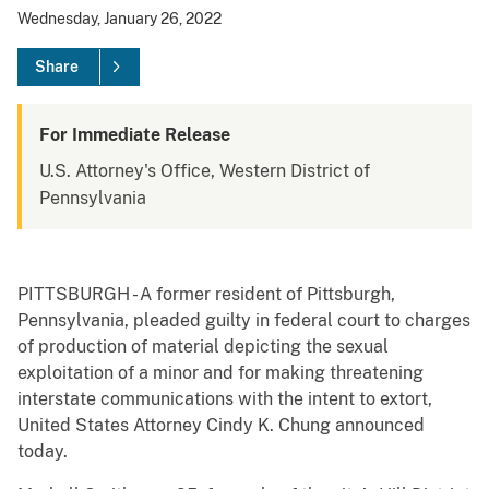
Wednesday, January 26, 2022
Share
For Immediate Release
U.S. Attorney's Office, Western District of
Pennsylvania
PITTSBURGH - A former resident of Pittsburgh,
Pennsylvania, pleaded guilty in federal court to charges
of production of material depicting the sexual
exploitation of a minor and for making threatening
interstate communications with the intent to extort,
United States Attorney Cindy K. Chung announced
today.