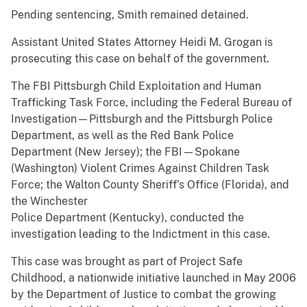
Pending sentencing, Smith remained detained.
Assistant United States Attorney Heidi M. Grogan is
prosecuting this case on behalf of the government.
The FBI Pittsburgh Child Exploitation and Human
Trafficking Task Force, including the Federal Bureau of
Investigation—Pittsburgh and the Pittsburgh Police
Department, as well as the Red Bank Police
Department (New Jersey); the FBI—Spokane
(Washington) Violent Crimes Against Children Task
Force; the Walton County Sheriff’s Office (Florida), and
the Winchester
Police Department (Kentucky), conducted the
investigation leading to the Indictment in this case.
This case was brought as part of Project Safe
Childhood, a nationwide initiative launched in May 2006
by the Department of Justice to combat the growing