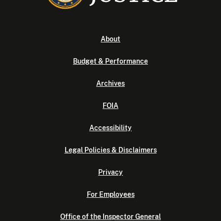
About
Budget & Performance
Archives
FOIA
Accessibility
Legal Policies & Disclaimers
Privacy
For Employees
Office of the Inspector General