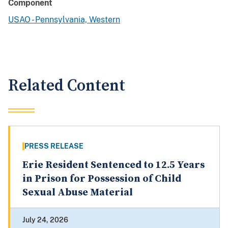
Component
USAO - Pennsylvania, Western
Related Content
PRESS RELEASE
Erie Resident Sentenced to 12.5 Years
in Prison for Possession of Child
Sexual Abuse Material
July 24, 2026