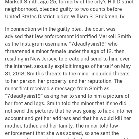
Markell Smith, age 25, formerly of the city’s Hill District
neighborhood, pleaded guilty to two counts before
United States District Judge William S. Stickman, IV.
In connection with the guilty plea, the court was
advised that law enforcement identified Markell Smith
as the Instagram username “7deadlysins19” who
threatened a minor female under the age of 12, then
residing in New Jersey, to create and send to him, over
the internet, sexually explicit images of herself on May
31, 2018. Smith’s threats to the minor included threats
to her person, her property, and her reputation. The
minor first received a message from Smith as
“7deadlysins19” asking her to send to him a picture of
her feet and legs. Smith told the minor that if she did
not send the pictures that he was going to hack into her
account and get her address and that he would kill her
mother, father, and her family. The minor told law
enforcement that she was scared, so she sent the