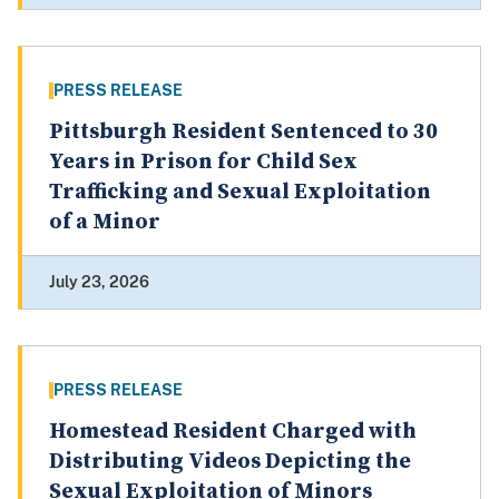
PRESS RELEASE
Pittsburgh Resident Sentenced to 30
Years in Prison for Child Sex
Trafficking and Sexual Exploitation
of a Minor
July 23, 2026
PRESS RELEASE
Homestead Resident Charged with
Distributing Videos Depicting the
Sexual Exploitation of Minors