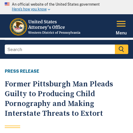
An official website of the United States government
Here's how you know
Menu
PRESS RELEASE
Former Pittsburgh Man Pleads
Guilty to Producing Child
Pornography and Making
Interstate Threats to Extort