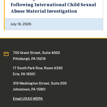
Following International Child Sexual
Abuse Material Investigation
July 16, 2026
700 Grant Street, Suite 4000
Pittsburgh, PA 15219
17 South Park Row, Room A330
Erie, PA 16501
319 Washington Street, Suite 200
Johnstown, PA 15901
Email USAO-WDPA