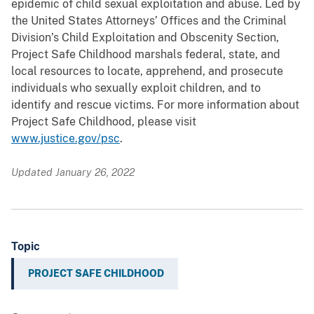
epidemic of child sexual exploitation and abuse. Led by
the United States Attorneys’ Offices and the Criminal
Division’s Child Exploitation and Obscenity Section,
Project Safe Childhood marshals federal, state, and
local resources to locate, apprehend, and prosecute
individuals who sexually exploit children, and to
identify and rescue victims. For more information about
Project Safe Childhood, please visit
www.justice.gov/psc
.
Updated January 26, 2022
Topic
PROJECT SAFE CHILDHOOD