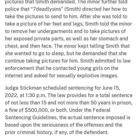
pictures that Smith demanded. The minor further told
police that “7deadlysins” (Smith) directed her how to
take the pictures to send to him. After she was told to
take a picture of her feet and legs, Smith told the minor
to remove her undergarments and to take pictures of
her exposed private parts, as well as her stomach and
chest, and then face. The minor kept telling Smith that
she wanted to go to sleep, but he demanded that she
continue taking pictures for him. Smith admitted to law
enforcement that he contacted young girls on the
internet and asked for sexually exploitive images.
Judge Stickman scheduled sentencing for June 15,
2022, at 1:30 p.m. The law provides for a total sentence
of not less than 15 and not more than 50 years in prison,
a fine of $500,000, or both. Under the Federal
Sentencing Guidelines, the actual sentence imposed is
based upon the seriousness of the offenses and the
prior criminal history, if any, of the defendant.