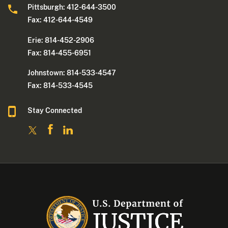
Pittsburgh: 412-644-3500
Fax: 412-644-4549
Erie: 814-452-2906
Fax: 814-455-6951
Johnstown: 814-533-4547
Fax: 814-533-4545
Stay Connected