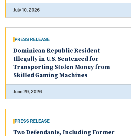
July 10, 2026
PRESS RELEASE
Dominican Republic Resident
Illegally in U.S. Sentenced for
Transporting Stolen Money from
Skilled Gaming Machines
June 29, 2026
PRESS RELEASE
Two Defendants, Including Former