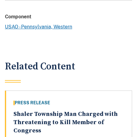
Component
USAO - Pennsylvania, Western
Related Content
PRESS RELEASE
Shaler Township Man Charged with
Threatening to Kill Member of
Congress