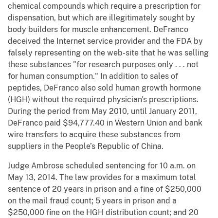
chemical compounds which require a prescription for
dispensation, but which are illegitimately sought by
body builders for muscle enhancement. DeFranco
deceived the Internet service provider and the FDA by
falsely representing on the web-site that he was selling
these substances "for research purposes only . . . not
for human consumption." In addition to sales of
peptides, DeFranco also sold human growth hormone
(HGH) without the required physician's prescriptions.
During the period from May 2010, until January 2011,
DeFranco paid $94,777.40 in Western Union and bank
wire transfers to acquire these substances from
suppliers in the People’s Republic of China.
Judge Ambrose scheduled sentencing for 10 a.m. on
May 13, 2014. The law provides for a maximum total
sentence of 20 years in prison and a fine of $250,000
on the mail fraud count; 5 years in prison and a
$250,000 fine on the HGH distribution count; and 20