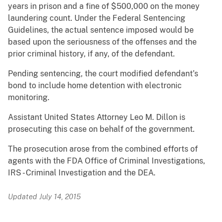
years in prison and a fine of $500,000 on the money
laundering count. Under the Federal Sentencing
Guidelines, the actual sentence imposed would be
based upon the seriousness of the offenses and the
prior criminal history, if any, of the defendant.
Pending sentencing, the court modified defendant’s
bond to include home detention with electronic
monitoring.
Assistant United States Attorney Leo M. Dillon is
prosecuting this case on behalf of the government.
The prosecution arose from the combined efforts of
agents with the FDA Office of Criminal Investigations,
IRS - Criminal Investigation and the DEA.
Updated July 14, 2015