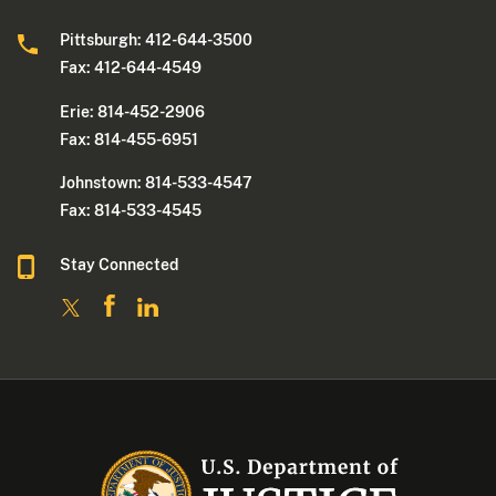
Pittsburgh: 412-644-3500
Fax: 412-644-4549
Erie: 814-452-2906
Fax: 814-455-6951
Johnstown: 814-533-4547
Fax: 814-533-4545
Stay Connected