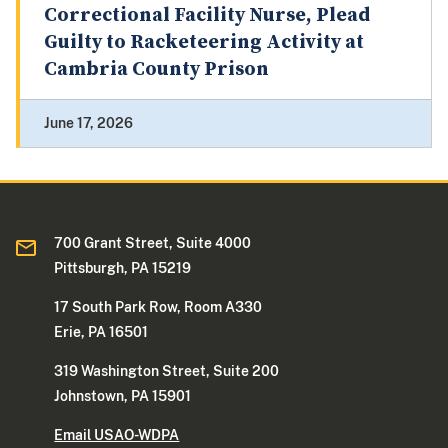
Correctional Facility Nurse, Plead
Guilty to Racketeering Activity at
Cambria County Prison
June 17, 2026
700 Grant Street, Suite 4000
Pittsburgh, PA 15219
17 South Park Row, Room A330
Erie, PA 16501
319 Washington Street, Suite 200
Johnstown, PA 15901
Email USAO-WDPA