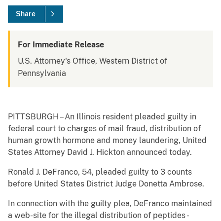
Share
For Immediate Release
U.S. Attorney's Office, Western District of
Pennsylvania
PITTSBURGH – An Illinois resident pleaded guilty in
federal court to charges of mail fraud, distribution of
human growth hormone and money laundering, United
States Attorney David J. Hickton announced today.
Ronald J. DeFranco, 54, pleaded guilty to 3 counts
before United States District Judge Donetta Ambrose.
In connection with the guilty plea, DeFranco maintained
a web-site for the illegal distribution of peptides -