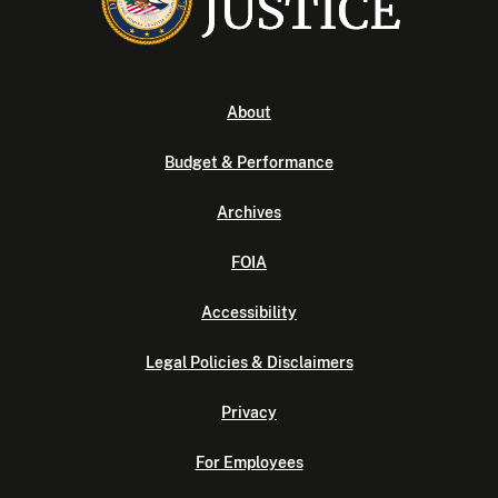
About
Budget & Performance
Archives
FOIA
Accessibility
Legal Policies & Disclaimers
Privacy
For Employees