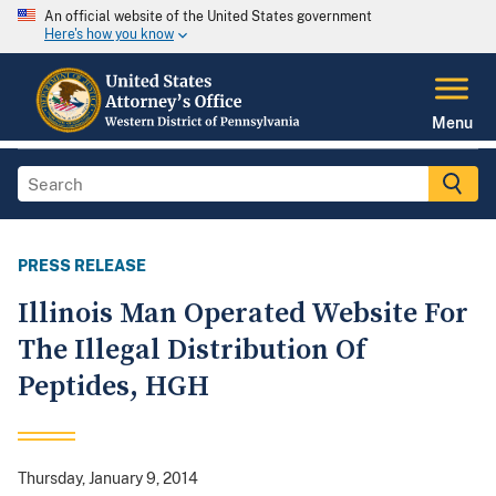
An official website of the United States government
Here's how you know
Menu
PRESS RELEASE
Illinois Man Operated Website For
The Illegal Distribution Of
Peptides, HGH
Thursday, January 9, 2014