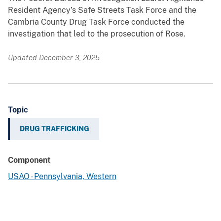
Resident Agency’s Safe Streets Task Force and the
Cambria County Drug Task Force conducted the
investigation that led to the prosecution of Rose.
Updated December 3, 2025
Topic
DRUG TRAFFICKING
Component
USAO - Pennsylvania, Western