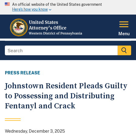
An official website of the United States government
Here's how you know
Menu
PRESS RELEASE
Johnstown Resident Pleads Guilty
to Possessing and Distributing
Fentanyl and Crack
Wednesday, December 3, 2025