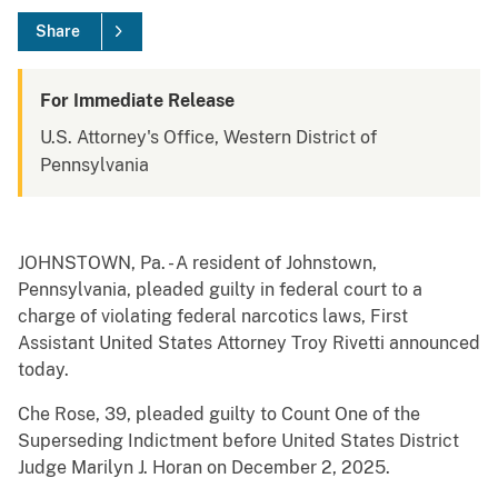
Share
For Immediate Release
U.S. Attorney's Office, Western District of
Pennsylvania
JOHNSTOWN, Pa. - A resident of Johnstown,
Pennsylvania, pleaded guilty in federal court to a
charge of violating federal narcotics laws, First
Assistant United States Attorney Troy Rivetti announced
today.
Che Rose, 39, pleaded guilty to Count One of the
Superseding Indictment before United States District
Judge Marilyn J. Horan on December 2, 2025.