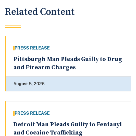
Related Content
PRESS RELEASE
Pittsburgh Man Pleads Guilty to Drug
and Firearm Charges
August 5, 2026
PRESS RELEASE
Detroit Man Pleads Guilty to Fentanyl
and Cocaine Trafficking