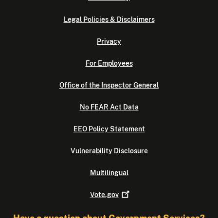
Legal Policies & Disclaimers
Privacy
For Employees
Office of the Inspector General
No FEAR Act Data
EEO Policy Statement
Vulnerability Disclosure
Multilingual
Vote.gov