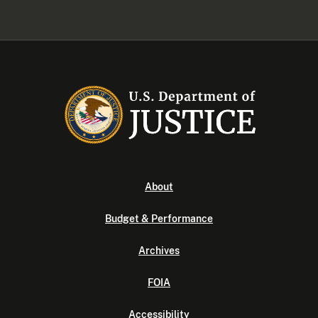
About
Budget & Performance
Archives
FOIA
Accessibility