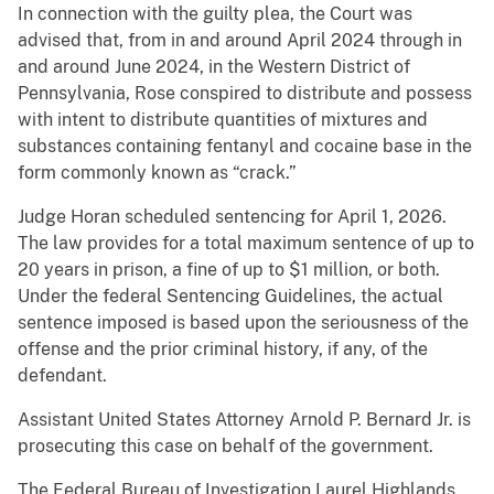
In connection with the guilty plea, the Court was
advised that, from in and around April 2024 through in
and around June 2024, in the Western District of
Pennsylvania, Rose conspired to distribute and possess
with intent to distribute quantities of mixtures and
substances containing fentanyl and cocaine base in the
form commonly known as “crack.”
Judge Horan scheduled sentencing for April 1, 2026.
The law provides for a total maximum sentence of up to
20 years in prison, a fine of up to $1 million, or both.
Under the federal Sentencing Guidelines, the actual
sentence imposed is based upon the seriousness of the
offense and the prior criminal history, if any, of the
defendant.
Assistant United States Attorney Arnold P. Bernard Jr. is
prosecuting this case on behalf of the government.
The Federal Bureau of Investigation Laurel Highlands