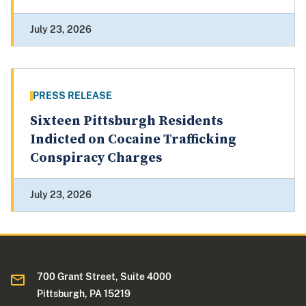
July 23, 2026
PRESS RELEASE
Sixteen Pittsburgh Residents
Indicted on Cocaine Trafficking
Conspiracy Charges
July 23, 2026
700 Grant Street, Suite 4000
Pittsburgh, PA 15219