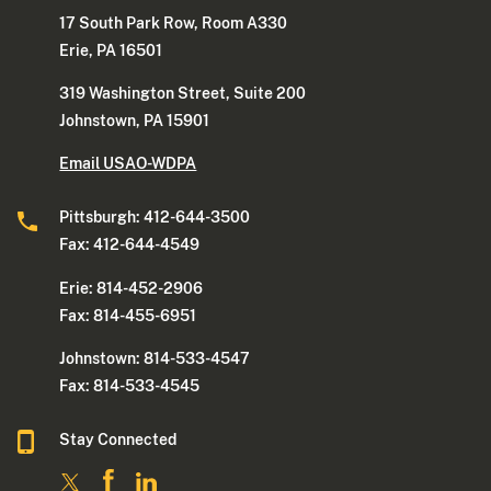
17 South Park Row, Room A330
Erie, PA 16501
319 Washington Street, Suite 200
Johnstown, PA 15901
Email USAO-WDPA
Pittsburgh: 412-644-3500
Fax: 412-644-4549
Erie: 814-452-2906
Fax: 814-455-6951
Johnstown: 814-533-4547
Fax: 814-533-4545
Stay Connected