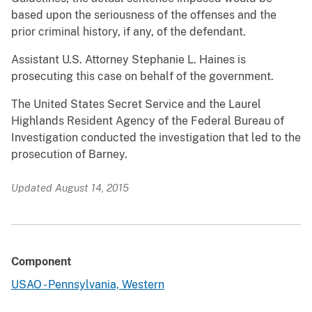
based upon the seriousness of the offenses and the
prior criminal history, if any, of the defendant.
Assistant U.S. Attorney Stephanie L. Haines is
prosecuting this case on behalf of the government.
The United States Secret Service and the Laurel
Highlands Resident Agency of the Federal Bureau of
Investigation conducted the investigation that led to the
prosecution of Barney.
Updated August 14, 2015
Component
USAO - Pennsylvania, Western