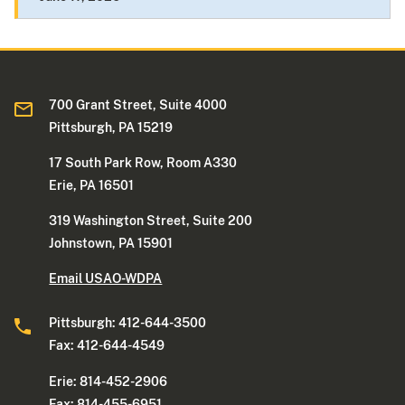
700 Grant Street, Suite 4000
Pittsburgh, PA 15219
17 South Park Row, Room A330
Erie, PA 16501
319 Washington Street, Suite 200
Johnstown, PA 15901
Email USAO-WDPA
Pittsburgh: 412-644-3500
Fax: 412-644-4549
Erie: 814-452-2906
Fax: 814-455-6951