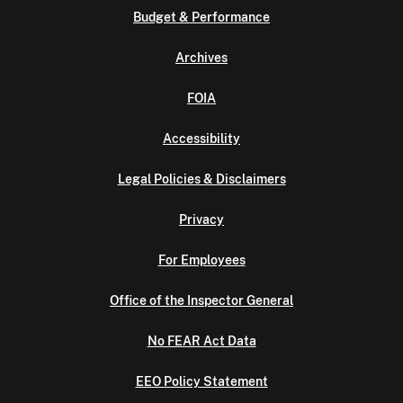
Budget & Performance
Archives
FOIA
Accessibility
Legal Policies & Disclaimers
Privacy
For Employees
Office of the Inspector General
No FEAR Act Data
EEO Policy Statement