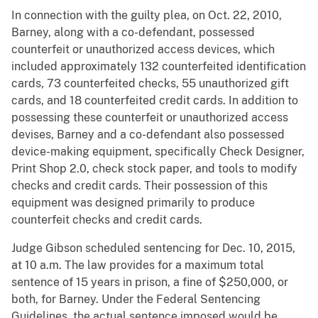
In connection with the guilty plea, on Oct. 22, 2010,
Barney, along with a co-defendant, possessed
counterfeit or unauthorized access devices, which
included approximately 132 counterfeited identification
cards, 73 counterfeited checks, 55 unauthorized gift
cards, and 18 counterfeited credit cards. In addition to
possessing these counterfeit or unauthorized access
devises, Barney and a co-defendant also possessed
device-making equipment, specifically Check Designer,
Print Shop 2.0, check stock paper, and tools to modify
checks and credit cards. Their possession of this
equipment was designed primarily to produce
counterfeit checks and credit cards.
Judge Gibson scheduled sentencing for Dec. 10, 2015,
at 10 a.m. The law provides for a maximum total
sentence of 15 years in prison, a fine of $250,000, or
both, for Barney. Under the Federal Sentencing
Guidelines, the actual sentence imposed would be