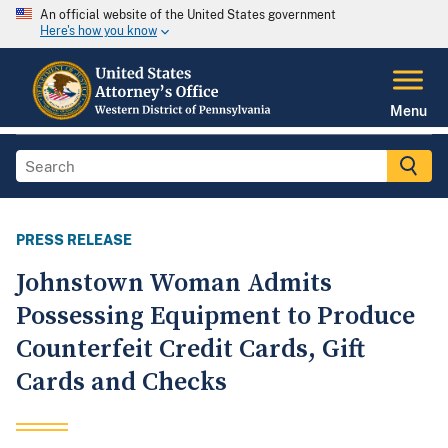
An official website of the United States government
Here's how you know
Menu
PRESS RELEASE
Johnstown Woman Admits
Possessing Equipment to Produce
Counterfeit Credit Cards, Gift
Cards and Checks