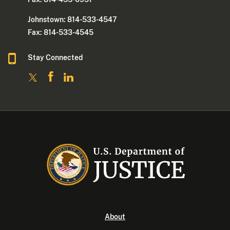
Johnstown: 814-533-4547
Fax: 814-533-4545
Stay Connected
About