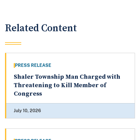
Related Content
PRESS RELEASE
Shaler Township Man Charged with
Threatening to Kill Member of
Congress
July 10, 2026