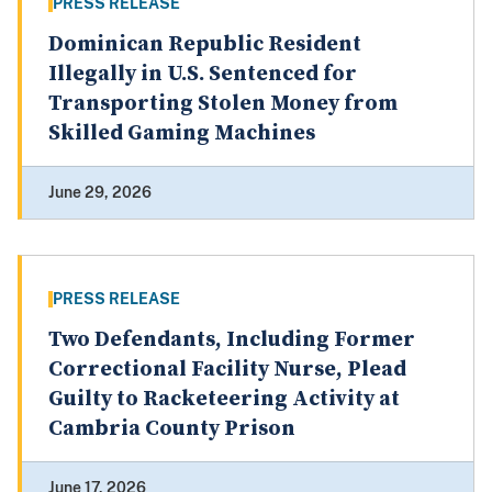
PRESS RELEASE
Dominican Republic Resident
Illegally in U.S. Sentenced for
Transporting Stolen Money from
Skilled Gaming Machines
June 29, 2026
PRESS RELEASE
Two Defendants, Including Former
Correctional Facility Nurse, Plead
Guilty to Racketeering Activity at
Cambria County Prison
June 17, 2026