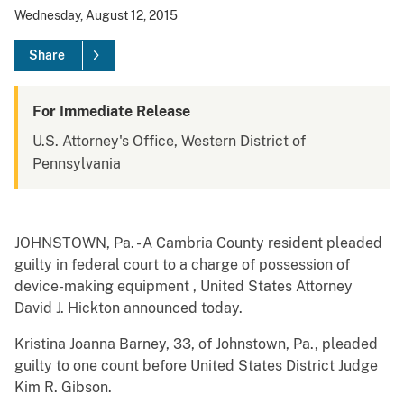
Wednesday, August 12, 2015
Share
For Immediate Release
U.S. Attorney's Office, Western District of
Pennsylvania
JOHNSTOWN, Pa. - A Cambria County resident pleaded
guilty in federal court to a charge of possession of
device-making equipment , United States Attorney
David J. Hickton announced today.
Kristina Joanna Barney, 33, of Johnstown, Pa., pleaded
guilty to one count before United States District Judge
Kim R. Gibson.