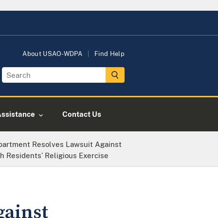
About USAO-WDPA
Find Help
Assistance
Contact Us
partment Resolves Lawsuit Against
 Residents’ Religious Exercise
gainst