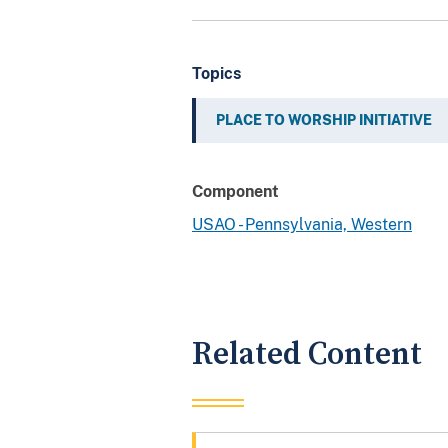
Topics
PLACE TO WORSHIP INITIATIVE
Component
USAO - Pennsylvania, Western
Related Content