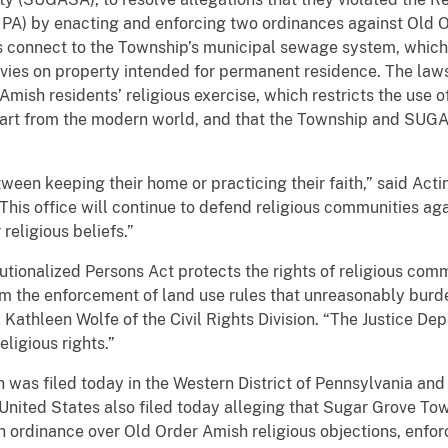
UIPA) by enacting and enforcing two ordinances against Old 
 connect to the Township’s municipal sewage system, which r
vies on property intended for permanent residence. The laws
ish residents’ religious exercise, which restricts the use of
art from the modern world, and that the Township and SUG
en keeping their home or practicing their faith,” said Acting
“This office will continue to defend religious communities ag
religious beliefs.”
utionalized Persons Act protects the rights of religious comm
m the enforcement of land use rules that unreasonably burden
Kathleen Wolfe of the Civil Rights Division. “The Justice Dep
ligious rights.”
was filed today in the Western District of Pennsylvania and
e United States also filed today alleging that Sugar Grove 
 ordinance over Old Order Amish religious objections, enfor