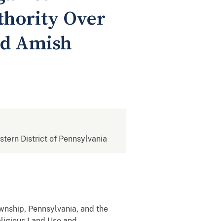
hority Over
ed Amish
estern District of Pennsylvania
ship, Pennsylvania, and the
eligious Land Use and