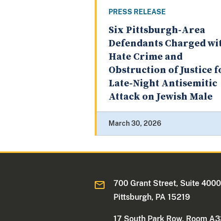
PRESS RELEASE
Six Pittsburgh-Area
Defendants Charged wi
Hate Crime and
Obstruction of Justice f
Late-Night Antisemitic
Attack on Jewish Male
March 30, 2026
700 Grant Street, Suite 400
Pittsburgh, PA 15219
17 South Park Row, Room A