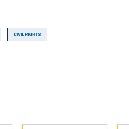
CIVIL RIGHTS