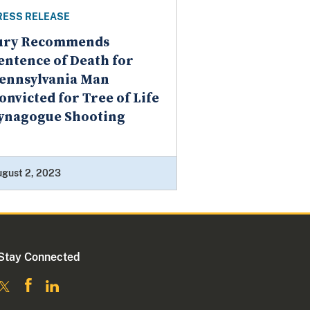
RESS RELEASE
ury Recommends
entence of Death for
ennsylvania Man
onvicted for Tree of Life
ynagogue Shooting
ugust 2, 2023
Stay Connected