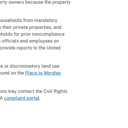
perty owners because the property
 households from mandatory
their private properties, and
seholds for prior noncompliance
s officials and employees on
provide reports to the United
e or discriminatory land use
found on the
Place to Worship
ons may contact the Civil Rights
PA
complaint portal
.