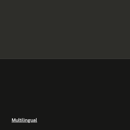
Multilingual