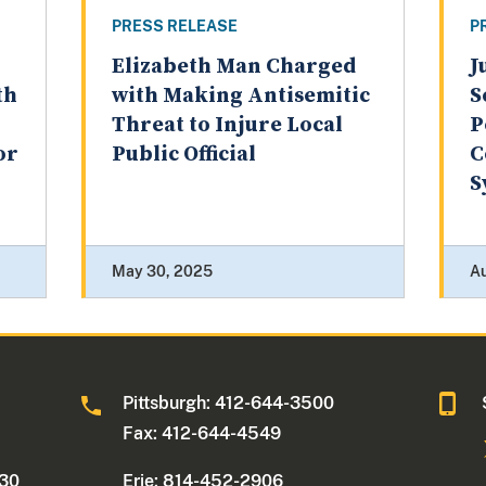
PRESS RELEASE
P
Elizabeth Man Charged
J
th
with Making Antisemitic
S
Threat to Injure Local
P
or
Public Official
C
S
May 30, 2025
A
0
Pittsburgh: 412-644-3500
Fax: 412-644-4549
330
Erie: 814-452-2906