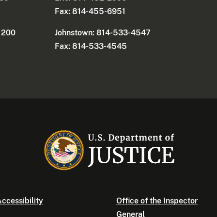
Fax: 814-455-6951
e 200
Johnstown: 814-533-4547
Fax: 814-533-4545
ccessibility
Office of the Inspector
General