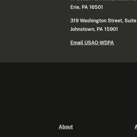
Erie, PA 16501
319 Washington Street, Suit
Johnstown, PA 15901
Email USAO-WDPA
About
A