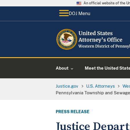
An official website of the 
DOJ Menu
About
Meet the United Stat
Justice.gov
U.S. Attorneys
Wes
Pennsylvania Township and Sewage 
PRESS RELEASE
Justice Depar