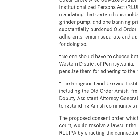
Institutionalized Persons Act (RL
mandating that certain households
grinder pump, and one banning pri
substantially burdened Old Order Am
adherents remain separate and ap
for doing so.
“No one should have to choose betwe
Western District of Pennsylvania. 
penalize them for adhering to their 
“The Religious Land Use and Instit
including the Old Order Amish, fro
Deputy Assistant Attorney General 
longstanding Amish community’s re
The proposed consent order, which 
court, would resolve a lawsuit th
RLUIPA by enacting the connection