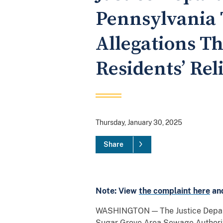
Pennsylvania 
Allegations T
Residents’ Rel
Thursday, January 30, 2025
Share
Note: View
the complaint here
an
WASHINGTON — The Justice Depart
Sugar Grove Area Sewage Authority