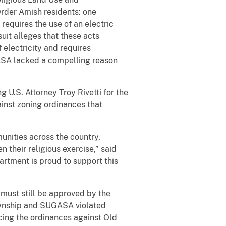
Order Amish residents: one
equires the use of an electric
uit alleges that these acts
 electricity and requires
ASA lacked a compelling reason
 U.S. Attorney Troy Rivetti for the
ainst zoning ordinances that
unities across the country,
 their religious exercise,” said
artment is proud to support this
 must still be approved by the
Township and SUGASA violated
cing the ordinances against Old