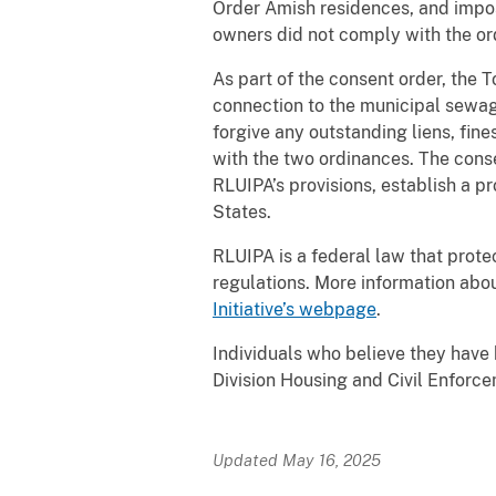
Order Amish residences, and impos
owners did not comply with the or
As part of the consent order, th
connection to the municipal sewage
forgive any outstanding liens, fin
with the two ordinances. The cons
RLUIPA’s provisions, establish a p
States.
RLUIPA is a federal law that prote
regulations. More information abo
Initiative’s webpage
.
Individuals who believe they have 
Division Housing and Civil Enforc
Updated May 16, 2025