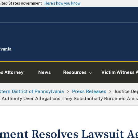
United States government
Here's how you know
es Attorney
News
Resources
Victim Witness 
tern District of Pennsylvania
Press Releases
Justice De
Authority Over Allegations They Substantially Burdened Amish
tment Resolves Lawsuit A