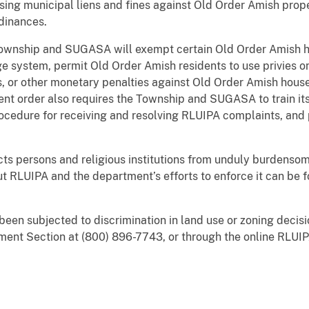
ing municipal liens and fines against Old Order Amish pro
dinances.
e Township and SUGASA will exempt certain Old Order Amish
 system, permit Old Order Amish residents to use privies on 
es, or other monetary penalties against Old Order Amish hou
ent order also requires the Township and SUGASA to train it
rocedure for receiving and resolving RLUIPA complaints, and 
cts persons and religious institutions from unduly burdensom
ut RLUIPA and the department’s efforts to enforce it can be 
been subjected to discrimination in land use or zoning decisi
ement Section at (800) 896-7743, or through the online RLUI