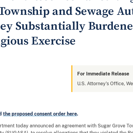
Township and Sewage Aut
hey Substantially Burden
igious Exercise
For Immediate Release
U.S. Attorney's Office, W
d
the proposed consent order here
.
ment today announced an agreement with Sugar Grove Town
 (SUGASA), to resolve allegations that they violated the R