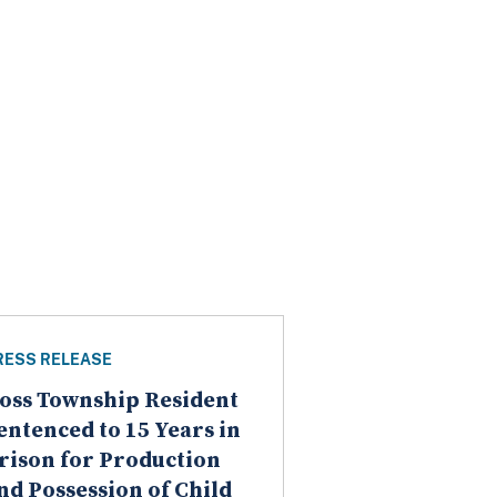
RESS RELEASE
oss Township Resident
entenced to 15 Years in
rison for Production
nd Possession of Child