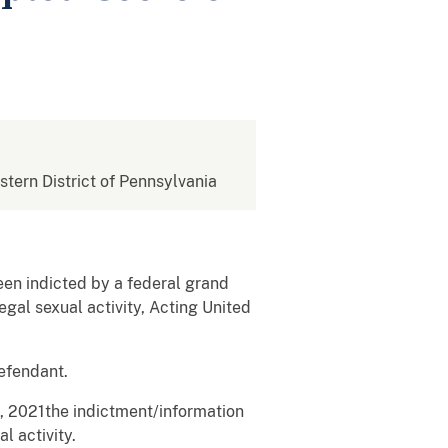
estern District of Pennsylvania
en indicted by a federal grand
egal sexual activity, Acting United
efendant.
3, 2021the indictment/information
l activity.