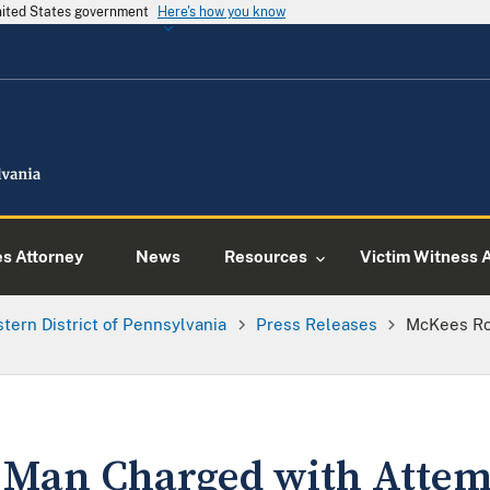
United States government
Here's how you know
es Attorney
News
Resources
Victim Witness 
tern District of Pennsylvania
Press Releases
McKees Ro
 Man Charged with Attem