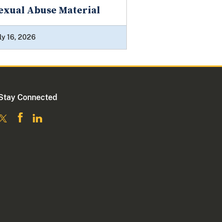
exual Abuse Material
ly 16, 2026
Stay Connected