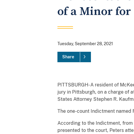
of a Minor for
Tuesday, September 28, 2021
Share
PITTSBURGH- A resident of McKees 
jury in Pittsburgh, on a charge of 
States Attorney Stephen R. Kauf
The one-count Indictment named Ry
According to the Indictment, from
presented to the court, Peters atte