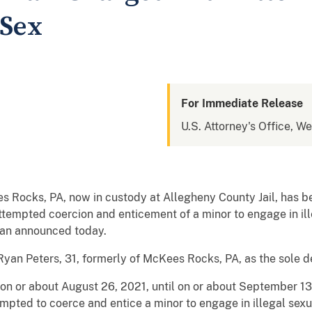
 Sex
For Immediate Release
U.S. Attorney's Office, W
Rocks, PA, now in custody at Allegheny County Jail, has be
attempted coercion and enticement of a minor to engage in ill
man announced today.
an Peters, 31, formerly of McKees Rocks, PA, as the sole d
 on or about August 26, 2021, until on or about September 1
mpted to coerce and entice a minor to engage in illegal sexua