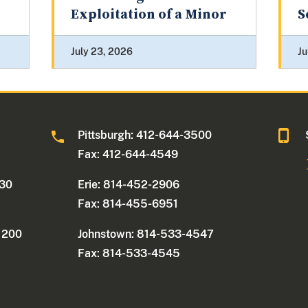
Exploitation of a Minor
S
July 23, 2026
Ju
0
Pittsburgh: 412-644-3500
Fax: 412-644-4549
330
Erie: 814-452-2906
Fax: 814-455-6951
e 200
Johnstown: 814-533-4547
Fax: 814-533-4545