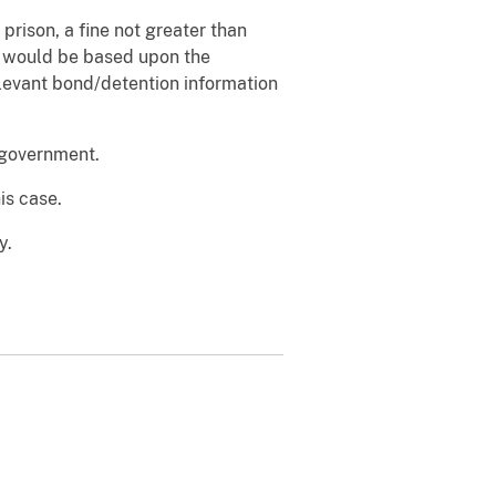
prison, a fine not greater than
d would be based upon the
relevant bond/detention information
e government.
is case.
y.