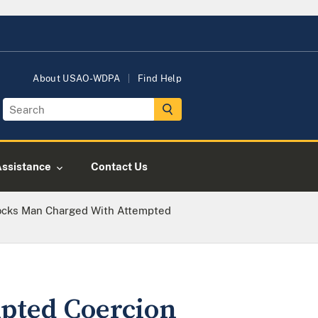
About USAO-WDPA
Find Help
Assistance
Contact Us
cks Man Charged With Attempted
pted Coercion