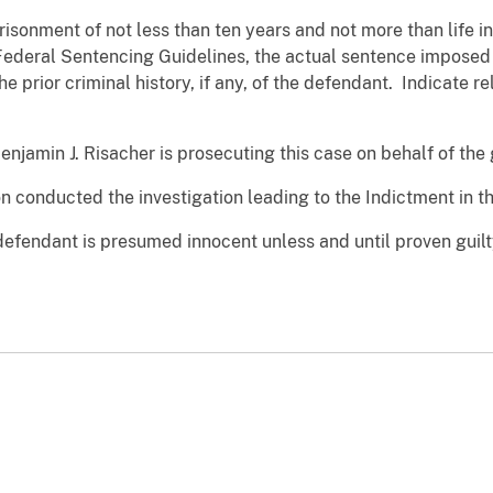
isonment of not less than ten years and not more than life in 
Federal Sentencing Guidelines, the actual sentence impose
he prior criminal history, if any, of the defendant. Indicate 
enjamin J. Risacher is prosecuting this case on behalf of th
n conducted the investigation leading to the Indictment in th
defendant is presumed innocent unless and until proven guilt