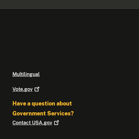
Multilingual
Vote.gov
Have a question about
Government Services?
Contact
USA.gov