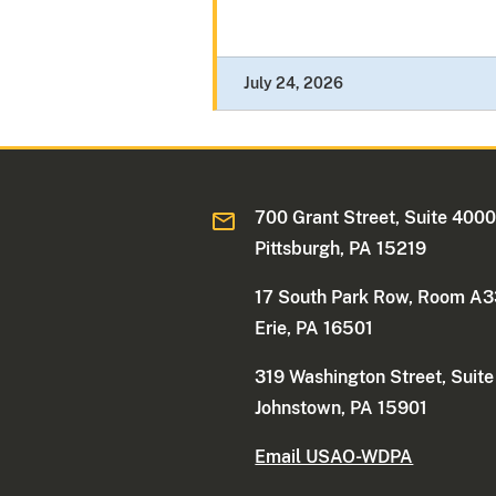
July 24, 2026
700 Grant Street, Suite 400
Pittsburgh, PA 15219
17 South Park Row, Room A
Erie, PA 16501
319 Washington Street, Suit
Johnstown, PA 15901
Email USAO-WDPA