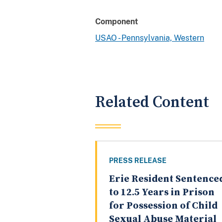
Component
USAO - Pennsylvania, Western
Related Content
PRESS RELEASE
Erie Resident Sentence
to 12.5 Years in Prison
for Possession of Child
Sexual Abuse Material