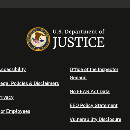
ccessibility
Office of the Inspector
General
egal Policies & Disclaimers
No FEAR Act Data
rivacy
EEO Policy Statement
For Employees
Vulnerability Disclosure