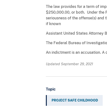
The law provides for a term of impr
$250,000.00, or both. Under the 
seriousness of the offense(s) and t
if known
Assistant United States Attorney B
The Federal Bureau of Investigatio
An indictment is an accusation. A 
Updated September 29, 2021
Topic
PROJECT SAFE CHILDHOOD