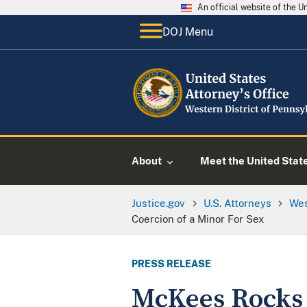
An official website of the 
DOJ Menu
About
Meet the United Stat
Justice.gov
U.S. Attorneys
Wes
Coercion of a Minor For Sex
PRESS RELEASE
McKees Rocks