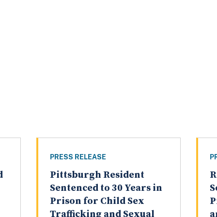
PRESS RELEASE
P
d
Pittsburgh Resident
R
Sentenced to 30 Years in
S
Prison for Child Sex
P
Trafficking and Sexual
a