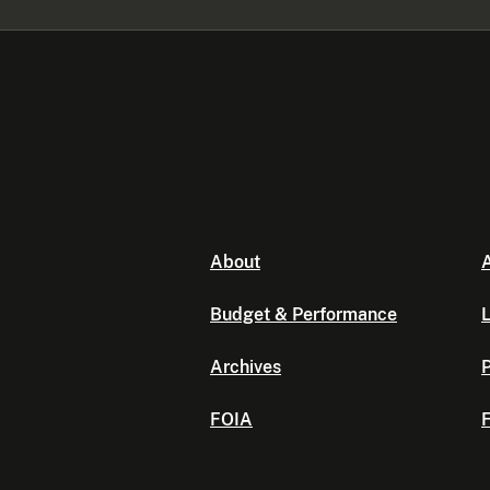
About
A
Budget & Performance
L
Archives
P
FOIA