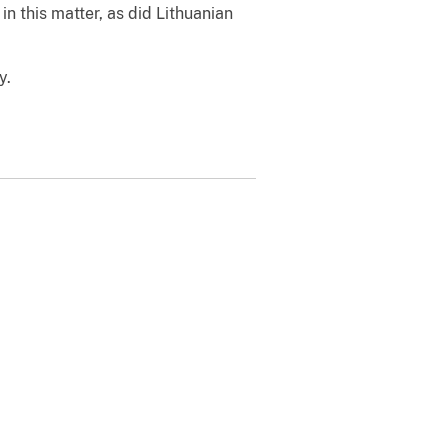
in this matter, as did Lithuanian
y.