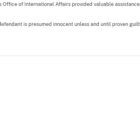
 Office of International Affairs provided valuable assistance 
defendant is presumed innocent unless and until proven guilt