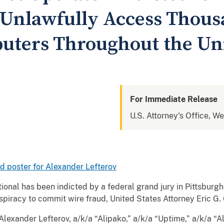
 Unlawfully Access Thous
uters Throughout the Uni
For Immediate Release
U.S. Attorney's Office, W
ed poster for Alexander Lefterov
onal has been indicted by a federal grand jury in Pittsburgh
nspiracy to commit wire fraud, United States Attorney Eric G
exander Lefterov, a/k/a “Alipako,” a/k/a “Uptime,” a/k/a “Al