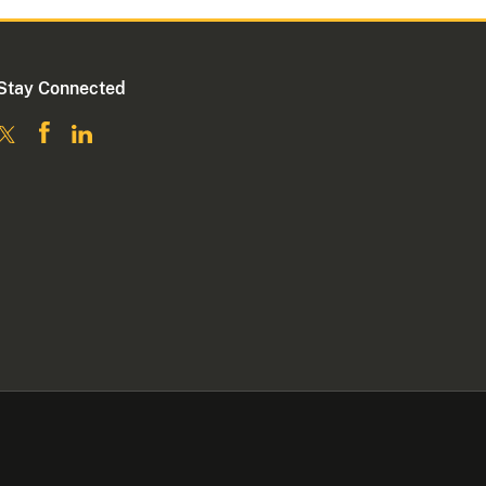
Stay Connected