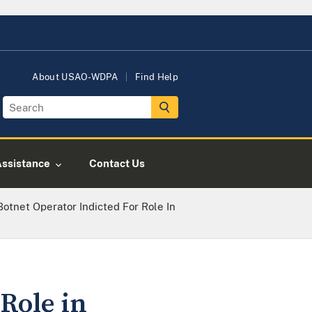
About USAO-WDPA
Find Help
Assistance
Contact Us
otnet Operator Indicted For Role In
Role in