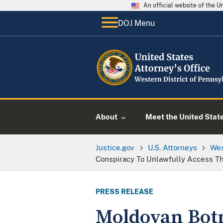
An official website of the 
DOJ Menu
About
Meet the United Stat
Justice.gov
U.S. Attorneys
Wes
Conspiracy To Unlawfully Access T
PRESS RELEASE
Moldovan Botn