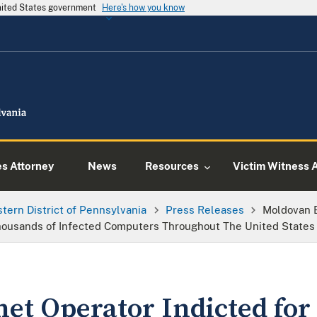
United States government
Here's how you know
es Attorney
News
Resources
Victim Witness 
tern District of Pennsylvania
Press Releases
Moldovan B
housands of Infected Computers Throughout The United States
et Operator Indicted for 