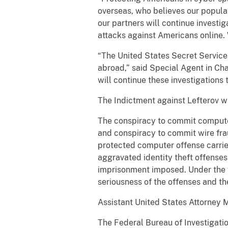
overseas, who believes our populat
our partners will continue investi
attacks against Americans online.
“The United States Secret Service
abroad,” said Special Agent in Cha
will continue these investigations 
The Indictment against Lefterov 
The conspiracy to commit computer
and conspiracy to commit wire fra
protected computer offense carrie
aggravated identity theft offenses
imprisonment imposed. Under the 
seriousness of the offenses and the 
Assistant United States Attorney M
The Federal Bureau of Investigatio