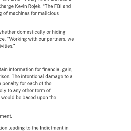
 Charge Kevin Rojek. “The FBI and
ng of machines for malicious
whether domestically or hiding
ce. “Working with our partners, we
vities.”
n information for financial gain,
ison. The intentional damage to a
penalty for each of the
ely to any other term of
d would be based upon the
nment.
ion leading to the Indictment in