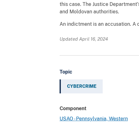
this case. The Justice Department’s
and Moldovan authorities.
An indictment is an accusation. A 
Updated April 16, 2024
Topic
CYBERCRIME
Component
USAO - Pennsylvania, Western