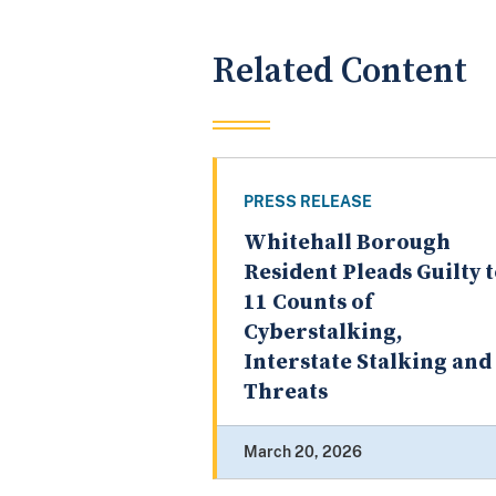
Related Content
PRESS RELEASE
Whitehall Borough
Resident Pleads Guilty 
11 Counts of
Cyberstalking,
Interstate Stalking and
Threats
March 20, 2026