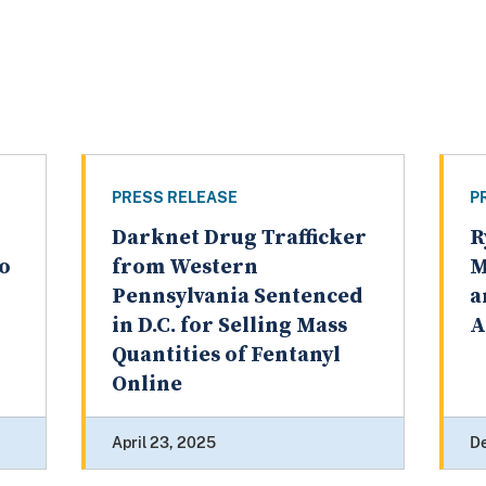
PRESS RELEASE
P
Darknet Drug Trafficker
R
to
from Western
M
Pennsylvania Sentenced
a
in D.C. for Selling Mass
A
Quantities of Fentanyl
Online
April 23, 2025
D