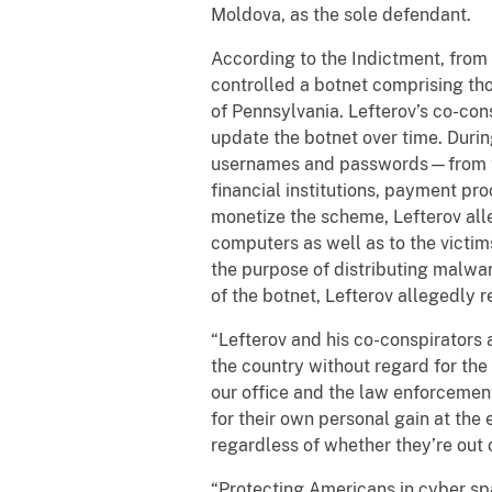
Moldova, as the sole defendant.
According to the Indictment, fro
controlled a botnet comprising tho
of Pennsylvania. Lefterov’s co-con
update the botnet over time. Durin
usernames and passwords—from the
financial institutions, payment pr
monetize the scheme, Lefterov all
computers as well as to the victim
the purpose of distributing malwa
of the botnet, Lefterov allegedly 
“Lefterov and his co-conspirators 
the country without regard for the 
our office and the law enforcemen
for their own personal gain at the 
regardless of whether they’re out o
“Protecting Americans in cyber spac