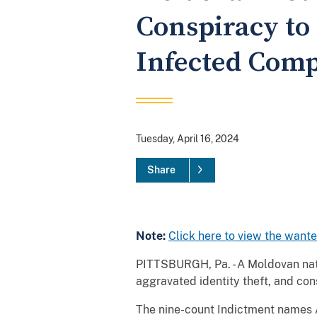
Conspiracy to
Infected Comp
Tuesday, April 16, 2024
Share
Note:
Click here to view the want
PITTSBURGH, Pa. - A Moldovan nati
aggravated identity theft, and co
The nine-count Indictment names Al