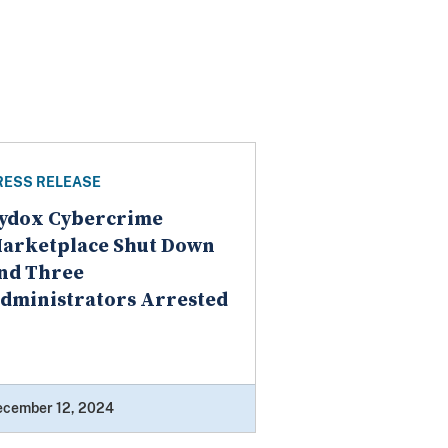
RESS RELEASE
ydox Cybercrime
arketplace Shut Down
nd Three
dministrators Arrested
ecember 12, 2024