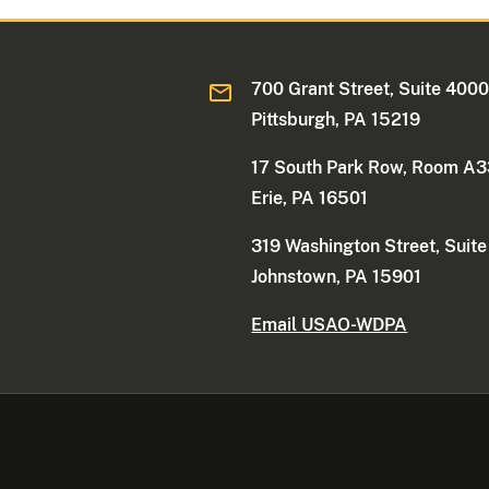
700 Grant Street, Suite 400
Pittsburgh, PA 15219
17 South Park Row, Room A
Erie, PA 16501
319 Washington Street, Suit
Johnstown, PA 15901
Email USAO-WDPA