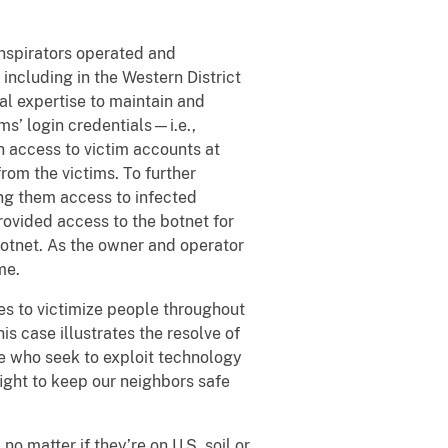
nspirators operated and
including in the Western District
al expertise to maintain and
ms’ login credentials—i.e.,
 access to victim accounts at
rom the victims. To further
ing them access to infected
rovided access to the botnet for
botnet. As the owner and operator
me.
ies to victimize people throughout
is case illustrates the resolve of
e who seek to exploit technology
fight to keep our neighbors safe
o matter if they’re on U.S. soil or