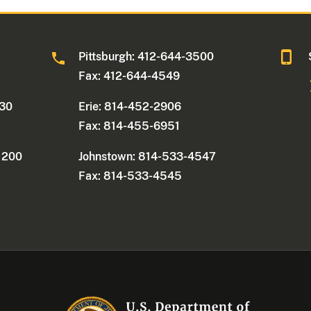
0
Pittsburgh: 412-644-3500
Fax: 412-644-4549
330
Erie: 814-452-2906
Fax: 814-455-6951
e 200
Johnstown: 814-533-4547
Fax: 814-533-4545