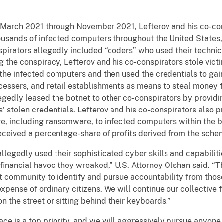
m March 2021 through November 2021, Lefterov and his co-co
usands of infected computers throughout the United States, 
spirators allegedly included “coders” who used their technic
g the conspiracy, Lefterov and his co-conspirators stole victi
 infected computers and then used the credentials to gain
ocessers, and retail establishments as means to steal money f
egedly leased the botnet to other co-conspirators by provid
s’ stolen credentials. Lefterov and his co-conspirators also p
re, including ransomware, to infected computers within the 
received a percentage-share of profits derived from the sche
allegedly used their sophisticated cyber skills and capabilit
financial havoc they wreaked,” U.S. Attorney Olshan said. “Th
t community to identify and pursue accountability from thos
expense of ordinary citizens. We will continue our collective 
n the street or sitting behind their keyboards.”
e is a top priority, and we will aggressively pursue anyone, n