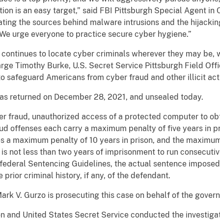
ion is an easy target,” said FBI Pittsburgh Special Agent in
gating the sources behind malware intrusions and the hijacki
 We urge everyone to practice secure cyber hygiene.”
 continues to locate cyber criminals wherever they may be, 
rge Timothy Burke, U.S. Secret Service Pittsburgh Field Offi
to safeguard Americans from cyber fraud and other illicit acti
was returned on December 28, 2021, and unsealed today.
 fraud, unauthorized access of a protected computer to obtai
ud offenses each carry a maximum penalty of five years in pr
s a maximum penalty of 10 years in prison, and the maximum 
 is not less than two years of imprisonment to run consecutiv
federal Sentencing Guidelines, the actual sentence impose
prior criminal history, if any, of the defendant.
ark V. Gurzo is prosecuting this case on behalf of the gover
n and United States Secret Service conducted the investigat