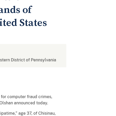
ands of
ted States
estern District of Pennsylvania
 for computer fraud crimes,
. Olshan announced today.
ipatime,” age 37, of Chisinau,