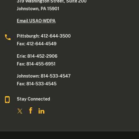
319 Washington Street, Suite 200
Johnstown, PA 15901
Email USAO-WDPA
Pittsburgh: 412-644-3500
Fax: 412-644-4549
Erie: 814-452-2906
Fax: 814-455-6951
Johnstown: 814-533-4547
Fax: 814-533-4545
Stay Connected