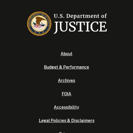
About
Budget & Performance
Archives
FOIA
Accessibility
Legal Policies & Disclaimers