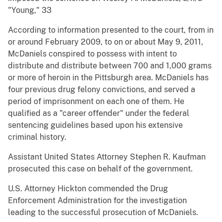
"Young," 33
According to information presented to the court, from in
or around February 2009, to on or about May 9, 2011,
McDaniels conspired to possess with intent to
distribute and distribute between 700 and 1,000 grams
or more of heroin in the Pittsburgh area. McDaniels has
four previous drug felony convictions, and served a
period of imprisonment on each one of them. He
qualified as a "career offender" under the federal
sentencing guidelines based upon his extensive
criminal history.
Assistant United States Attorney Stephen R. Kaufman
prosecuted this case on behalf of the government.
U.S. Attorney Hickton commended the Drug
Enforcement Administration for the investigation
leading to the successful prosecution of McDaniels.