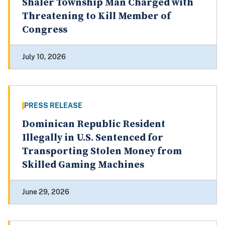
Shaler Township Man Charged with
Threatening to Kill Member of
Congress
July 10, 2026
PRESS RELEASE
Dominican Republic Resident
Illegally in U.S. Sentenced for
Transporting Stolen Money from
Skilled Gaming Machines
June 29, 2026