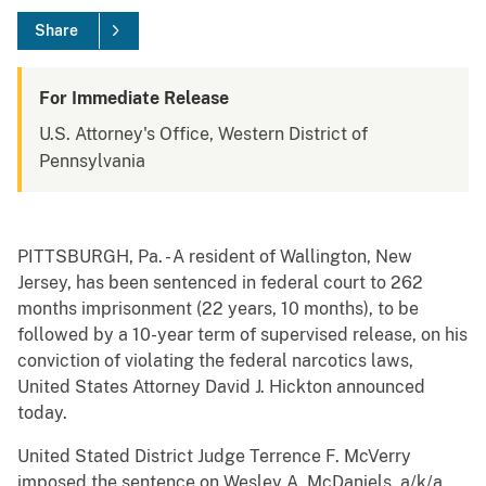
Share
For Immediate Release
U.S. Attorney's Office, Western District of
Pennsylvania
PITTSBURGH, Pa. - A resident of Wallington, New
Jersey, has been sentenced in federal court to 262
months imprisonment (22 years, 10 months), to be
followed by a 10-year term of supervised release, on his
conviction of violating the federal narcotics laws,
United States Attorney David J. Hickton announced
today.
United Stated District Judge Terrence F. McVerry
imposed the sentence on Wesley A. McDaniels, a/k/a