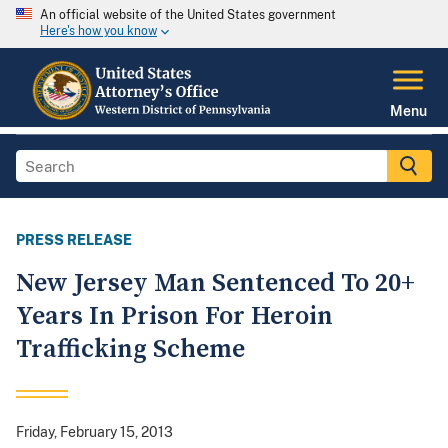
An official website of the United States government
Here's how you know
Menu
PRESS RELEASE
New Jersey Man Sentenced To 20+
Years In Prison For Heroin
Trafficking Scheme
Friday, February 15, 2013