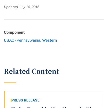
Updated July 14, 2015
Component
USAO - Pennsylvania, Western
Related Content
PRESS RELEASE