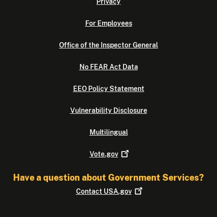
Privacy
For Employees
Office of the Inspector General
No FEAR Act Data
EEO Policy Statement
Vulnerability Disclosure
Multilingual
Vote.gov
Have a question about Government Services?
Contact
USA.gov