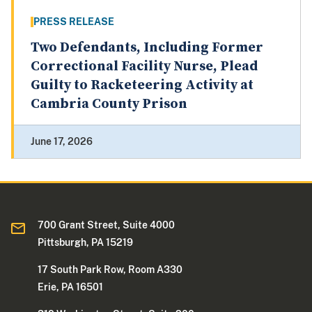
PRESS RELEASE
Two Defendants, Including Former
Correctional Facility Nurse, Plead
Guilty to Racketeering Activity at
Cambria County Prison
June 17, 2026
700 Grant Street, Suite 4000
Pittsburgh, PA 15219
17 South Park Row, Room A330
Erie, PA 16501