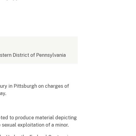
estern District of Pennsylvania
ury in Pittsburgh on charges of
ay.
pted to produce material depicting
sexual exploitation of a minor.