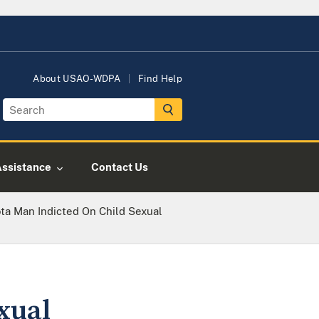
About USAO-WDPA
Find Help
Assistance
Contact Us
ta Man Indicted On Child Sexual
xual