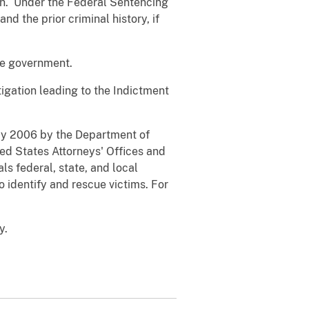
oth. Under the Federal Sentencing
d the prior criminal history, if
he government.
gation leading to the Indictment
May 2006 by the Department of
ted States Attorneys' Offices and
ls federal, state, and local
o identify and rescue victims. For
y.