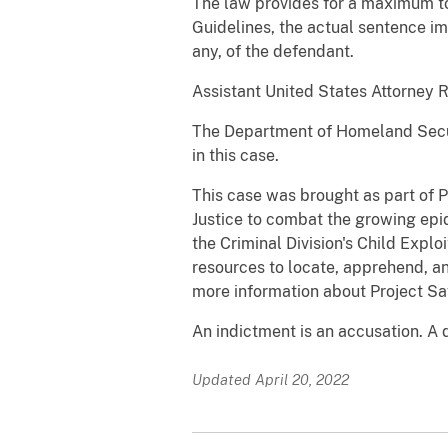
The law provides for a maximum to
Guidelines, the actual sentence im
any, of the defendant.
Assistant United States Attorney 
The Department of Homeland Secur
in this case.
This case was brought as part of 
Justice to combat the growing epid
the Criminal Division's Child Expl
resources to locate, apprehend, an
more information about Project Sa
An indictment is an accusation. A 
Updated April 20, 2022