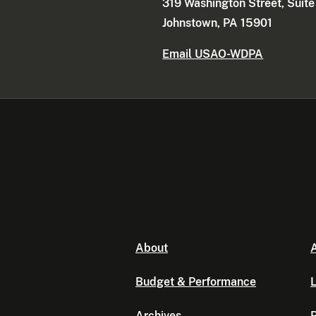
319 Washington Street, Suit
Johnstown, PA 15901
Email USAO-WDPA
About
A
Budget & Performance
L
Archives
P