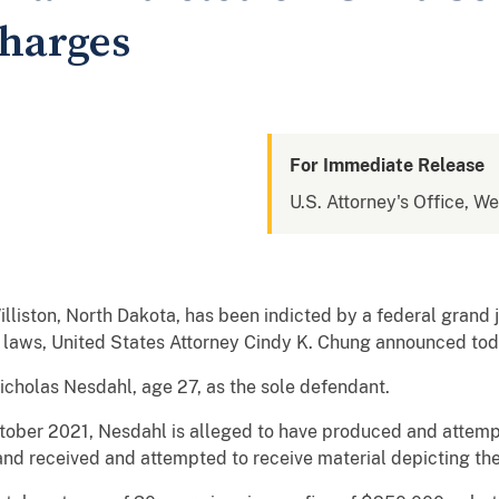
Charges
For Immediate Release
U.S. Attorney's Office, W
iston, North Dakota, has been indicted by a federal grand j
on laws, United States Attorney Cindy K. Chung announced tod
cholas Nesdahl, age 27, as the sole defendant.
ctober 2021, Nesdahl is alleged to have produced and attem
 and received and attempted to receive material depicting the 