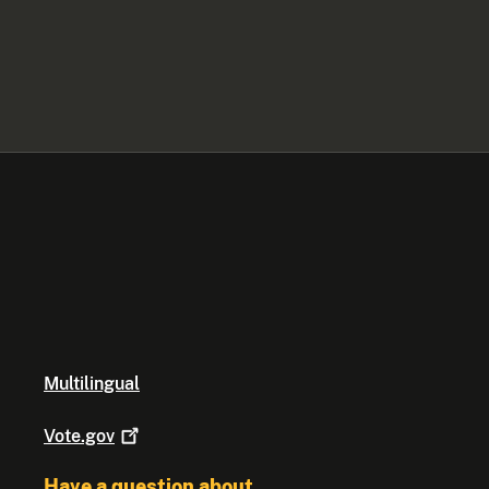
Multilingual
Vote.gov
Have a question about