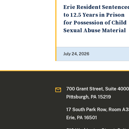
Erie Resident Sentence
to 12.5 Years in Prison
for Possession of Child
Sexual Abuse Material
July 24, 2026
700 Grant Street, Suite 400
Pittsburgh, PA 15219
17 South Park Row, Room A
Erie, PA 16501