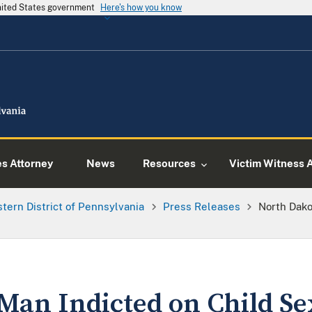
United States government
Here's how you know
es Attorney
News
Resources
Victim Witness 
tern District of Pennsylvania
Press Releases
North Dako
Man Indicted on Child Se