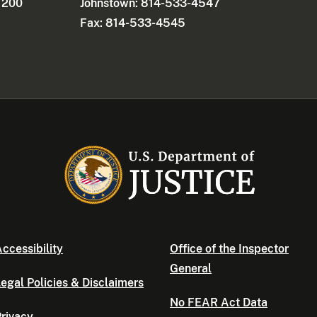
e 200
Johnstown: 814-533-4547
Fax: 814-533-4545
ccessibility
Office of the Inspector
General
egal Policies & Disclaimers
No FEAR Act Data
rivacy