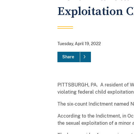
Exploitation 
Tuesday, April 19, 2022
Share
PITTSBURGH, PA. A resident of Will
violating federal child exploitati
The six-count Indictment named Ni
According to the Indictment, in O
the sexual exploitation of a minor