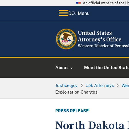
An official website of the 
DOJ Menu
About
Meet the United Stat
Justice.gov
U.S. Attorneys
Wes
Exploitation Charges
PRESS RELEASE
North Dakota 