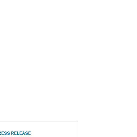
RESS RELEASE