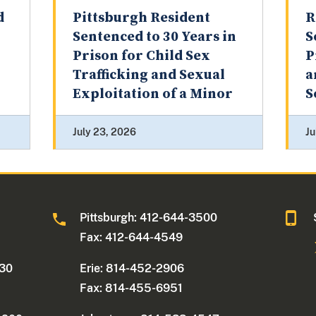
d
Pittsburgh Resident
R
Sentenced to 30 Years in
S
Prison for Child Sex
P
Trafficking and Sexual
a
Exploitation of a Minor
S
July 23, 2026
Ju
0
Pittsburgh: 412-644-3500
Fax: 412-644-4549
330
Erie: 814-452-2906
Fax: 814-455-6951