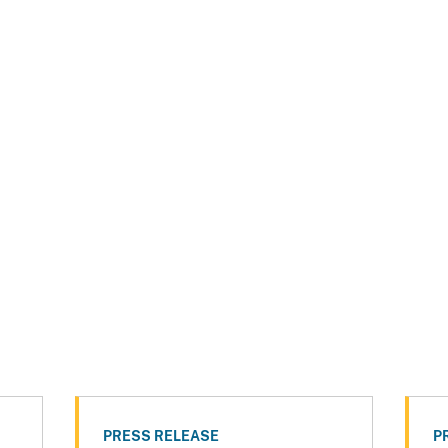
PRESS RELEASE
P