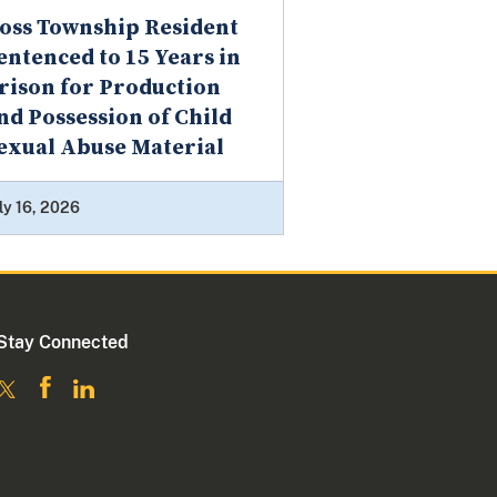
oss Township Resident
entenced to 15 Years in
rison for Production
nd Possession of Child
exual Abuse Material
ly 16, 2026
Stay Connected