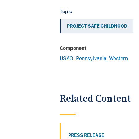
Topic
PROJECT SAFE CHILDHOOD
Component
USAO - Pennsylvania, Western
Related Content
PRESS RELEASE