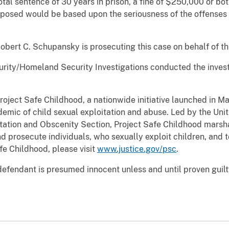
tal sentence of 30 years in prison, a fine of $250,000 or b
posed would be based upon the seriousness of the offenses an
Robert C. Schupansky is prosecuting this case on behalf of t
ity/Homeland Security Investigations conducted the investi
Project Safe Childhood, a nationwide initiative launched in 
emic of child sexual exploitation and abuse. Led by the Uni
oitation and Obscenity Section, Project Safe Childhood marsha
d prosecute individuals, who sexually exploit children, and t
fe Childhood, please visit
www.justice.gov/psc
.
defendant is presumed innocent unless and until proven guilt