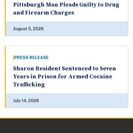
Pittsburgh Man Pleads Guilty to Drug
and Firearm Charges
August 5, 2026
PRESS RELEASE
Sharon Resident Sentenced to Seven
Years in Prison for Armed Cocaine
Trafficking
July 14, 2026