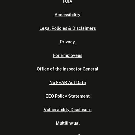
FOIA
Accessibility
Legal Policies & Disclaimers
Privacy
For Employees
Office of the Inspector General
No FEAR Act Data
EEO Policy Statement
Vulnerability Disclosure
Multilingual