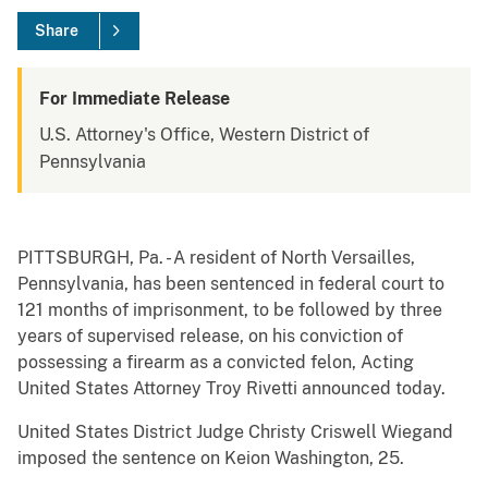
Share
For Immediate Release
U.S. Attorney's Office, Western District of
Pennsylvania
PITTSBURGH, Pa. - A resident of North Versailles,
Pennsylvania, has been sentenced in federal court to
121 months of imprisonment, to be followed by three
years of supervised release, on his conviction of
possessing a firearm as a convicted felon, Acting
United States Attorney Troy Rivetti announced today.
United States District Judge Christy Criswell Wiegand
imposed the sentence on Keion Washington, 25.