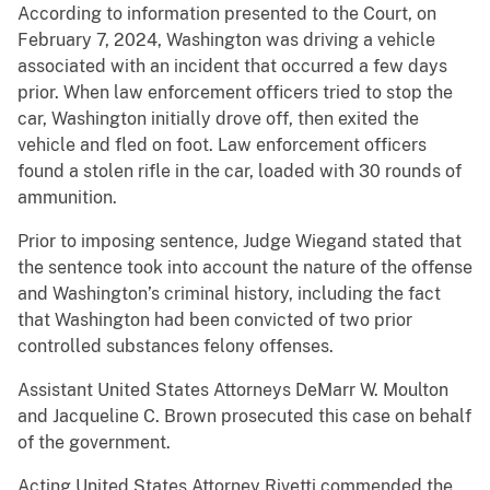
According to information presented to the Court, on
February 7, 2024, Washington was driving a vehicle
associated with an incident that occurred a few days
prior. When law enforcement officers tried to stop the
car, Washington initially drove off, then exited the
vehicle and fled on foot. Law enforcement officers
found a stolen rifle in the car, loaded with 30 rounds of
ammunition.
Prior to imposing sentence, Judge Wiegand stated that
the sentence took into account the nature of the offense
and Washington’s criminal history, including the fact
that Washington had been convicted of two prior
controlled substances felony offenses.
Assistant United States Attorneys DeMarr W. Moulton
and Jacqueline C. Brown prosecuted this case on behalf
of the government.
Acting United States Attorney Rivetti commended the