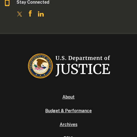
Stay Connected
About
Budget & Performance
Archives