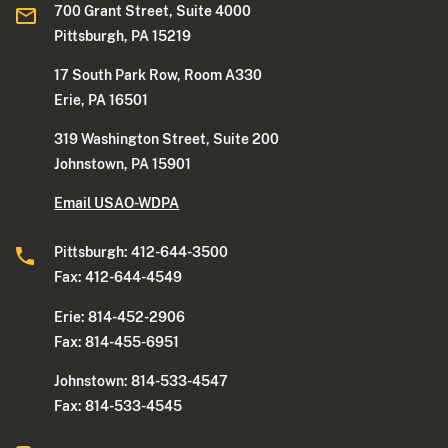
700 Grant Street, Suite 4000
Pittsburgh, PA 15219
17 South Park Row, Room A330
Erie, PA 16501
319 Washington Street, Suite 200
Johnstown, PA 15901
Email USAO-WDPA
Pittsburgh: 412-644-3500
Fax: 412-644-4549
Erie: 814-452-2906
Fax: 814-455-6951
Johnstown: 814-533-4547
Fax: 814-533-4545