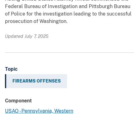
Federal Bureau of Investigation and Pittsburgh Bureau
of Police for the investigation leading to the successful
prosecution of Washington.
Updated July 7, 2025
Topic
FIREARMS OFFENSES
Component
USAO - Pennsylvania, Western