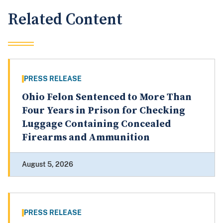
Related Content
PRESS RELEASE
Ohio Felon Sentenced to More Than
Four Years in Prison for Checking
Luggage Containing Concealed
Firearms and Ammunition
August 5, 2026
PRESS RELEASE