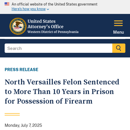
An official website of the United States government
Here's how you know
Menu
PRESS RELEASE
North Versailles Felon Sentenced
to More Than 10 Years in Prison
for Possession of Firearm
Monday, July 7, 2025