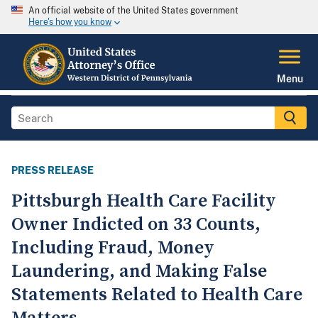
An official website of the United States government
Here's how you know
Menu
PRESS RELEASE
Pittsburgh Health Care Facility
Owner Indicted on 33 Counts,
Including Fraud, Money
Laundering, and Making False
Statements Related to Health Care