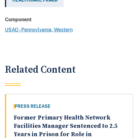
HEALTHCARE FRAUD
Component
USAO - Pennsylvania, Western
Related Content
PRESS RELEASE
Former Primary Health Network
Facilities Manager Sentenced to 2.5
Years in Prison for Role in