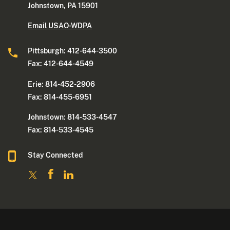
Johnstown, PA 15901
Email USAO-WDPA
Pittsburgh: 412-644-3500
Fax: 412-644-4549
Erie: 814-452-2906
Fax: 814-455-6951
Johnstown: 814-533-4547
Fax: 814-533-4545
Stay Connected