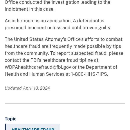
Office conducted the investigation leading to the
Indictment in this case.
An indictment is an accusation. A defendant is
presumed innocent unless and until proven guilty.
The United States Attorney’s Office’s efforts to combat
healthcare fraud are frequently made possible by tips
from the community. To report suspected fraud, please
contact the FBI’s healthcare fraud tipline at
WDPAhealthcarefraud@fbi.gov or the Department of
Health and Human Services at 1-800-HHS-TIPS.
Updated April 18, 2024
Topic