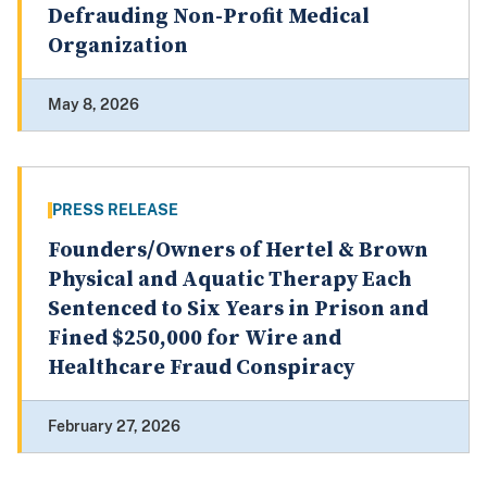
Defrauding Non-Profit Medical
Organization
May 8, 2026
PRESS RELEASE
Founders/Owners of Hertel & Brown
Physical and Aquatic Therapy Each
Sentenced to Six Years in Prison and
Fined $250,000 for Wire and
Healthcare Fraud Conspiracy
February 27, 2026