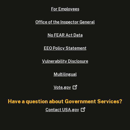
For Employees
Office of the Inspector General
No FEAR Act Data
EEO Policy Statement
Vulnerability Disclosure
Multilingual
Vote.gov
Have a question about Government Services?
Contact
USA.gov