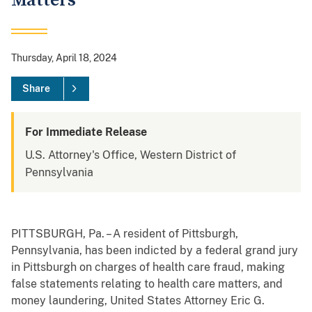
Matters
Thursday, April 18, 2024
Share
For Immediate Release
U.S. Attorney's Office, Western District of
Pennsylvania
PITTSBURGH, Pa. – A resident of Pittsburgh,
Pennsylvania, has been indicted by a federal grand jury
in Pittsburgh on charges of health care fraud, making
false statements relating to health care matters, and
money laundering, United States Attorney Eric G.