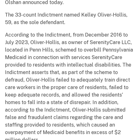
Olshan announced today.
The 33-count Indictment named Kelley Oliver-Hollis,
59, as the sole defendant.
According to the Indictment, from December 2016 to
July 2023, Oliver-Hollis, as owner of SerenityCare LLC,
located in Penn Hills, schemed to overbill Pennsylvania
Medicaid in connection with services SerenityCare
provided to residents with intellectual disabilities. The
Indictment asserts that, as part of the scheme to
defraud, Oliver-Hollis failed to adequately train direct
care workers in the proper care of residents, failed to
keep adequate records, and allowed the residents’
homes to fall into a state of disrepair. In addition,
according to the Indictment, Oliver-Hollis submitted
false and fraudulent claims regarding the care and
staffing provided to residents, which caused an
overpayment of Medicaid benefits in excess of $2
million dollars.