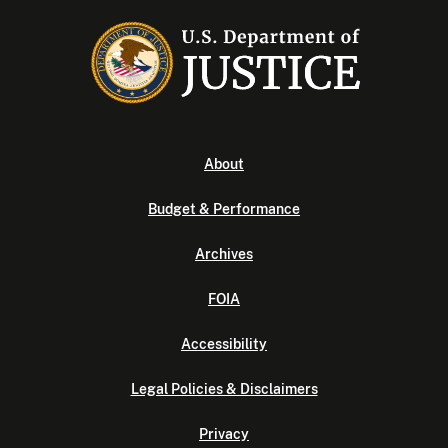
About
Budget & Performance
Archives
FOIA
Accessibility
Legal Policies & Disclaimers
Privacy