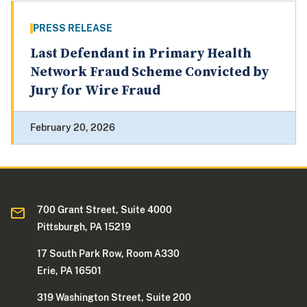
PRESS RELEASE
Last Defendant in Primary Health
Network Fraud Scheme Convicted by
Jury for Wire Fraud
February 20, 2026
700 Grant Street, Suite 4000
Pittsburgh, PA 15219
17 South Park Row, Room A330
Erie, PA 16501
319 Washington Street, Suite 200