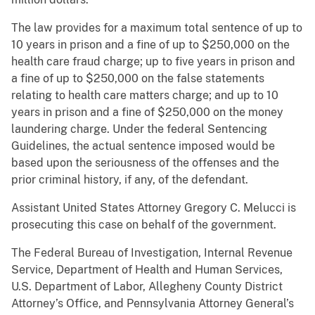
The law provides for a maximum total sentence of up to
10 years in prison and a fine of up to $250,000 on the
health care fraud charge; up to five years in prison and
a fine of up to $250,000 on the false statements
relating to health care matters charge; and up to 10
years in prison and a fine of $250,000 on the money
laundering charge. Under the federal Sentencing
Guidelines, the actual sentence imposed would be
based upon the seriousness of the offenses and the
prior criminal history, if any, of the defendant.
Assistant United States Attorney Gregory C. Melucci is
prosecuting this case on behalf of the government.
The Federal Bureau of Investigation, Internal Revenue
Service, Department of Health and Human Services,
U.S. Department of Labor, Allegheny County District
Attorney’s Office, and Pennsylvania Attorney General’s