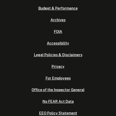
Budget & Performance
Archives
FOIA
Accessibility
Legal Policies & Disclaimers
Privacy
For Employees
Office of the Inspector General
No FEAR Act Data
EEO Policy Statement