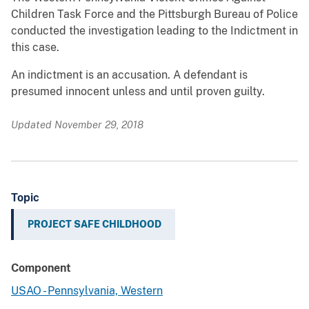
Children Task Force and the Pittsburgh Bureau of Police
conducted the investigation leading to the Indictment in
this case.
An indictment is an accusation. A defendant is
presumed innocent unless and until proven guilty.
Updated November 29, 2018
Topic
PROJECT SAFE CHILDHOOD
Component
USAO - Pennsylvania, Western