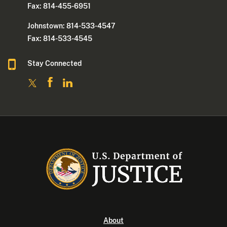
Fax: 814-455-6951
Johnstown: 814-533-4547
Fax: 814-533-4545
Stay Connected
About