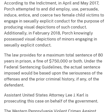
According to the Indictment, in April and May 2017,
Porch attempted to and did employ, use, persuade,
induce, entice, and coerce two female child victims to
engage in sexually explicit conduct for the purpose of
producing visual depictions of such conduct.
Additionally, in February 2018, Porch knowingly
possessed visual depictions of minors engaging in
sexually explicit conduct.
The law provides for a maximum total sentence of 80
years in prison, a fine of $750,000 or both. Under the
Federal Sentencing Guidelines, the actual sentence
imposed would be based upon the seriousness of the
offenses and the prior criminal history, if any, of the
defendant.
Assistant United States Attorney Lee J. Karl is
prosecuting this case on behalf of the government.
The Western Pennsylvania Violent Crimes Against