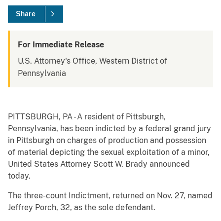
Share
For Immediate Release
U.S. Attorney's Office, Western District of
Pennsylvania
PITTSBURGH, PA - A resident of Pittsburgh,
Pennsylvania, has been indicted by a federal grand jury
in Pittsburgh on charges of production and possession
of material depicting the sexual exploitation of a minor,
United States Attorney Scott W. Brady announced
today.
The three-count Indictment, returned on Nov. 27, named
Jeffrey Porch, 32, as the sole defendant.