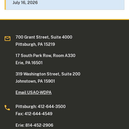
July 16, 2026
700 Grant Street, Suite 4000
Pittsburgh, PA 15219
17 South Park Row, Room A330
Erie, PA 16501
319 Washington Street, Suite 200
Johnstown, PA 15901
Email USAO-WDPA
Pittsburgh: 412-644-3500
Fax: 412-644-4549
Erie: 814-452-2906