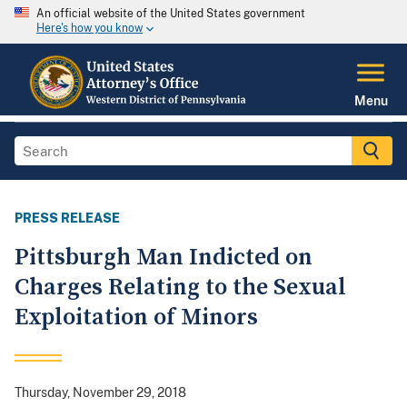
An official website of the United States government
Here's how you know
Menu
PRESS RELEASE
Pittsburgh Man Indicted on
Charges Relating to the Sexual
Exploitation of Minors
Thursday, November 29, 2018