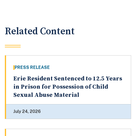
Related Content
PRESS RELEASE
Erie Resident Sentenced to 12.5 Years
in Prison for Possession of Child
Sexual Abuse Material
July 24, 2026