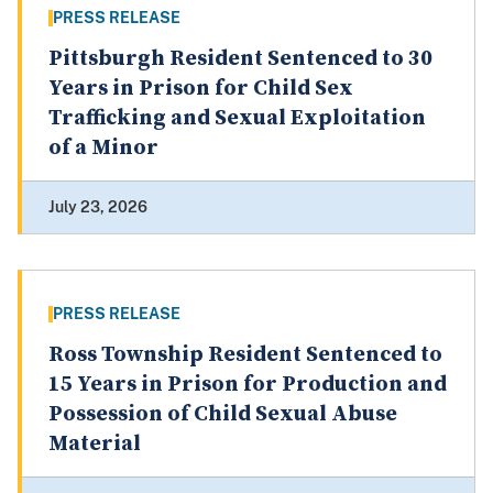
PRESS RELEASE
Pittsburgh Resident Sentenced to 30
Years in Prison for Child Sex
Trafficking and Sexual Exploitation
of a Minor
July 23, 2026
PRESS RELEASE
Ross Township Resident Sentenced to
15 Years in Prison for Production and
Possession of Child Sexual Abuse
Material