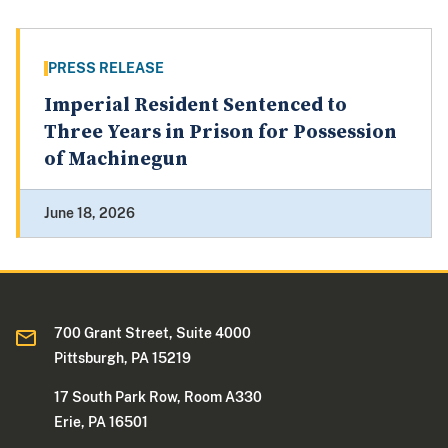
PRESS RELEASE
Imperial Resident Sentenced to
Three Years in Prison for Possession
of Machinegun
June 18, 2026
700 Grant Street, Suite 4000
Pittsburgh, PA 15219
17 South Park Row, Room A330
Erie, PA 16501