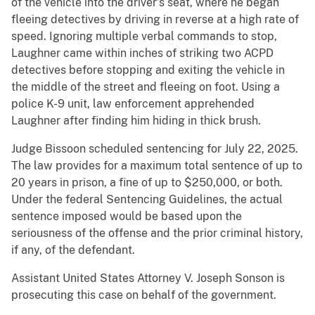
of the vehicle into the driver’s seat, where he began
fleeing detectives by driving in reverse at a high rate of
speed. Ignoring multiple verbal commands to stop,
Laughner came within inches of striking two ACPD
detectives before stopping and exiting the vehicle in
the middle of the street and fleeing on foot. Using a
police K-9 unit, law enforcement apprehended
Laughner after finding him hiding in thick brush.
Judge Bissoon scheduled sentencing for July 22, 2025.
The law provides for a maximum total sentence of up to
20 years in prison, a fine of up to $250,000, or both.
Under the federal Sentencing Guidelines, the actual
sentence imposed would be based upon the
seriousness of the offense and the prior criminal history,
if any, of the defendant.
Assistant United States Attorney V. Joseph Sonson is
prosecuting this case on behalf of the government.