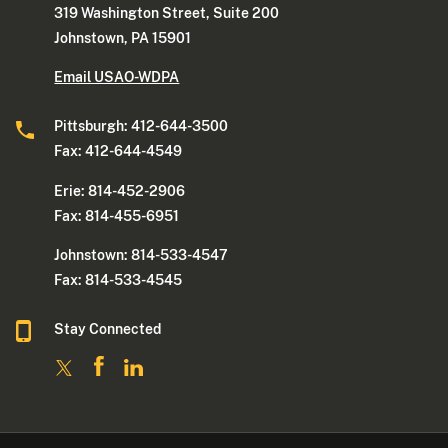
319 Washington Street, Suite 200
Johnstown, PA 15901
Email USAO-WDPA
Pittsburgh: 412-644-3500
Fax: 412-644-4549
Erie: 814-452-2906
Fax: 814-455-6951
Johnstown: 814-533-4547
Fax: 814-533-4545
Stay Connected