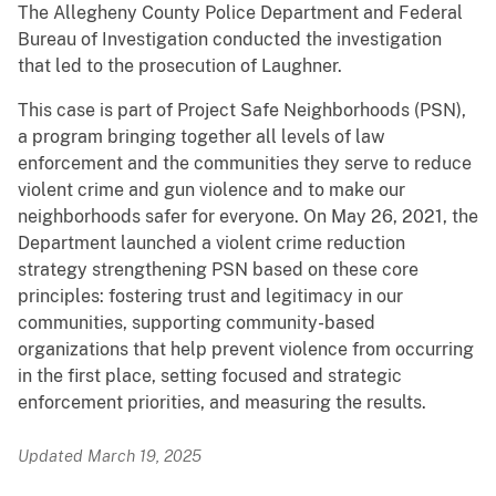
The Allegheny County Police Department and Federal
Bureau of Investigation conducted the investigation
that led to the prosecution of Laughner.
This case is part of Project Safe Neighborhoods (PSN),
a program bringing together all levels of law
enforcement and the communities they serve to reduce
violent crime and gun violence and to make our
neighborhoods safer for everyone. On May 26, 2021, the
Department launched a violent crime reduction
strategy strengthening PSN based on these core
principles: fostering trust and legitimacy in our
communities, supporting community-based
organizations that help prevent violence from occurring
in the first place, setting focused and strategic
enforcement priorities, and measuring the results.
Updated March 19, 2025