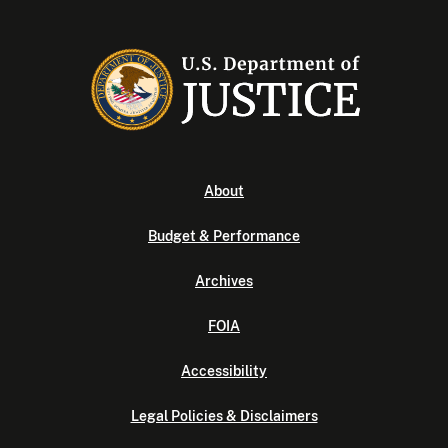
About
Budget & Performance
Archives
FOIA
Accessibility
Legal Policies & Disclaimers