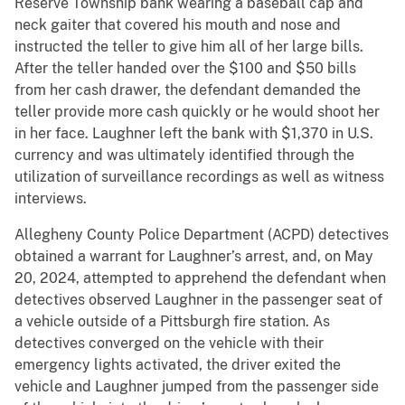
Reserve Township bank wearing a baseball cap and
neck gaiter that covered his mouth and nose and
instructed the teller to give him all of her large bills.
After the teller handed over the $100 and $50 bills
from her cash drawer, the defendant demanded the
teller provide more cash quickly or he would shoot her
in her face. Laughner left the bank with $1,370 in U.S.
currency and was ultimately identified through the
utilization of surveillance recordings as well as witness
interviews.
Allegheny County Police Department (ACPD) detectives
obtained a warrant for Laughner’s arrest, and, on May
20, 2024, attempted to apprehend the defendant when
detectives observed Laughner in the passenger seat of
a vehicle outside of a Pittsburgh fire station. As
detectives converged on the vehicle with their
emergency lights activated, the driver exited the
vehicle and Laughner jumped from the passenger side