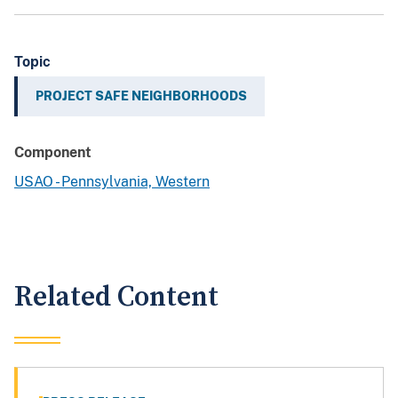
Topic
PROJECT SAFE NEIGHBORHOODS
Component
USAO - Pennsylvania, Western
Related Content