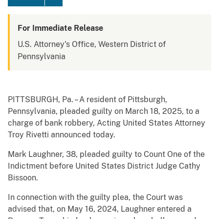
For Immediate Release
U.S. Attorney's Office, Western District of
Pennsylvania
PITTSBURGH, Pa. – A resident of Pittsburgh,
Pennsylvania, pleaded guilty on March 18, 2025, to a
charge of bank robbery, Acting United States Attorney
Troy Rivetti announced today.
Mark Laughner, 38, pleaded guilty to Count One of the
Indictment before United States District Judge Cathy
Bissoon.
In connection with the guilty plea, the Court was
advised that, on May 16, 2024, Laughner entered a