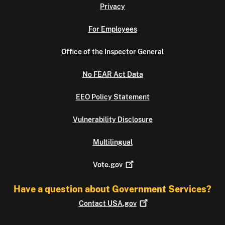
Privacy
For Employees
Office of the Inspector General
No FEAR Act Data
EEO Policy Statement
Vulnerability Disclosure
Multilingual
Vote.gov
Have a question about Government Services?
Contact
USA.gov