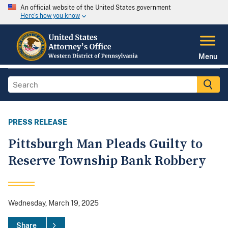
An official website of the United States government
Here's how you know
Menu
PRESS RELEASE
Pittsburgh Man Pleads Guilty to
Reserve Township Bank Robbery
Wednesday, March 19, 2025
Share