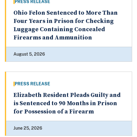
PRESS RELEASE
Ohio Felon Sentenced to More Than
Four Years in Prison for Checking
Luggage Containing Concealed
Firearms and Ammunition
August 5, 2026
PRESS RELEASE
Elizabeth Resident Pleads Guilty and
is Sentenced to 90 Months in Prison
for Possession of a Firearm
June 25, 2026