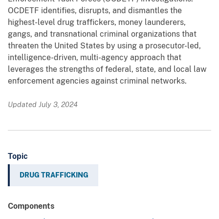
OCDETF identifies, disrupts, and dismantles the
highest-level drug traffickers, money launderers,
gangs, and transnational criminal organizations that
threaten the United States by using a prosecutor-led,
intelligence-driven, multi-agency approach that
leverages the strengths of federal, state, and local law
enforcement agencies against criminal networks.
Updated July 3, 2024
Topic
DRUG TRAFFICKING
Components