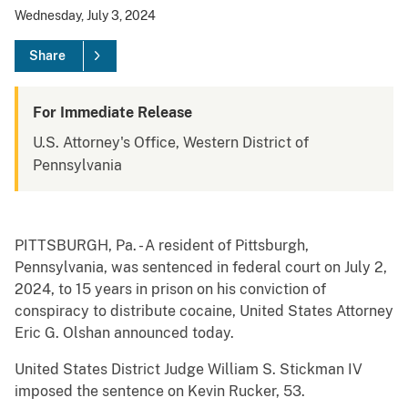
Wednesday, July 3, 2024
Share
For Immediate Release
U.S. Attorney's Office, Western District of
Pennsylvania
PITTSBURGH, Pa. - A resident of Pittsburgh,
Pennsylvania, was sentenced in federal court on July 2,
2024, to 15 years in prison on his conviction of
conspiracy to distribute cocaine, United States Attorney
Eric G. Olshan announced today.
United States District Judge William S. Stickman IV
imposed the sentence on Kevin Rucker, 53.