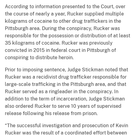
According to information presented to the Court, over
the course of nearly a year, Rucker supplied multiple
kilograms of cocaine to other drug traffickers in the
Pittsburgh area. During the conspiracy, Rucker was
responsible for the possession or distribution of at least
35 kilograms of cocaine. Rucker was previously
convicted in 2015 in federal court in Pittsburgh of
conspiring to distribute heroin.
Prior to imposing sentence, Judge Stickman noted that
Rucker was a recidivist drug trafficker responsible for
large-scale trafficking in the Pittsburgh area, and that
Rucker served as a ringleader in the conspiracy. In
addition to the term of incarceration, Judge Stickman
also ordered Rucker to serve 10 years of supervised
release following his release from prison.
“The successful investigation and prosecution of Kevin
Rucker was the result of a coordinated effort between