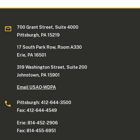
700 Grant Street, Suite 4000
Pittsburgh, PA 15219
17 South Park Row, Room A330
Erie, PA 16501
319 Washington Street, Suite 200
Johnstown, PA 15901
Email USAO-WDPA
Pittsburgh: 412-644-3500
Fax: 412-644-4549
Erie: 814-452-2906
Fax: 814-455-6951