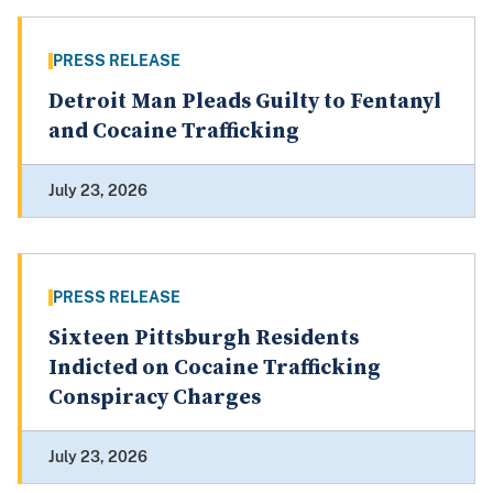
PRESS RELEASE
Detroit Man Pleads Guilty to Fentanyl
and Cocaine Trafficking
July 23, 2026
PRESS RELEASE
Sixteen Pittsburgh Residents
Indicted on Cocaine Trafficking
Conspiracy Charges
July 23, 2026