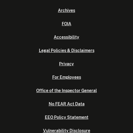
Archives
FOIA
Accessibility
Legal Policies & Disclaimers
Privacy
For Employees
Office of the Inspector General
No FEAR Act Data
EEO Policy Statement
Vulnerability Disclosure