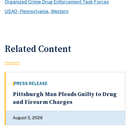
Organized Crime Drug Enforcement Task Forces
USAO - Pennsylvania, Western
Related Content
PRESS RELEASE
Pittsburgh Man Pleads Guilty to Drug
and Firearm Charges
August 5, 2026