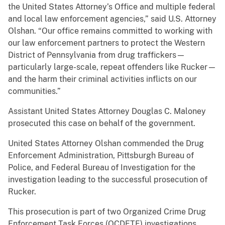
the United States Attorney’s Office and multiple federal
and local law enforcement agencies,” said U.S. Attorney
Olshan. “Our office remains committed to working with
our law enforcement partners to protect the Western
District of Pennsylvania from drug traffickers—
particularly large-scale, repeat offenders like Rucker—
and the harm their criminal activities inflicts on our
communities.”
Assistant United States Attorney Douglas C. Maloney
prosecuted this case on behalf of the government.
United States Attorney Olshan commended the Drug
Enforcement Administration, Pittsburgh Bureau of
Police, and Federal Bureau of Investigation for the
investigation leading to the successful prosecution of
Rucker.
This prosecution is part of two Organized Crime Drug
Enforcement Task Forces (OCDETF) investigations.