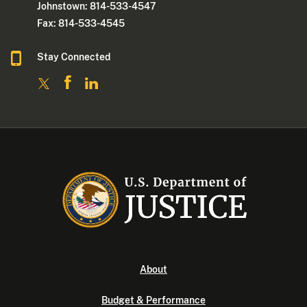
Johnstown: 814-533-4547
Fax: 814-533-4545
Stay Connected
About
Budget & Performance