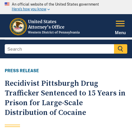
An official website of the United States government
Here's how you know
Menu
PRESS RELEASE
Recidivist Pittsburgh Drug
Trafficker Sentenced to 15 Years in
Prison for Large-Scale
Distribution of Cocaine