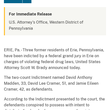
For Immediate Release
U.S. Attorney's Office, Western District of
Pennsylvania
ERIE, Pa. - Three former residents of Erie, Pennsylvania,
have been indicted by a federal grand jury in Erie on
charges of violating federal drug laws, United States
Attorney Scott W. Brady announced today.
The two-count Indictment named David Anthony
Madden, 33, David Lee Cramer, 51, and Jamie Eileen
Cramer, 42, as defendants.
According to the Indictment presented to the court, the
defendants conspired to possess with intent to