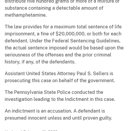
distribute five hundred grams or more of a mixture or
substance containing a detectable amount of
methamphetamine.
The law provides for a maximum total sentence of life
imprisonment, a fine of $20,000,000, or both for each
defendant. Under the Federal Sentencing Guidelines,
the actual sentence imposed would be based upon the
seriousness of the offenses and the prior criminal
history, if any, of the defendants.
Assistant United States Attorney Paul S. Sellers is
prosecuting this case on behalf of the government.
The Pennsylvania State Police conducted the
investigation leading to the Indictment in this case.
An indictment is an accusation. A defendant is
presumed innocent unless and until proven guilty.