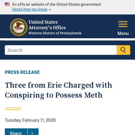
An official website of the United States government
Here's how you know
Menu
PRESS RELEASE
Three from Erie Charged with
Conspiring to Possess Meth
Tuesday, February 11, 2020
Share