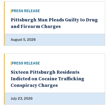
PRESS RELEASE
Pittsburgh Man Pleads Guilty to Drug
and Firearm Charges
August 5, 2026
PRESS RELEASE
Sixteen Pittsburgh Residents
Indicted on Cocaine Trafficking
Conspiracy Charges
July 23, 2026