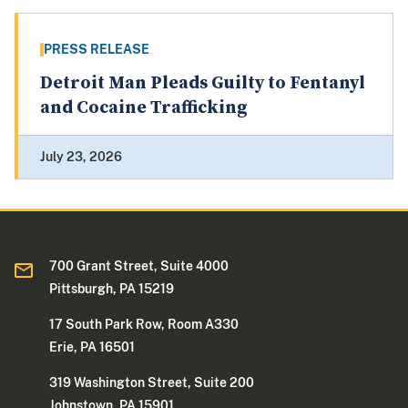
PRESS RELEASE
Detroit Man Pleads Guilty to Fentanyl
and Cocaine Trafficking
July 23, 2026
700 Grant Street, Suite 4000
Pittsburgh, PA 15219
17 South Park Row, Room A330
Erie, PA 16501
319 Washington Street, Suite 200
Johnstown, PA 15901