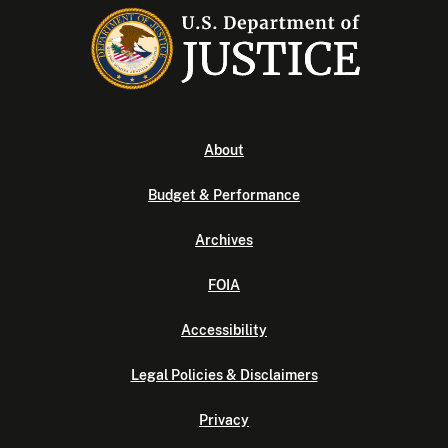
About
Budget & Performance
Archives
FOIA
Accessibility
Legal Policies & Disclaimers
Privacy