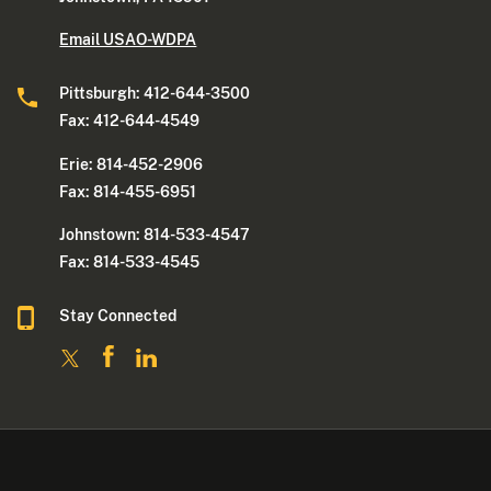
Email USAO-WDPA
Pittsburgh: 412-644-3500
Fax: 412-644-4549
Erie: 814-452-2906
Fax: 814-455-6951
Johnstown: 814-533-4547
Fax: 814-533-4545
Stay Connected