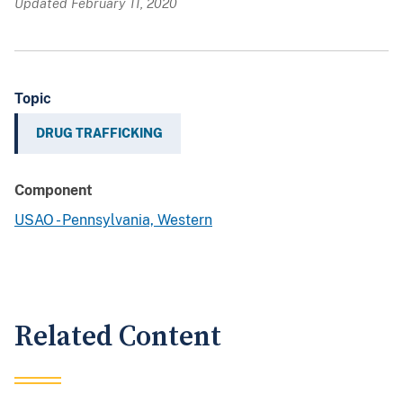
Updated February 11, 2020
Topic
DRUG TRAFFICKING
Component
USAO - Pennsylvania, Western
Related Content