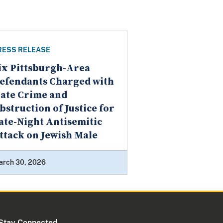
RESS RELEASE
ix Pittsburgh-Area
efendants Charged with
ate Crime and
bstruction of Justice for
ate-Night Antisemitic
ttack on Jewish Male
arch 30, 2026
Stay Connected