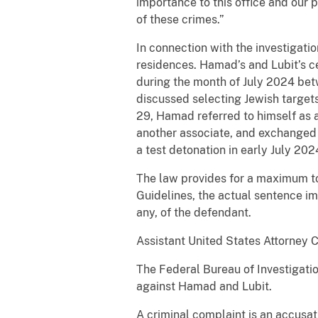
importance to this office and our 
of these crimes.”
In connection with the investigat
residences. Hamad’s and Lubit’s c
during the month of July 2024 bet
discussed selecting Jewish target
29, Hamad referred to himself as 
another associate, and exchanged 
a test detonation in early July 202
The law provides for a maximum tot
Guidelines, the actual sentence im
any, of the defendant.
Assistant United States Attorney C
The Federal Bureau of Investigatio
against Hamad and Lubit.
A criminal complaint is an accusat