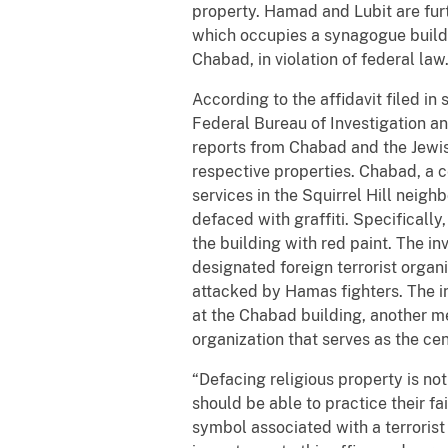
property. Hamad and Lubit are furt
which occupies a synagogue buildin
Chabad, in violation of federal law
According to the affidavit filed i
Federal Bureau of Investigation and
reports from Chabad and the Jewish
respective properties. Chabad, a c
services in the Squirrel Hill neigh
defaced with graffiti. Specifically
the building with red paint. The in
designated foreign terrorist organi
attacked by Hamas fighters. The in
at the Chabad building, another me
organization that serves as the ce
“Defacing religious property is no
should be able to practice their fai
symbol associated with a terrorist