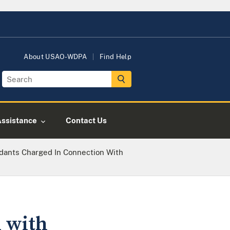
About USAO-WDPA
Find Help
Assistance
Contact Us
dants Charged In Connection With
 with