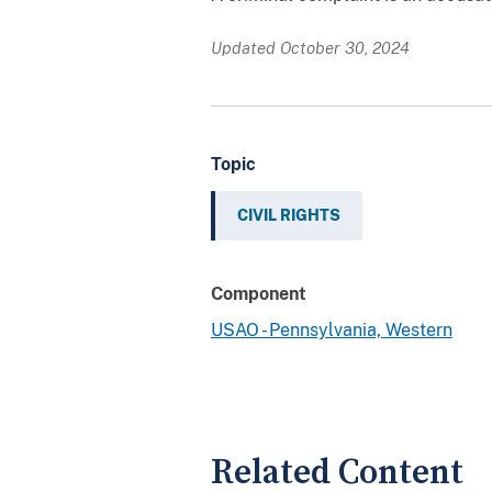
Updated October 30, 2024
Topic
CIVIL RIGHTS
Component
USAO - Pennsylvania, Western
Related Content