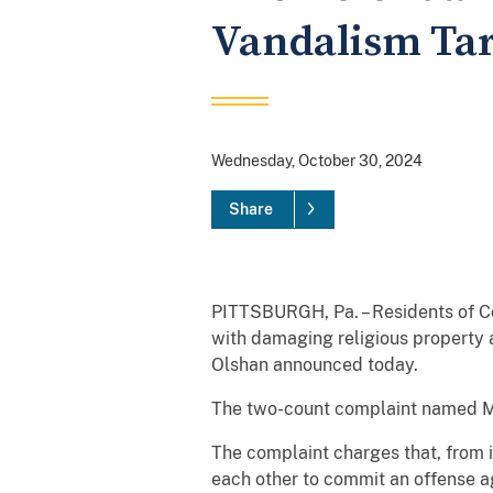
Vandalism Tar
Wednesday, October 30, 2024
Share
PITTSBURGH, Pa. – Residents of Co
with damaging religious property 
Olshan announced today.
The two-count complaint named Moh
The complaint charges that, from 
each other to commit an offense aga