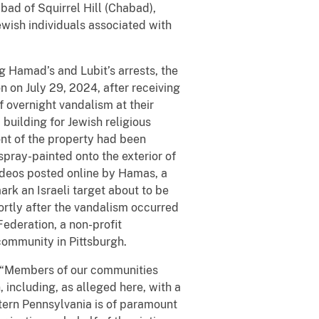
bad of Squirrel Hill (Chabad),
ewish individuals associated with
g Hamad’s and Lubit’s arrests, the
n on July 29, 2024, after receiving
 overnight vandalism at their
building for Jewish religious
ront of the property had been
 spray-painted onto the exterior of
 videos posted online by Hamas, a
ark an Israeli target about to be
hortly after the vandalism occurred
ederation, a non-profit
community in Pittsburgh.
d. “Members of our communities
n, including, as alleged here, with a
stern Pennsylvania is of paramount