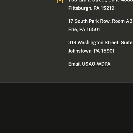
Pittsburgh, PA 15219
17 South Park Row, Room A
Erie, PA 16501
319 Washington Street, Suit
Johnstown, PA 15901
Email USAO-WDPA