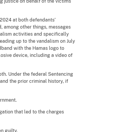
 justice on behalf of the victims
 2024 at both defendants’
ed, among other things, messages
ism activities and specifically
eading up to the vandalism on July
adband with the Hamas logo to
sive device, including a video of
both. Under the federal Sentencing
d the prior criminal history, if
ernment.
gation that led to the charges
n guilty.