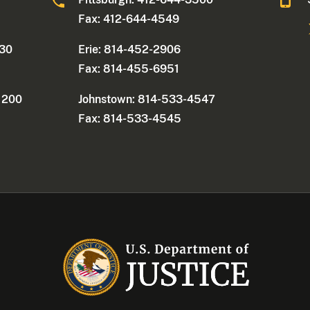
Fax: 412-644-4549
330
Erie: 814-452-2906
Fax: 814-455-6951
e 200
Johnstown: 814-533-4547
Fax: 814-533-4545