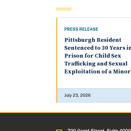
PRESS RELEASE
Pittsburgh Resident
Sentenced to 30 Years i
Prison for Child Sex
Trafficking and Sexual
Exploitation of a Minor
July 23, 2026
700 Grant Street, Suite 400