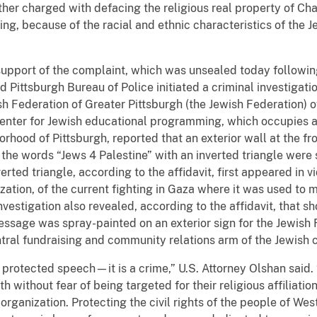
her charged with defacing the religious real property of Cha
g, because of the racial and ethnic characteristics of the J
.
n support of the complaint, which was unsealed today followin
 Pittsburgh Bureau of Police initiated a criminal investigatio
 Federation of Greater Pittsburgh (the Jewish Federation) of
enter for Jewish educational programming, which occupies a 
borhood of Pittsburgh, reported that an exterior wall at the f
, the words “Jews 4 Palestine” with an inverted triangle were
verted triangle, according to the affidavit, first appeared in
zation, of the current fighting in Gaza where it was used to m
vestigation also revealed, according to the affidavit, that s
ssage was spray-painted on an exterior sign for the Jewish F
ntral fundraising and community relations arm of the Jewish 
t protected speech—it is a crime,” U.S. Attorney Olshan sai
th without fear of being targeted for their religious affiliatio
 organization. Protecting the civil rights of the people of We