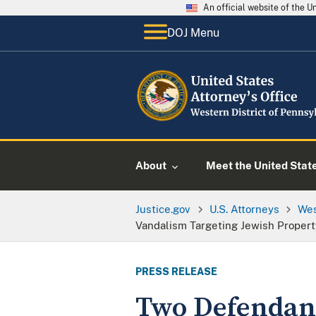
An official website of the 
DOJ Menu
About
Meet the United Stat
Justice.gov
U.S. Attorneys
Wes
Vandalism Targeting Jewish Propert
PRESS RELEASE
Two Defendant