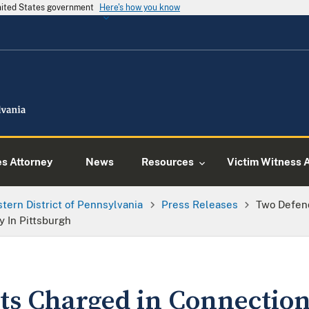
United States government
Here's how you know
es Attorney
News
Resources
Victim Witness 
tern District of Pennsylvania
Press Releases
Two Defen
y In Pittsburgh
s Charged in Connection