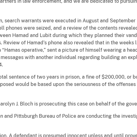
partners in law enforcement, and we are dedicated to pursuing
ion, search warrants were executed in August and September
ell phones were seized, and a review of the contents reveal
ween Hamad and Lubit during which they planned their vandal
s. Review of Hamad’s phone also revealed that in the weeks l
a “Hamas operative,” sent a picture of himself wearing a he
messages with another individual regarding building an explo
4.
al sentence of two years in prison, a fine of $200,000, or 
posed would be based upon the seriousness of the offenses an
arolyn J. Bloch is prosecuting this case on behalf of the gov
n and Pittsburgh Bureau of Police are conducting the investi
ion. A defendant is presumed innocent unless and until prove