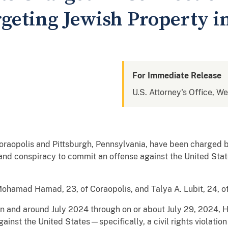
geting Jewish Property i
For Immediate Release
U.S. Attorney's Office, W
raopolis and Pittsburgh, Pennsylvania, have been charged by
and conspiracy to commit an offense against the United State
amad Hamad, 23, of Coraopolis, and Talya A. Lubit, 24, of
in and around July 2024 through on or about July 29, 2024,
inst the United States—specifically, a civil rights violation