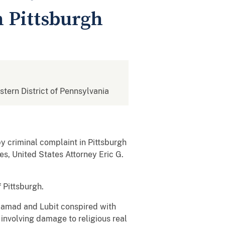
n Pittsburgh
estern District of Pennsylvania
 criminal complaint in Pittsburgh
s, United States Attorney Eric G.
 Pittsburgh.
 Hamad and Lubit conspired with
 involving damage to religious real