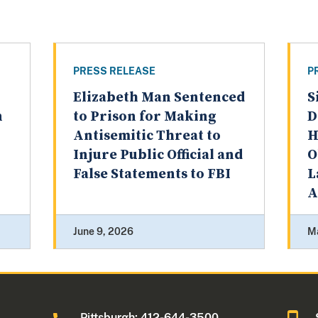
PRESS RELEASE
P
Elizabeth Man Sentenced
S
n
to Prison for Making
D
Antisemitic Threat to
H
Injure Public Official and
O
False Statements to FBI
L
A
June 9, 2026
M
0
Pittsburgh: 412-644-3500